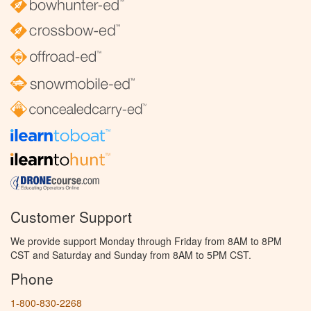
Customer Support
We provide support Monday through Friday from 8AM to 8PM
CST and Saturday and Sunday from 8AM to 5PM CST.
Phone
1-800-830-2268