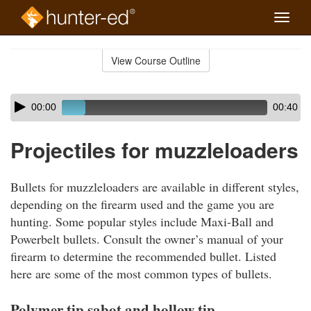
Toggle
naviga
Skip
to
View Course Outline
Course
main
Outline
content
Skip
Audio
00:00
00:40
audio
Player
player
Projectiles for muzzleloaders
Bullets for muzzleloaders are available in different styles,
depending on the firearm used and the game you are
hunting. Some popular styles include Maxi-Ball and
Powerbelt bullets. Consult the owner’s manual of your
firearm to determine the recommended bullet. Listed
here are some of the most common types of bullets.
Polymer tip sabot and hollow tip