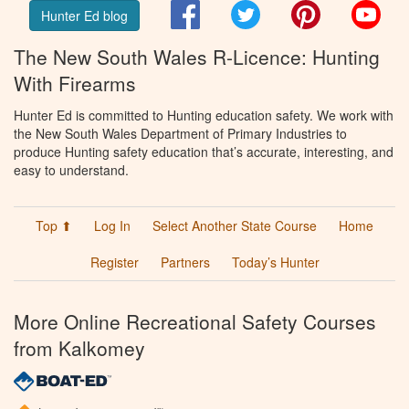
Facebook
Twitter
Pinterest
You
Hunter Ed blog
The New South Wales R-Licence: Hunting
With Firearms
Hunter Ed is committed to Hunting education safety. We work with
the New South Wales Department of Primary Industries to
produce Hunting safety education that’s accurate, interesting, and
easy to understand.
Top ⬆
Log In
Select Another State Course
Home
Register
Partners
Today’s Hunter
More Online Recreational Safety Courses
from Kalkomey