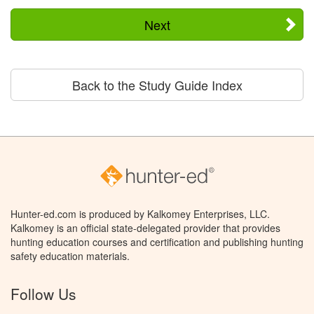
Next
Back to the Study Guide Index
Hunter-ed.com is produced by Kalkomey Enterprises, LLC.
Kalkomey is an official state-delegated provider that provides
hunting education courses and certification and publishing hunting
safety education materials.
Follow Us