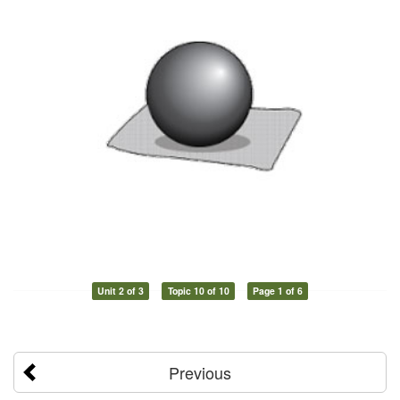
Unit 2 of 3
Topic 10 of 10
Page 1 of 6
Previous