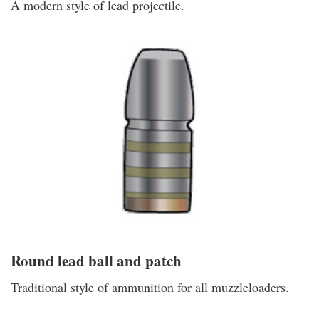
A modern style of lead projectile.
Round lead ball and patch
Traditional style of ammunition for all muzzleloaders.