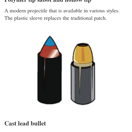
A modern projectile that is available in various styles.
The plastic sleeve replaces the traditional patch.
Cast lead bullet