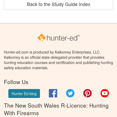
Back to the Study Guide Index
Hunter-ed.com is produced by Kalkomey Enterprises, LLC.
Kalkomey is an official state-delegated provider that provides
hunting education courses and certification and publishing hunting
safety education materials.
Follow Us
Facebook
Twitter
Pinterest
You
Hunter Ed blog
The New South Wales R-Licence: Hunting
With Firearms