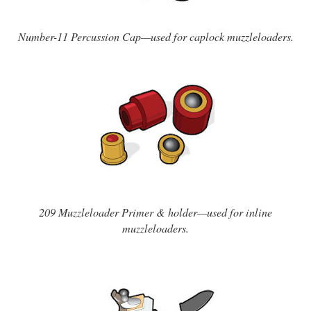
Number-11 Percussion Cap—used for caplock muzzleloaders.
209 Muzzleloader Primer & holder—used for inline
muzzleloaders.