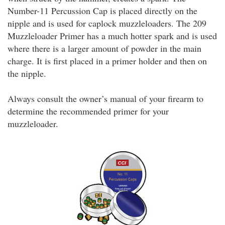
Number-11 Percussion Cap is placed directly on the
nipple and is used for caplock muzzleloaders. The 209
Muzzleloader Primer has a much hotter spark and is used
where there is a larger amount of powder in the main
charge. It is first placed in a primer holder and then on
the nipple.
Always consult the owner’s manual of your firearm to
determine the recommended primer for your
muzzleloader.