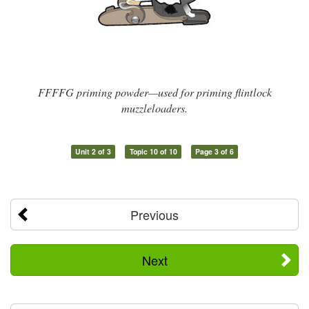
FFFFG priming powder—used for priming flintlock
muzzleloaders.
Unit 2 of 3
Topic 10 of 10
Page 3 of 6
Previous
Next