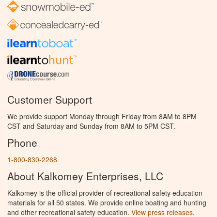
Customer Support
We provide support Monday through Friday from 8AM to 8PM
CST and Saturday and Sunday from 8AM to 5PM CST.
Phone
1-800-830-2268
About Kalkomey Enterprises, LLC
Kalkomey is the official provider of recreational safety education
materials for all 50 states. We provide online boating and hunting
and other recreational safety education.
View press releases.