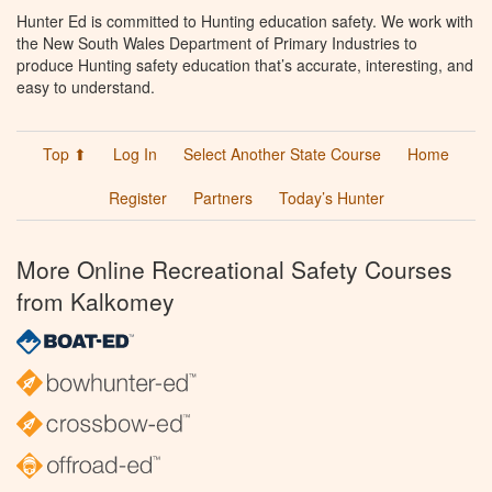
Hunter Ed is committed to Hunting education safety. We work with
the New South Wales Department of Primary Industries to
produce Hunting safety education that’s accurate, interesting, and
easy to understand.
Top ⬆
Log In
Select Another State Course
Home
Register
Partners
Today’s Hunter
More Online Recreational Safety Courses
from Kalkomey