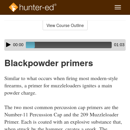
Toggle
naviga
Skip
to
View Course Outline
Course
main
Outline
content
Skip
Audio
00:00
01:03
audio
Player
player
Blackpowder primers
Similar to what occurs when firing most modern-style
firearms, a primer for muzzleloaders ignites a main
powder charge.
The two most common percussion cap primers are the
Number-11 Percussion Cap and the 209 Muzzleloader
Primer. Each is coated with an explosive substance that,
when struck by the hammer, creates a spark. The