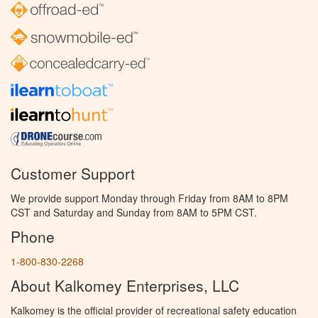
Customer Support
We provide support Monday through Friday from 8AM to 8PM
CST and Saturday and Sunday from 8AM to 5PM CST.
Phone
1-800-830-2268
About Kalkomey Enterprises, LLC
Kalkomey is the official provider of recreational safety education