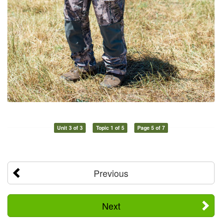
Unit 3 of 3
Topic 1 of 5
Page 5 of 7
Previous
Next