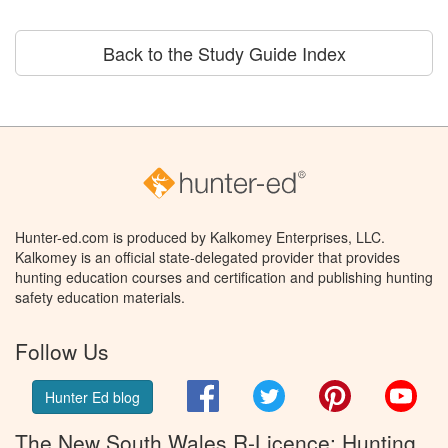
Back to the Study Guide Index
Hunter-ed.com is produced by Kalkomey Enterprises, LLC.
Kalkomey is an official state-delegated provider that provides
hunting education courses and certification and publishing hunting
safety education materials.
Follow Us
Facebook
Twitter
Pinterest
You
Hunter Ed blog
The New South Wales R-Licence: Hunting