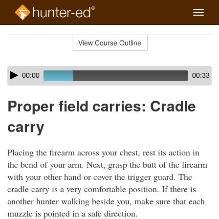
Toggle
naviga
Skip
to
View Course Outline
Course
main
Outline
content
Skip
Audio
00:00
00:33
audio
Player
player
Proper field carries: Cradle
carry
Placing the firearm across your chest, rest its action in
the bend of your arm. Next, grasp the butt of the firearm
with your other hand or cover the trigger guard. The
cradle carry is a very comfortable position. If there is
another hunter walking beside you, make sure that each
muzzle is pointed in a safe direction.