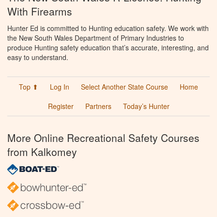
With Firearms
Hunter Ed is committed to Hunting education safety. We work with
the New South Wales Department of Primary Industries to
produce Hunting safety education that’s accurate, interesting, and
easy to understand.
Top ⬆
Log In
Select Another State Course
Home
Register
Partners
Today’s Hunter
More Online Recreational Safety Courses
from Kalkomey