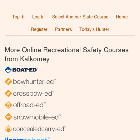
Top ⬆
Log In
Select Another State Course
Home
Register
Partners
Today’s Hunter
More Online Recreational Safety Courses
from Kalkomey