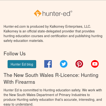
Hunter-ed.com is produced by Kalkomey Enterprises, LLC.
Kalkomey is an official state-delegated provider that provides
hunting education courses and certification and publishing hunting
safety education materials.
Follow Us
Facebook
Twitter
Pinterest
You
Hunter Ed blog
The New South Wales R-Licence: Hunting
With Firearms
Hunter Ed is committed to Hunting education safety. We work with
the New South Wales Department of Primary Industries to
produce Hunting safety education that’s accurate, interesting, and
easy to understand.