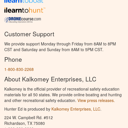
Customer Support
We provide support Monday through Friday from 8AM to 8PM
CST and Saturday and Sunday from 8AM to 5PM CST.
Phone
1-800-830-2268
About Kalkomey Enterprises, LLC
Kalkomey is the official provider of recreational safety education
materials for all 50 states. We provide online boating and hunting
and other recreational safety education.
View press releases.
Hunter Ed is produced by
Kalkomey Enterprises, LLC
.
224 W. Campbell Rd. #512
Richardson, TX 75080