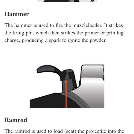
Hammer
The hammer is used to fire the muzzleloader. It strikes
the firing pin, which then strikes the primer or priming
charge, producing a spark to ignite the powder.
Ramrod
The ramrod is used to load (seat) the projectile into the