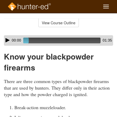
Toggle
naviga
Skip
to
View Course Outline
Course
main
Outline
content
Skip
Audio
00:00
01:35
audio
Player
player
Know your blackpowder
firearms
There are three common types of blackpowder firearms
that are used by hunters. They differ only in their action
type and how the powder charged is ignited.
Break-action muzzleloader.