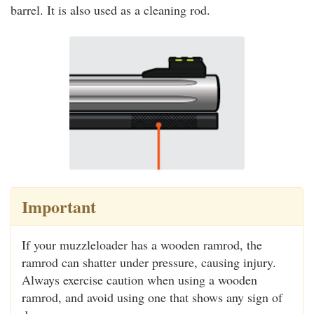
barrel. It is also used as a cleaning rod.
Important
If your muzzleloader has a wooden ramrod, the
ramrod can shatter under pressure, causing injury.
Always exercise caution when using a wooden
ramrod, and avoid using one that shows any sign of