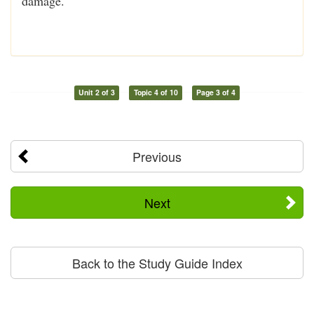
damage.
Unit 2 of 3
Topic 4 of 10
Page 3 of 4
Previous
Next
Back to the Study Guide Index