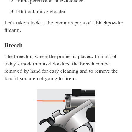
Inline percussion muzzleloader.
Flintlock muzzleloader
Let’s take a look at the common parts of a blackpowder
firearm.
Breech
The breech is where the primer is placed. In most of
today’s modern muzzleloaders, the breech can be
removed by hand for easy cleaning and to remove the
load if you are not going to fire it.