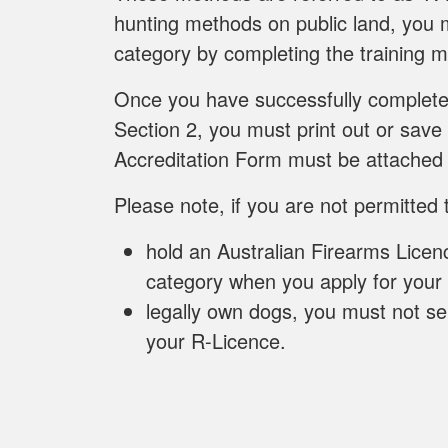
hunting methods on public land, you m
category by completing the training m
Once you have successfully completed
Section 2, you must print out or save
Accreditation Form must be attached 
Please note, if you are not permitted 
hold an Australian Firearms Licen
category when you apply for your
legally own dogs, you must not se
your R-Licence.