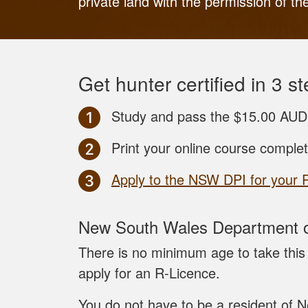
private land with the permission of th
Get hunter certified in 3 st
Study and pass the $15.00 AUD
Print your online course comple
Apply to the NSW DPI for your 
New South Wales Department of
There is no minimum age to take this 
apply for an R-Licence.
You do not have to be a resident of N