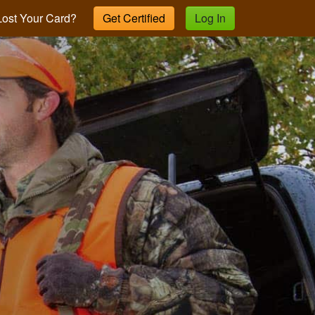
ost Your Card?
Get Certified
Log In