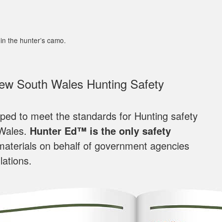
in the hunter’s camo.
New South Wales Hunting Safety
loped to meet the standards for Hunting safety
 Wales.
Hunter Ed™ is the only safety
materials on behalf of government agencies
lations.