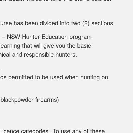
urse has been divided into two (2) sections.
– NSW Hunter Education program
earning that will give you the basic
hical and responsible hunters.
s
ods permitted to be used when hunting on
d blackpowder firearms)
Licence categories’. To use any of these