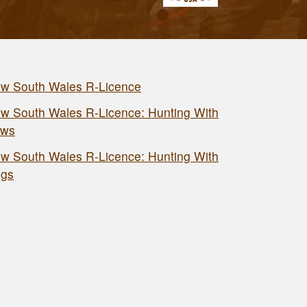
w South Wales R-Licence
w South Wales R-Licence: Hunting With
ws
w South Wales R-Licence: Hunting With
gs