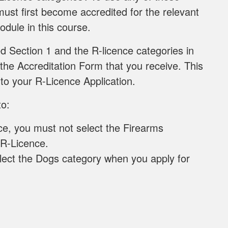
ust first become accredited for the relevant
odule in this course.
 Section 1 and the R-licence categories in
 the Accreditation Form that you receive. This
to your R-Licence Application.
to:
ce, you must not select the Firearms
 R-Licence.
lect the Dogs category when you apply for