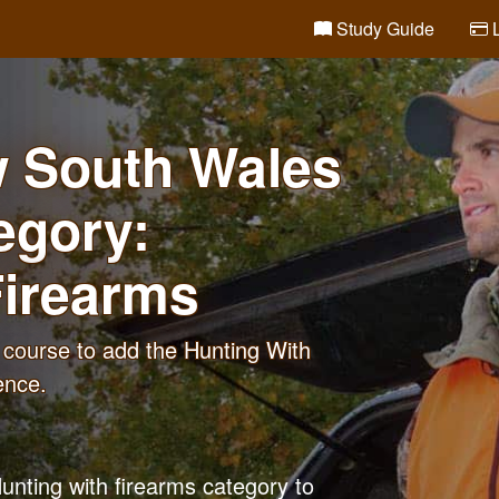
Study Guide
L
w South Wales
egory:
Firearms
course to add the Hunting With
ence.
unting with firearms category to