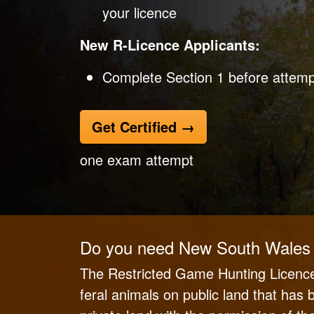
your licence
New R-Licence Applicants:
Complete Section 1 before attempt
Get Certified
→
one exam attempt
Do you need New South Wales 
The Restricted Game Hunting Licence
feral animals on public land that has