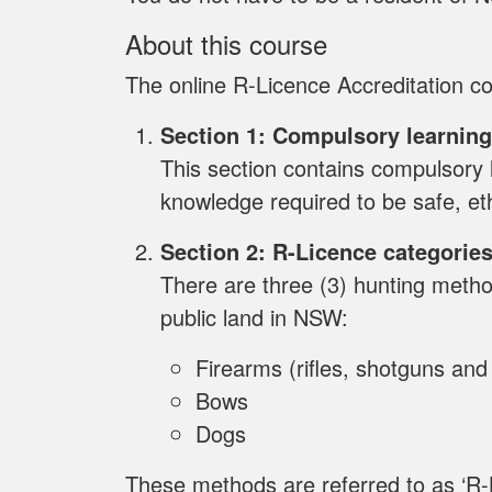
About this course
The online R-Licence Accreditation co
Section 1: Compulsory learning
This section contains compulsory l
knowledge required to be safe, et
Section 2: R-Licence categorie
There are three (3) hunting meth
public land in NSW:
Firearms (rifles, shotguns an
Bows
Dogs
These methods are referred to as ‘R-