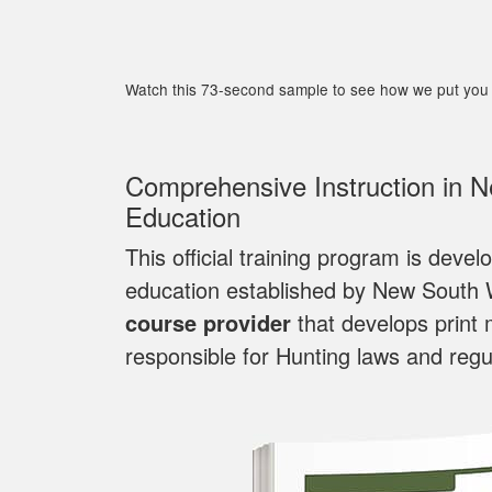
Watch this 73-second sample to see how we put you 
Comprehensive Instruction in 
Education
This official training program is deve
education established by New South
course provider
that develops print 
responsible for Hunting laws and regu