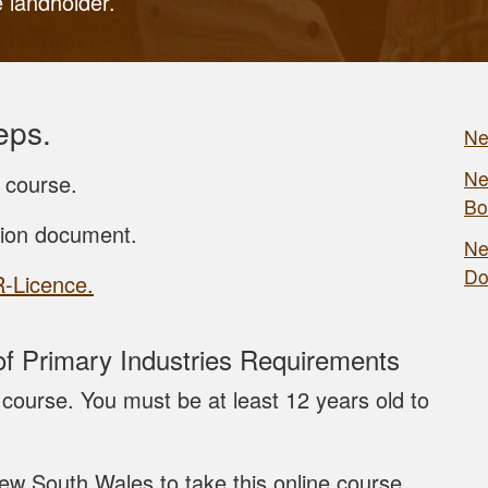
e landholder.
eps.
Ne
Ne
 course.
Bo
tion document.
Ne
Do
R-Licence.
 Primary Industries Requirements
course. You must be at least 12 years old to
ew South Wales to take this online course.