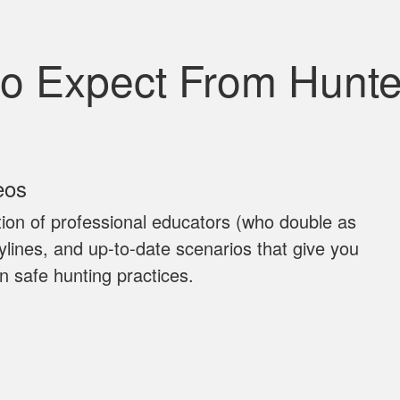
to Expect From Hunt
eos
ion of professional educators (who double as
rylines, and up‐to‐date scenarios that give you
n safe hunting practices.