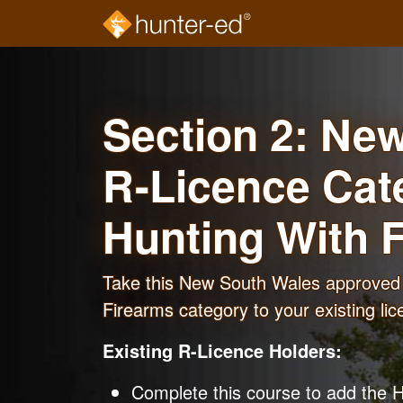
Skip to main content
Section 2: Ne
R-Licence Cat
Hunting With 
Take this New South Wales approved 
Firearms category to your existing lic
Existing R-Licence Holders:
Complete this course to add the H