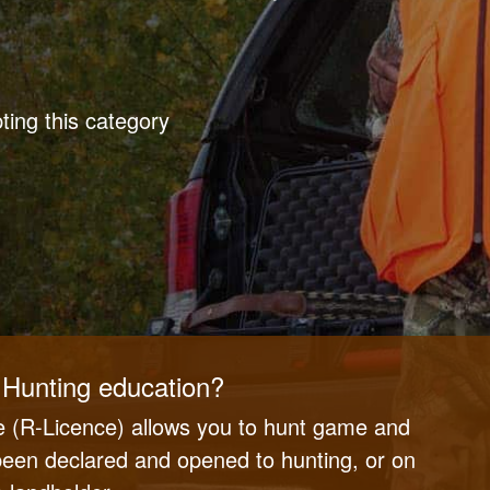
ing this category
Hunting education?
 (R-Licence) allows you to hunt game and
 been declared and opened to hunting, or on