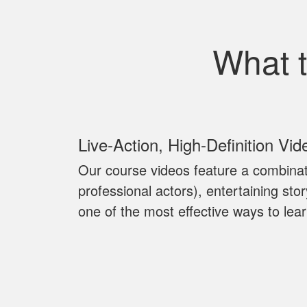
What 
Live‐Action, High‐Definition Vid
Our course videos feature a combinat
professional actors), entertaining sto
one of the most effective ways to lear