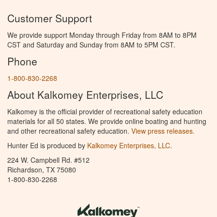
Customer Support
We provide support Monday through Friday from 8AM to 8PM
CST and Saturday and Sunday from 8AM to 5PM CST.
Phone
1-800-830-2268
About Kalkomey Enterprises, LLC
Kalkomey is the official provider of recreational safety education
materials for all 50 states. We provide online boating and hunting
and other recreational safety education.
View press releases.
Hunter Ed is produced by
Kalkomey Enterprises, LLC
.
224 W. Campbell Rd. #512
Richardson, TX 75080
1-800-830-2268