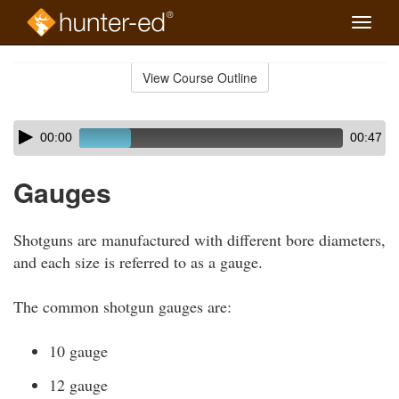
Toggle
naviga
Skip
to
View Course Outline
Course
main
Outline
content
Skip
Audio
00:00
00:47
audio
Player
player
Gauges
Shotguns are manufactured with different bore diameters,
and each size is referred to as a gauge.
The common shotgun gauges are:
10 gauge
12 gauge