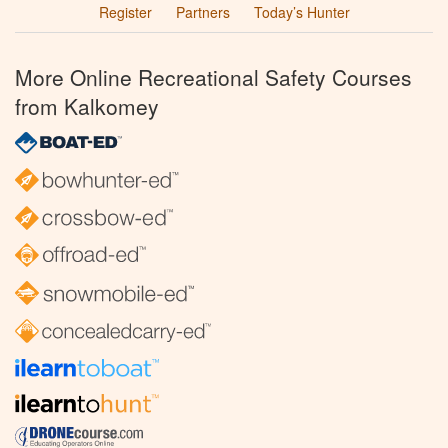
Register
Partners
Today’s Hunter
More Online Recreational Safety Courses
from Kalkomey