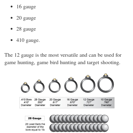
16 gauge
20 gauge
28 gauge
410 gauge.
The 12 gauge is the most versatile and can be used for
game hunting, game bird hunting and target shooting.