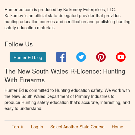
Hunter-ed.com is produced by Kalkomey Enterprises, LLC.
Kalkomey is an official state-delegated provider that provides
hunting education courses and certification and publishing hunting
safety education materials.
Follow Us
Facebook
Twitter
Pinterest
You
Hunter Ed blog
The New South Wales R-Licence: Hunting
With Firearms
Hunter Ed is committed to Hunting education safety. We work with
the New South Wales Department of Primary Industries to
produce Hunting safety education that’s accurate, interesting, and
easy to understand.
Top ⬆
Log In
Select Another State Course
Home