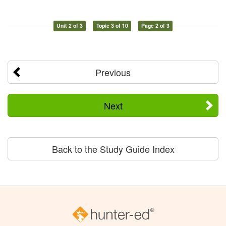
Unit 2 of 3
Topic 3 of 10
Page 2 of 3
Previous
Next
Back to the Study Guide Index