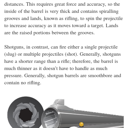
distances. This requires great force and accuracy, so the
inside of the barrel is very thick and contains spiralling
grooves and lands, known as rifling, to spin the projectile
to increase accuracy as it moves toward a target. Lands
are the raised portions between the grooves.
Shotguns, in contrast, can fire either a single projectile
(slug) or multiple projectiles (shot). Generally, shotguns
have a shorter range than a rifle; therefore, the barrel is
much thinner as it doesn’t have to handle as much
pressure. Generally, shotgun barrels are smoothbore and
contain no rifling.