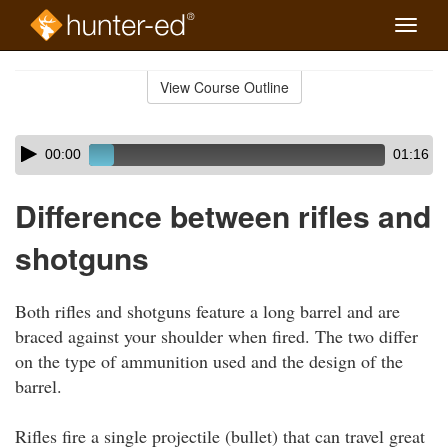
Toggle
naviga
Skip
to
View Course Outline
Course
main
Outline
content
Skip
Audio
00:00
01:16
audio
Player
player
Difference between rifles and
shotguns
Both rifles and shotguns feature a long barrel and are
braced against your shoulder when fired. The two differ
on the type of ammunition used and the design of the
barrel.
Rifles fire a single projectile (bullet) that can travel great