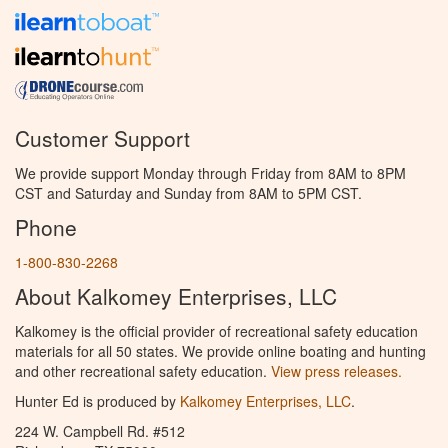
Customer Support
We provide support Monday through Friday from 8AM to 8PM
CST and Saturday and Sunday from 8AM to 5PM CST.
Phone
1-800-830-2268
About Kalkomey Enterprises, LLC
Kalkomey is the official provider of recreational safety education
materials for all 50 states. We provide online boating and hunting
and other recreational safety education.
View press releases.
Hunter Ed is produced by
Kalkomey Enterprises, LLC
.
224 W. Campbell Rd. #512