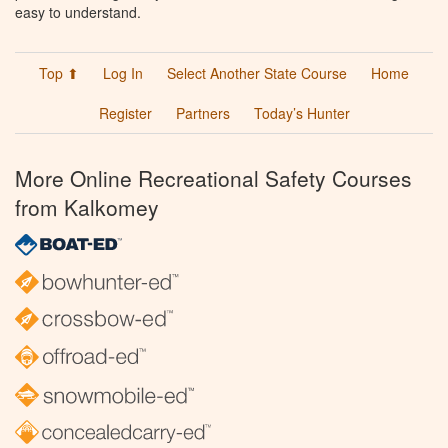
easy to understand.
Top ⬆
Log In
Select Another State Course
Home
Register
Partners
Today’s Hunter
More Online Recreational Safety Courses
from Kalkomey