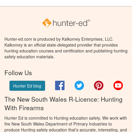
Hunter-ed.com is produced by Kalkomey Enterprises, LLC.
Kalkomey is an official state-delegated provider that provides
hunting education courses and certification and publishing hunting
safety education materials.
Follow Us
Facebook
Twitter
Pinterest
You
Hunter Ed blog
The New South Wales R-Licence: Hunting
With Firearms
Hunter Ed is committed to Hunting education safety. We work with
the New South Wales Department of Primary Industries to
produce Hunting safety education that’s accurate, interesting, and