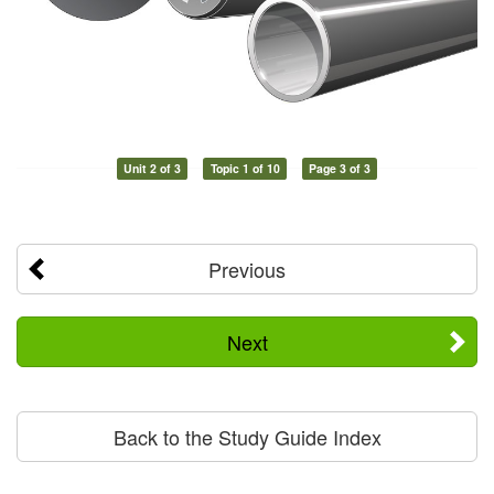
Unit 2 of 3
Topic 1 of 10
Page 3 of 3
Previous
Next
Back to the Study Guide Index