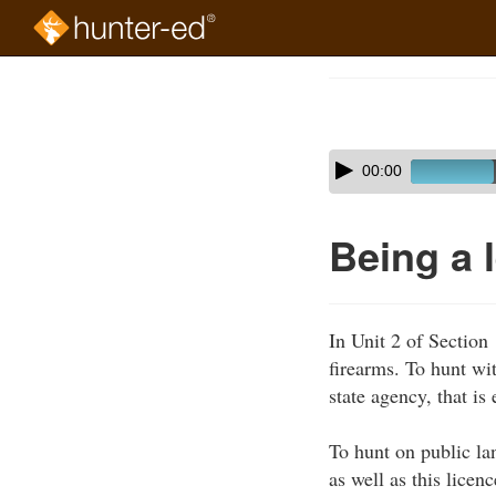
Skip
to
Course
main
Outline
content
Skip
Audio
00:00
audio
Player
player
Being a 
In Unit 2 of Section
firearms. To hunt wi
state agency, that is
To hunt on public la
as well as this lice