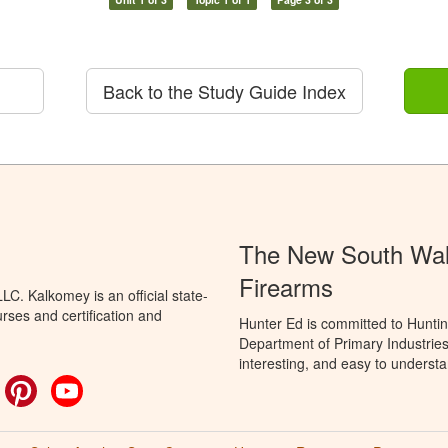
Back to the Study Guide Index
The New South Wale
Firearms
C. Kalkomey is an official state-
rses and certification and
Hunter Ed is committed to Hunti
Department of Primary Industries
interesting, and easy to understa
ok
witter
Pinterest
YouTube