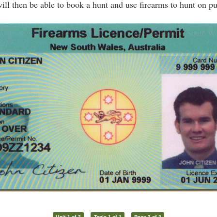
ill then be able to book a hunt and use firearms to hunt on p
Unit 1 of 3
Topic 1 of 1
Page 3 of 3