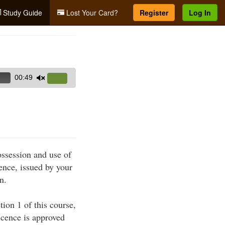
Study Guide
Lost Your Card?
Register
Log In
00:49
Use
Up/Down
Arrow
keys
to
increase
ossession and use of
or
ence, issued by your
decrease
n.
volume.
ion 1 of this course,
icence is approved