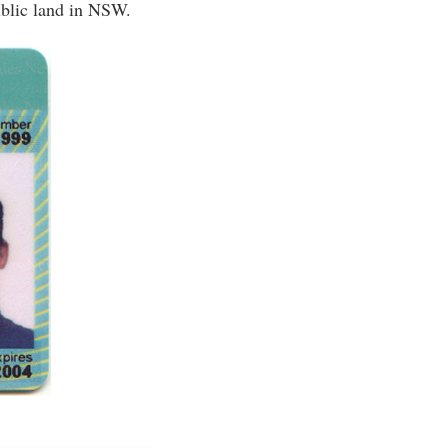
ublic land in NSW.