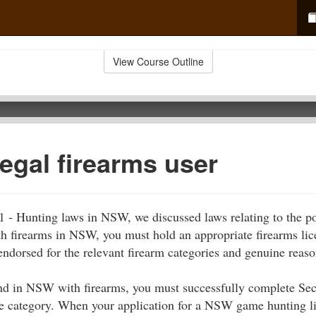
View Course Outline
legal firearms user
 1 - Hunting laws in NSW, we discussed laws relating to the p
th firearms in NSW, you must hold an appropriate firearms lic
 endorsed for the relevant firearm categories and genuine reaso
nd in NSW with firearms, you must successfully complete Sect
nce category. When your application for a NSW game hunting l