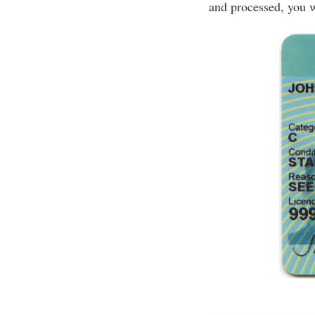
and processed, you w