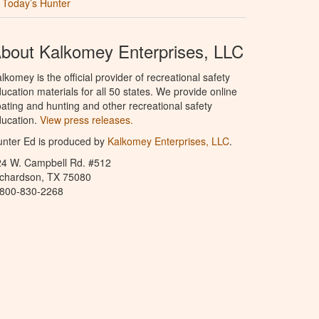
Today’s Hunter
bout Kalkomey Enterprises, LLC
lkomey is the official provider of recreational safety
ucation materials for all 50 states. We provide online
ating and hunting and other recreational safety
ucation.
View press releases.
nter Ed is produced by
Kalkomey Enterprises, LLC
.
24 W. Campbell Rd. #512
ichardson, TX 75080
-800-830-2268