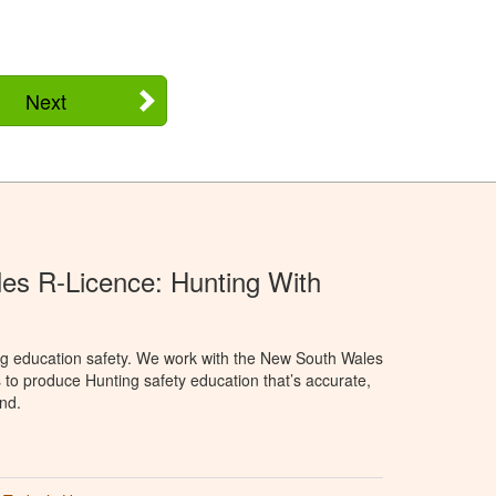
Next
s R-Licence: Hunting With
ng education safety. We work with the New South Wales
 to produce Hunting safety education that’s accurate,
nd.