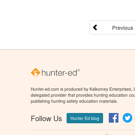
Previous
Hunter-ed.com is produced by Kalkomey Enterprises, LL
delegated provider that provides hunting education cou
publishing hunting safety education materials.
Follow Us
Facebo
T
Hunter Ed blog