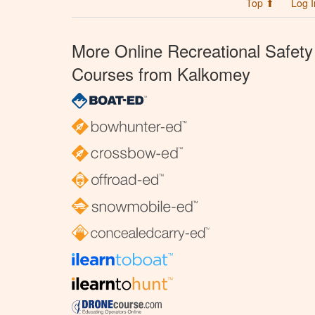
Top ⬆
Log I
More Online Recreational Safety
Courses from Kalkomey