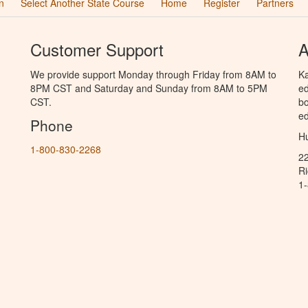
n
Select Another State Course
Home
Register
Partners
Customer Support
A
We provide support Monday through Friday from 8AM to
Ka
8PM CST and Saturday and Sunday from 8AM to 5PM
ed
CST.
bo
ed
Phone
Hu
1-800-830-2268
2
R
1