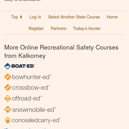
Top ⬆
Log In
Select Another State Course
Home
Register
Partners
Today’s Hunter
More Online Recreational Safety Courses
from Kalkomey