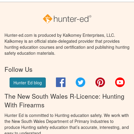
Hunter-ed.com is produced by Kalkomey Enterprises, LLC.
Kalkomey is an official state-delegated provider that provides
hunting education courses and certification and publishing hunting
safety education materials.
Follow Us
Facebook
Twitter
Pinterest
You
Hunter Ed blog
The New South Wales R-Licence: Hunting
With Firearms
Hunter Ed is committed to Hunting education safety. We work with
the New South Wales Department of Primary Industries to
produce Hunting safety education that’s accurate, interesting, and
easy to understand.