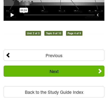
Unit 2 of 3
Topic 9 of 10
Page 4 of 9
Previous
Next
Back to the Study Guide Index