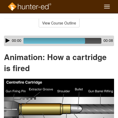
Toggle
naviga
Skip
to
View Course Outline
Course
main
Outline
content
Skip
Audio
00:00
00:08
audio
Player
player
Animation: How a cartridge
is fired