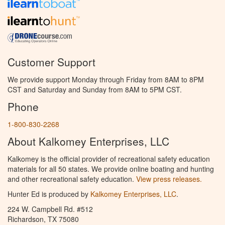
Customer Support
We provide support Monday through Friday from 8AM to 8PM
CST and Saturday and Sunday from 8AM to 5PM CST.
Phone
1-800-830-2268
About Kalkomey Enterprises, LLC
Kalkomey is the official provider of recreational safety education
materials for all 50 states. We provide online boating and hunting
and other recreational safety education.
View press releases.
Hunter Ed is produced by
Kalkomey Enterprises, LLC
.
224 W. Campbell Rd. #512
Richardson, TX 75080