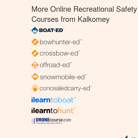
More Online Recreational Safety
Courses from Kalkomey