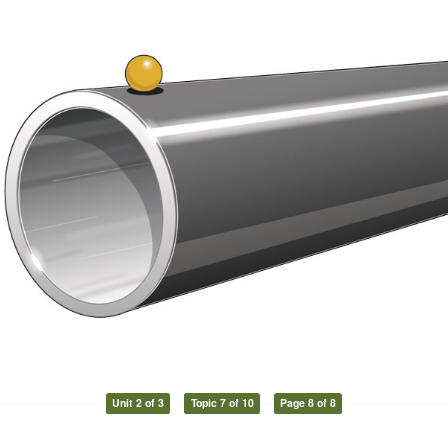
Unit 2 of 3
Topic 7 of 10
Page 8 of 8