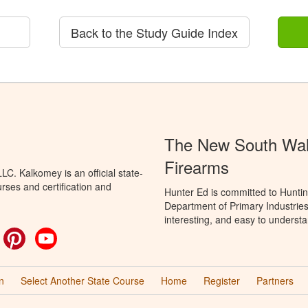
Back to the Study Guide Index
The New South Wale
Firearms
C. Kalkomey is an official state-
rses and certification and
Hunter Ed is committed to Hunti
Department of Primary Industries
interesting, and easy to understa
ok
witter
Pinterest
YouTube
n
Select Another State Course
Home
Register
Partners