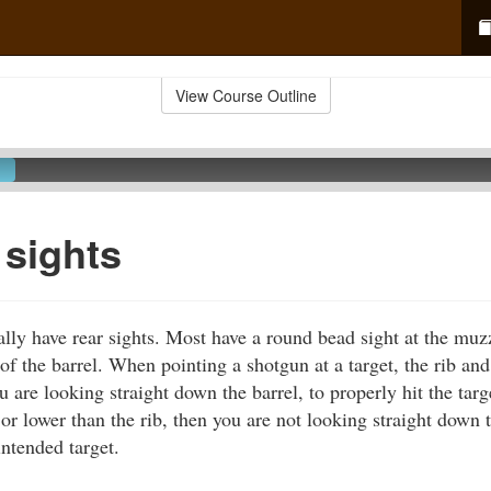
View Course Outline
sights
lly have rear sights. Most have a round bead sight at the muz
 of the barrel. When pointing a shotgun at a target, the rib an
u are looking straight down the barrel, to properly hit the targ
or lower than the rib, then you are not looking straight down t
intended target.