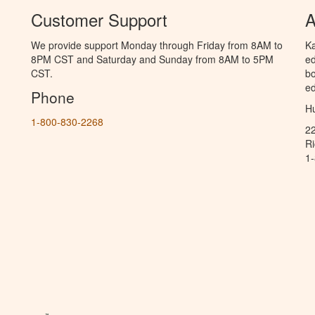
Customer Support
A
We provide support Monday through Friday from 8AM to
Ka
8PM CST and Saturday and Sunday from 8AM to 5PM
ed
CST.
bo
ed
Phone
Hu
1-800-830-2268
2
R
1