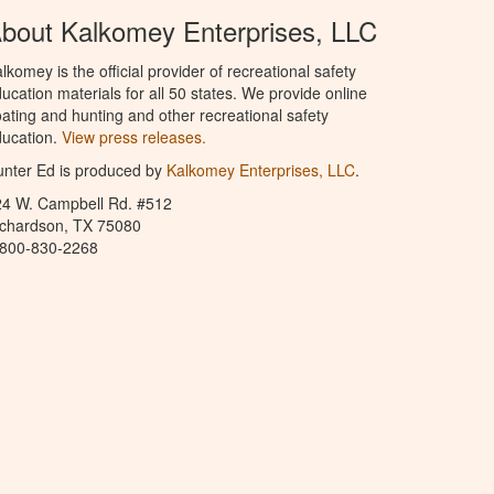
bout Kalkomey Enterprises, LLC
lkomey is the official provider of recreational safety
ucation materials for all 50 states. We provide online
ating and hunting and other recreational safety
ucation.
View press releases.
nter Ed is produced by
Kalkomey Enterprises, LLC
.
24 W. Campbell Rd. #512
ichardson, TX 75080
-800-830-2268