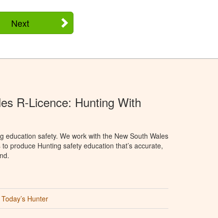
Next
s R-Licence: Hunting With
ng education safety. We work with the New South Wales
 to produce Hunting safety education that’s accurate,
nd.
Today’s Hunter