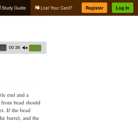
Study Guide
Lost Your Card?
Register
Log In
00:38
Use
Up/Down
Arrow
keys
to
increase
zle end and a
or
d front bead should
decrease
et. If the bead
volume.
he barrel, and the