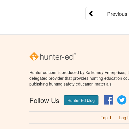
Previous
Hunter-ed.com is produced by Kalkomey Enterprises, LL
delegated provider that provides hunting education cou
publishing hunting safety education materials.
Follow Us
Facebo
T
Hunter Ed blog
Top ⬆
Log I