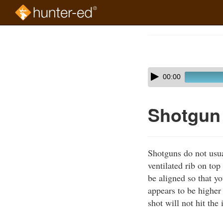
Skip
to
Course
main
Outline
content
Skip
Audio
00:00
audio
Player
player
Shotgun 
Shotguns do not usua
ventilated rib on top
be aligned so that yo
appears to be higher 
shot will not hit the 