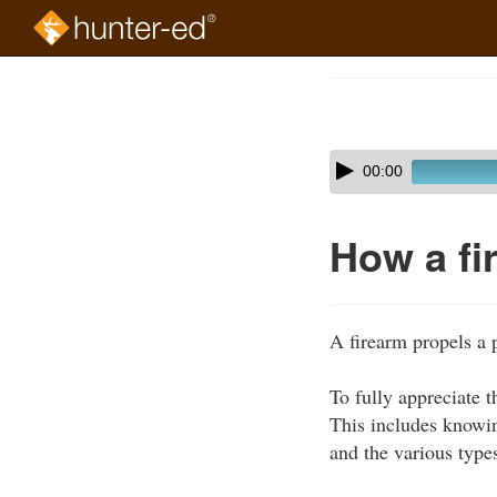
Skip
to
Course
main
Outline
content
Skip
Audio
00:00
audio
Player
player
How a fi
A firearm propels a p
To fully appreciate 
This includes knowin
and the various types