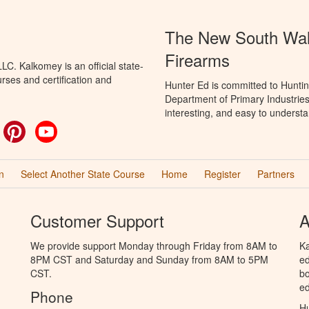
The New South Wale
Firearms
C. Kalkomey is an official state-
rses and certification and
Hunter Ed is committed to Hunti
Department of Primary Industries
interesting, and easy to understa
ok
witter
Pinterest
YouTube
n
Select Another State Course
Home
Register
Partners
Customer Support
A
We provide support Monday through Friday from 8AM to
Ka
8PM CST and Saturday and Sunday from 8AM to 5PM
ed
CST.
bo
ed
Phone
Hu