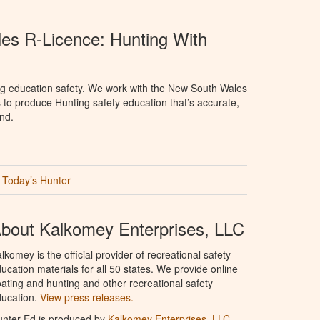
s R-Licence: Hunting With
ng education safety. We work with the New South Wales
 to produce Hunting safety education that’s accurate,
nd.
Today’s Hunter
bout Kalkomey Enterprises, LLC
lkomey is the official provider of recreational safety
ucation materials for all 50 states. We provide online
ating and hunting and other recreational safety
ucation.
View press releases.
nter Ed is produced by
Kalkomey Enterprises, LLC
.