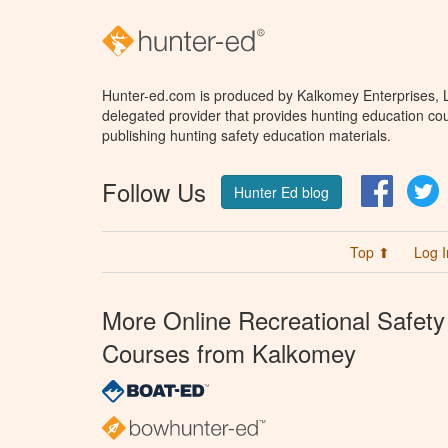
Hunter-ed.com is produced by Kalkomey Enterprises, LL
delegated provider that provides hunting education cou
publishing hunting safety education materials.
Follow Us
Facebo
T
Hunter Ed blog
Top ⬆
Log I
More Online Recreational Safety
Courses from Kalkomey