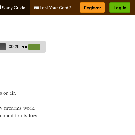
Study Guide
Lost Your Card?
Register
Log In
00:28
Use
Up/Down
Arrow
keys
to
increase
 or air.
or
decrease
ow firearms work.
volume.
mmunition is fired