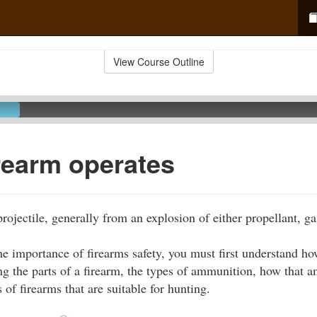
View Course Outline
rearm operates
rojectile, generally from an explosion of either propellant, gas
the importance of firearms safety, you must first understand h
g the parts of a firearm, the types of ammunition, how that a
 of firearms that are suitable for hunting.