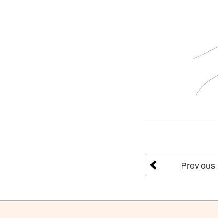
Previous