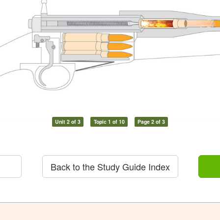
Unit 2 of 3
Topic 1 of 10
Page 2 of 3
Back to the Study Guide Index