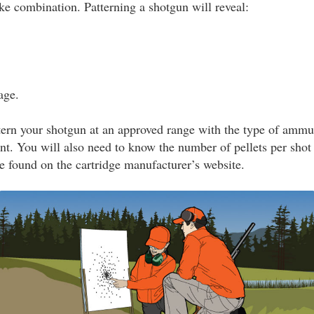
e combination. Patterning a shotgun will reveal:
age.
tern your shotgun at an approved range with the type of ammu
nt. You will also need to know the number of pellets per shot 
be found on the cartridge manufacturer’s website.