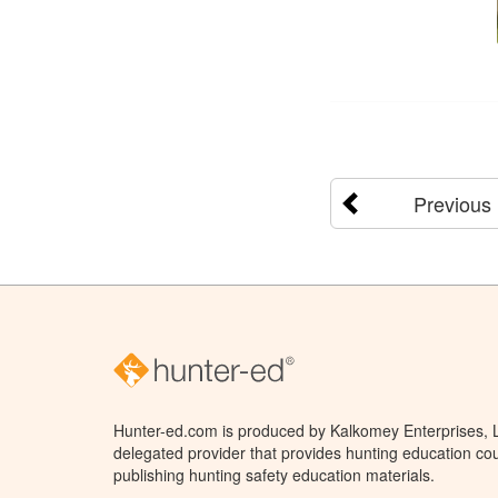
Previous
Hunter-ed.com is produced by Kalkomey Enterprises, LL
delegated provider that provides hunting education cou
publishing hunting safety education materials.