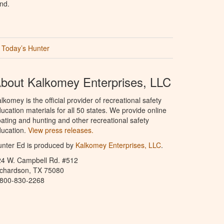
nd.
Today’s Hunter
bout Kalkomey Enterprises, LLC
lkomey is the official provider of recreational safety
ucation materials for all 50 states. We provide online
ating and hunting and other recreational safety
ucation.
View press releases.
nter Ed is produced by
Kalkomey Enterprises, LLC
.
24 W. Campbell Rd. #512
ichardson, TX 75080
-800-830-2268