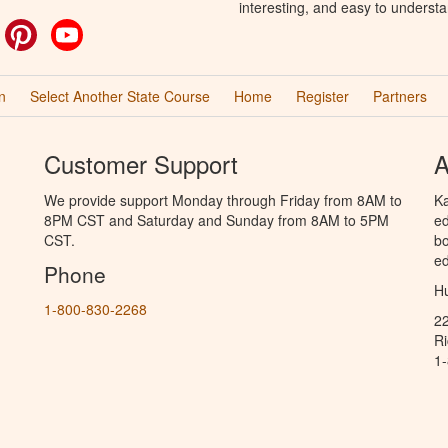
interesting, and easy to understa
ok
witter
Pinterest
YouTube
n
Select Another State Course
Home
Register
Partners
Customer Support
A
We provide support Monday through Friday from 8AM to
Ka
8PM CST and Saturday and Sunday from 8AM to 5PM
ed
CST.
bo
ed
Phone
Hu
1-800-830-2268
2
R
1