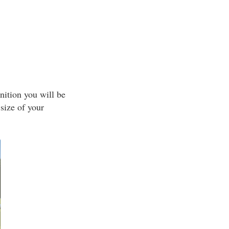
nition you will be
size of your