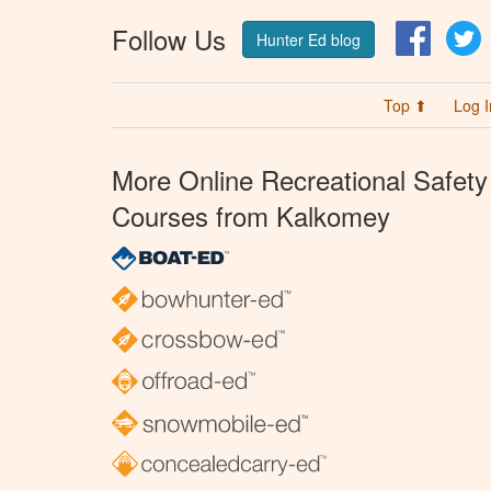
Follow Us
Facebo
T
Hunter Ed blog
Top ⬆
Log I
More Online Recreational Safety
Courses from Kalkomey