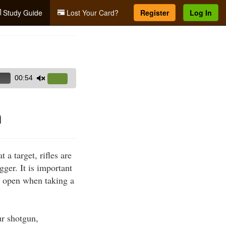
Study Guide
Lost Your Card?
Register
Log In
00:54
Use
Up/Down
Arrow
n
keys
to
increase
 a target, rifles are
or
gger. It is important
decrease
s open when taking a
volume.
ur shotgun,