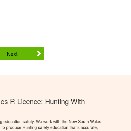
Next
s R-Licence: Hunting With
ng education safety. We work with the New South Wales
 to produce Hunting safety education that’s accurate,