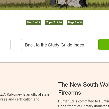
Unit 2 of 3
Topic 7 of 10
Page 6 of 8
Back to the Study Guide Index
The New South Wale
Firearms
C. Kalkomey is an official state-
rses and certification and
Hunter Ed is committed to Hunti
Department of Primary Industries