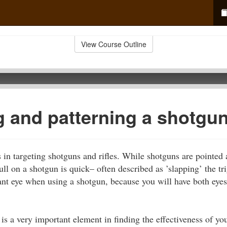
View Course Outline
g and patterning a shotgu
 in targeting shotguns and rifles. While shotguns are pointed at
ll on a shotgun is quick– often described as ’slapping’ the tri
nt eye when using a shotgun, because you will have both eye
is a very important element in finding the effectiveness of yo