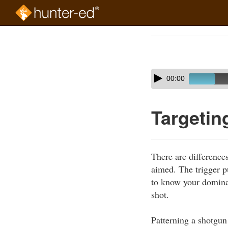
Skip
to
Course
main
Outline
content
Skip
Audio
00:00
audio
Player
player
Targetin
There are differences
aimed. The trigger pu
to know your domina
shot.
Patterning a shotgun 