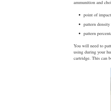
ammunition and chok
point of impact
pattern density
pattern percent
You will need to pat
using during your hu
cartridge. This can 