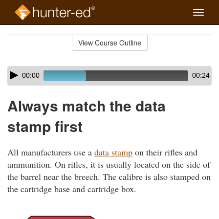
Toggle
naviga
Skip
to
View Course Outline
Course
main
Outline
content
Skip
Audio
00:00
00:24
audio
Player
player
Always match the data
stamp first
All manufacturers use a
data stamp
on their rifles and
ammunition. On rifles, it is usually located on the side of
the barrel near the breech. The calibre is also stamped on
the cartridge base and cartridge box.