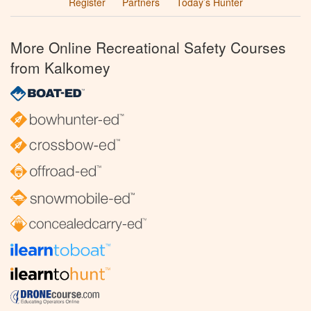
Register
Partners
Today’s Hunter
More Online Recreational Safety Courses
from Kalkomey