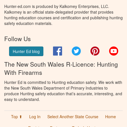
Hunter-ed.com is produced by Kalkomey Enterprises, LLC.
Kalkomey is an official state-delegated provider that provides
hunting education courses and certification and publishing hunting
safety education materials.
Follow Us
Facebook
Twitter
Pinterest
You
Hunter Ed blog
The New South Wales R-Licence: Hunting
With Firearms
Hunter Ed is committed to Hunting education safety. We work with
the New South Wales Department of Primary Industries to
produce Hunting safety education that’s accurate, interesting, and
easy to understand.
Top ⬆
Log In
Select Another State Course
Home