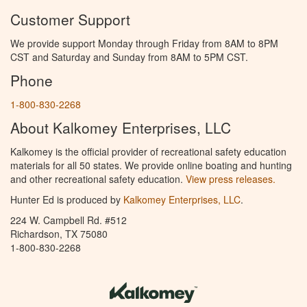
Customer Support
We provide support Monday through Friday from 8AM to 8PM
CST and Saturday and Sunday from 8AM to 5PM CST.
Phone
1-800-830-2268
About Kalkomey Enterprises, LLC
Kalkomey is the official provider of recreational safety education
materials for all 50 states. We provide online boating and hunting
and other recreational safety education.
View press releases.
Hunter Ed is produced by
Kalkomey Enterprises, LLC
.
224 W. Campbell Rd. #512
Richardson, TX 75080
1-800-830-2268