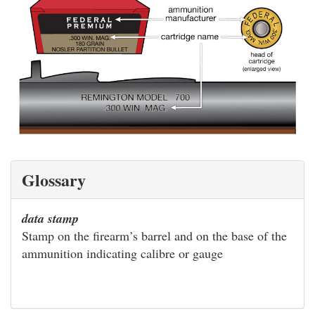
Glossary
data stamp
Stamp on the firearm’s barrel and on the base of the
ammunition indicating calibre or gauge