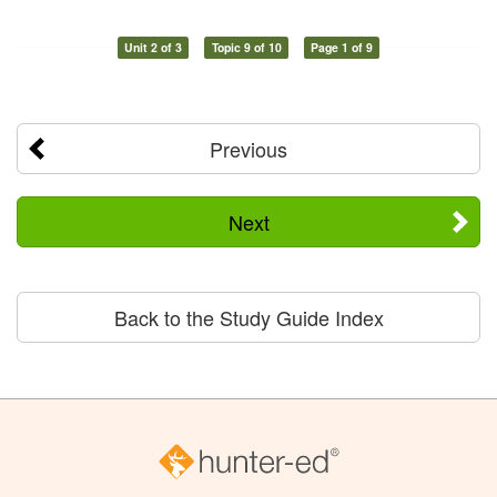
Unit 2 of 3
Topic 9 of 10
Page 1 of 9
Previous
Next
Back to the Study Guide Index