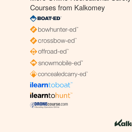
Courses from Kalkomey