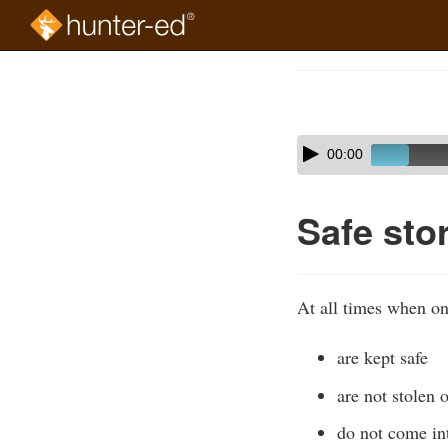
Skip
to
Course
main
Outline
content
Skip
Audio
00:00
audio
Player
player
Safe sto
At all times when on
are kept safe
are not stolen o
do not come int