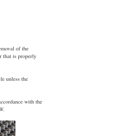
removal of the
 that is properly
le unless the
 accordance with the
SW.