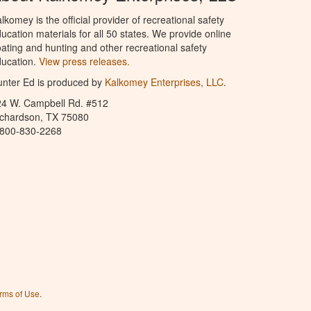
lkomey is the official provider of recreational safety
ucation materials for all 50 states. We provide online
ating and hunting and other recreational safety
ucation.
View press releases.
nter Ed is produced by
Kalkomey Enterprises, LLC
.
24 W. Campbell Rd. #512
ichardson, TX 75080
-800-830-2268
rms of Use
.