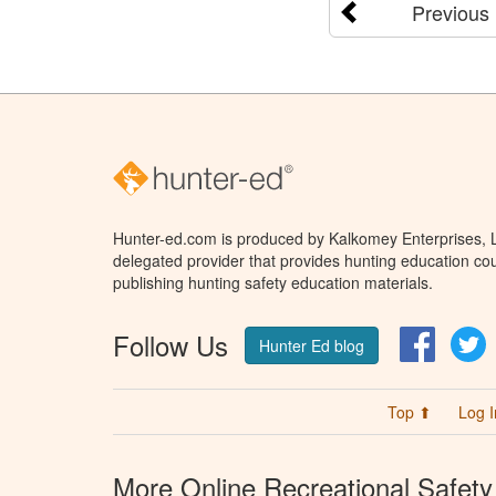
Previous
Hunter-ed.com is produced by Kalkomey Enterprises, LL
delegated provider that provides hunting education cou
publishing hunting safety education materials.
Follow Us
Facebo
T
Hunter Ed blog
Top ⬆
Log I
More Online Recreational Safety