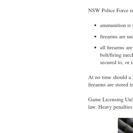
NSW Police Force re
ammunition is s
firearms are u
all firearms ar
bolt/firing mec
secured to, or i
At no time should a f
firearms are stored
Game Licensing Unit 
law. Heavy penalties