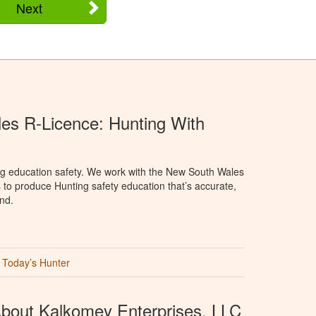
Next
s R-Licence: Hunting With
ng education safety. We work with the New South Wales
 to produce Hunting safety education that’s accurate,
nd.
Today’s Hunter
bout Kalkomey Enterprises, LLC