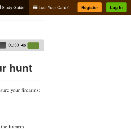
Study Guide
Lost Your Card?
Register
Log In
01:30
Use
Up/Down
Arrow
ur hunt
keys
to
increase
sure your firearms:
or
decrease
volume.
the firearm.