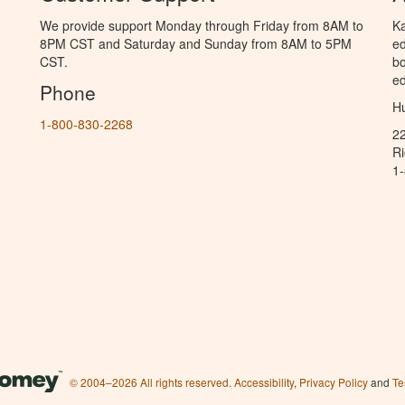
We provide support Monday through Friday from 8AM to
Ka
8PM CST and Saturday and Sunday from 8AM to 5PM
ed
CST.
bo
ed
Phone
Hu
1-800-830-2268
2
R
1
© 2004–2026 All rights reserved.
Accessibility
,
Privacy Policy
and
Te