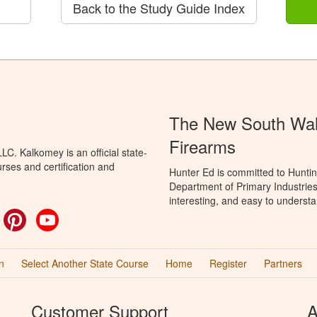
Back to the Study Guide Index
The New South Wale
Firearms
C. Kalkomey is an official state-
rses and certification and
Hunter Ed is committed to Hunti
Department of Primary Industries
interesting, and easy to understa
ok
witter
Pinterest
YouTube
n
Select Another State Course
Home
Register
Partners
Customer Support
A