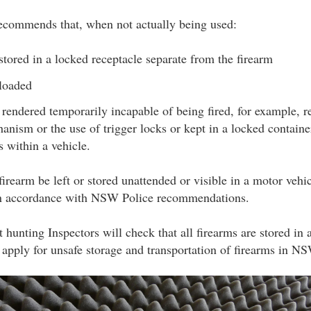
commends that, when not actually being used:
tored in a locked receptacle separate from the firearm
nloaded
e rendered temporarily incapable of being fired, for example, 
hanism or the use of trigger locks or kept in a locked container
s within a vehicle.
irearm be left or stored unattended or visible in a motor vehic
 in accordance with NSW Police recommendations.
hunting Inspectors will check that all firearms are stored in
 apply for unsafe storage and transportation of firearms in N