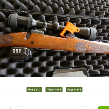
Unit 3 of 3
Topic 4 of 5
Page 5 of 6