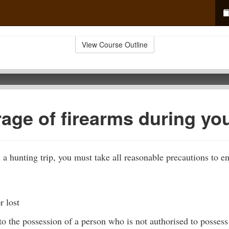
View Course Outline
rage of firearms during yo
 a hunting trip, you must take all reasonable precautions to en
r lost
o the possession of a person who is not authorised to possess 