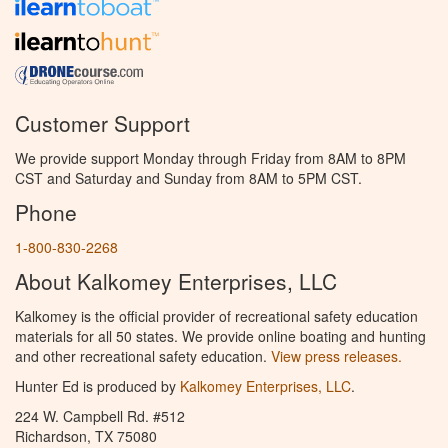
Customer Support
We provide support Monday through Friday from 8AM to 8PM
CST and Saturday and Sunday from 8AM to 5PM CST.
Phone
1-800-830-2268
About Kalkomey Enterprises, LLC
Kalkomey is the official provider of recreational safety education
materials for all 50 states. We provide online boating and hunting
and other recreational safety education.
View press releases.
Hunter Ed is produced by
Kalkomey Enterprises, LLC
.
224 W. Campbell Rd. #512
Richardson, TX 75080