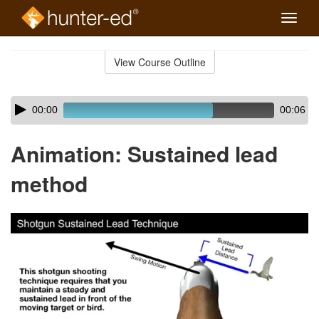
Toggle
naviga
Skip
to
View Course Outline
Course
main
Outline
content
Skip
Audio
00:00
00:06
audio
Player
player
Animation: Sustained lead
method