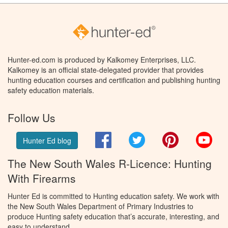
Hunter-ed.com is produced by Kalkomey Enterprises, LLC.
Kalkomey is an official state-delegated provider that provides
hunting education courses and certification and publishing hunting
safety education materials.
Follow Us
Facebook
Twitter
Pinterest
You
Hunter Ed blog
The New South Wales R-Licence: Hunting
With Firearms
Hunter Ed is committed to Hunting education safety. We work with
the New South Wales Department of Primary Industries to
produce Hunting safety education that’s accurate, interesting, and
easy to understand.