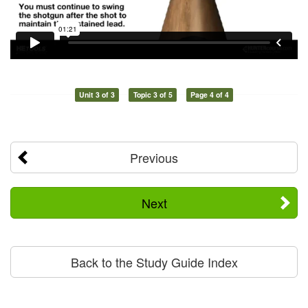
Unit 3 of 3
Topic 3 of 5
Page 4 of 4
Previous
Next
Back to the Study Guide Index