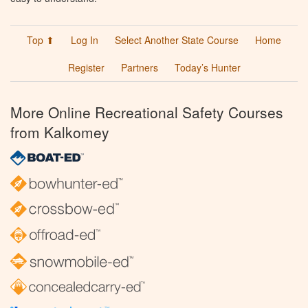
Top ⬆
Log In
Select Another State Course
Home
Register
Partners
Today’s Hunter
More Online Recreational Safety Courses
from Kalkomey