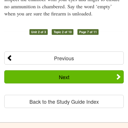
no ammunition is chambered. Say the word ‘empty’
when you are sure the firearm is unloaded.
Unit 2 of 3
Topic 2 of 10
Page 7 of 11
Previous
Next
Back to the Study Guide Index