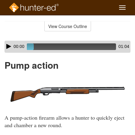
Toggle
naviga
Skip
to
View Course Outline
Course
main
Outline
content
Skip
Audio
00:00
01:04
audio
Player
player
Pump action
A pump-action firearm allows a hunter to quickly eject
and chamber a new round.