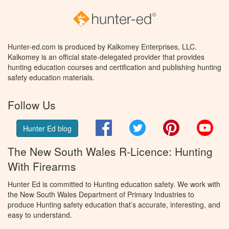
Hunter-ed.com is produced by Kalkomey Enterprises, LLC.
Kalkomey is an official state-delegated provider that provides
hunting education courses and certification and publishing hunting
safety education materials.
Follow Us
Facebook
Twitter
Pinterest
You
Hunter Ed blog
The New South Wales R-Licence: Hunting
With Firearms
Hunter Ed is committed to Hunting education safety. We work with
the New South Wales Department of Primary Industries to
produce Hunting safety education that’s accurate, interesting, and
easy to understand.