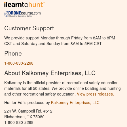
Customer Support
We provide support Monday through Friday from 8AM to 8PM
CST and Saturday and Sunday from 8AM to 5PM CST.
Phone
1-800-830-2268
About Kalkomey Enterprises, LLC
Kalkomey is the official provider of recreational safety education
materials for all 50 states. We provide online boating and hunting
and other recreational safety education.
View press releases.
Hunter Ed is produced by
Kalkomey Enterprises, LLC
.
224 W. Campbell Rd. #512
Richardson, TX 75080
1-800-830-2268