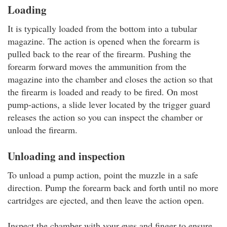
Loading
It is typically loaded from the bottom into a tubular
magazine. The action is opened when the forearm is
pulled back to the rear of the firearm. Pushing the
forearm forward moves the ammunition from the
magazine into the chamber and closes the action so that
the firearm is loaded and ready to be fired. On most
pump-actions, a slide lever located by the trigger guard
releases the action so you can inspect the chamber or
unload the firearm.
Unloading and inspection
To unload a pump action, point the muzzle in a safe
direction. Pump the forearm back and forth until no more
cartridges are ejected, and then leave the action open.
Inspect the chamber with your eyes and finger to ensure