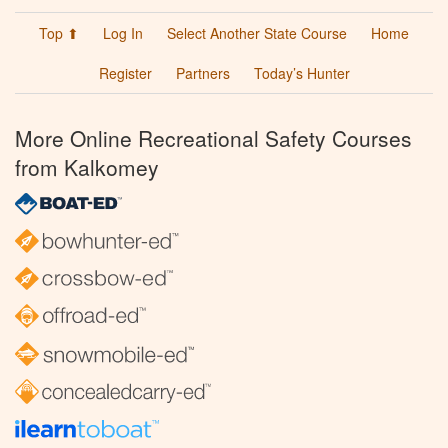
Top ⬆
Log In
Select Another State Course
Home
Register
Partners
Today’s Hunter
More Online Recreational Safety Courses
from Kalkomey