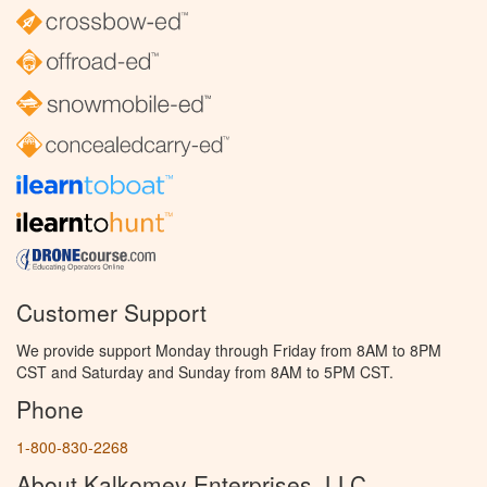
Customer Support
We provide support Monday through Friday from 8AM to 8PM
CST and Saturday and Sunday from 8AM to 5PM CST.
Phone
1-800-830-2268
About Kalkomey Enterprises, LLC