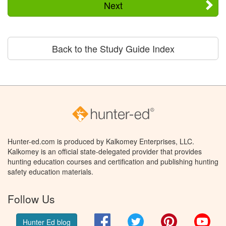
Next
Back to the Study Guide Index
Hunter-ed.com is produced by Kalkomey Enterprises, LLC.
Kalkomey is an official state-delegated provider that provides
hunting education courses and certification and publishing hunting
safety education materials.
Follow Us
Facebook
Twitter
Pinterest
You
Hunter Ed blog