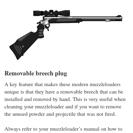
Removable breech plug
A key feature that makes these modern muzzleloaders
unique is that they have a removable breech that can be
installed and removed by hand. This is very useful when
cleaning your muzzleloader and if you want to remove
the unused powder and projectile that was not fired.
Always refer to your muzzleloader’s manual on how to