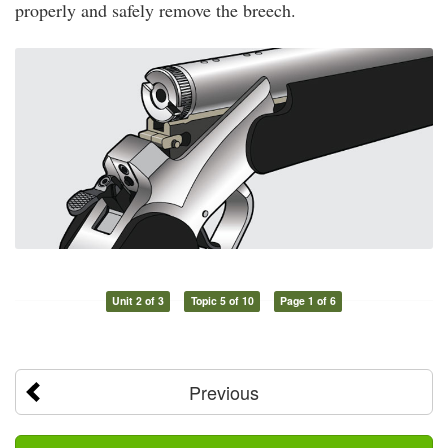
properly and safely remove the breech.
Unit 2 of 3
Topic 5 of 10
Page 1 of 6
Previous