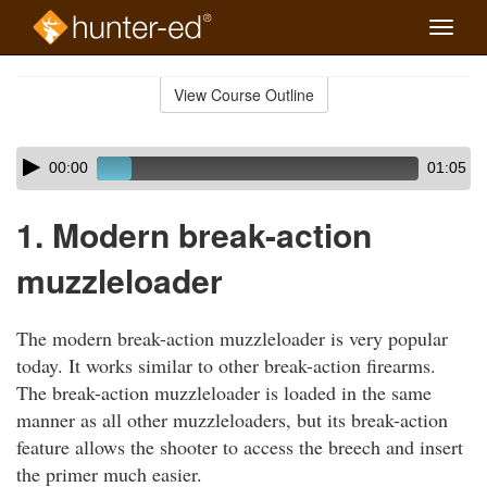
Toggle
naviga
Skip
to
View Course Outline
Course
main
Outline
content
Skip
Audio
00:00
01:05
audio
Player
player
1. Modern break-action
muzzleloader
The modern break-action muzzleloader is very popular
today. It works similar to other break-action firearms.
The break-action muzzleloader is loaded in the same
manner as all other muzzleloaders, but its break-action
feature allows the shooter to access the breech and insert
the primer much easier.