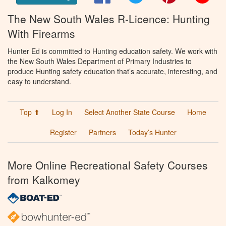
The New South Wales R-Licence: Hunting
With Firearms
Hunter Ed is committed to Hunting education safety. We work with
the New South Wales Department of Primary Industries to
produce Hunting safety education that’s accurate, interesting, and
easy to understand.
Top ⬆
Log In
Select Another State Course
Home
Register
Partners
Today’s Hunter
More Online Recreational Safety Courses
from Kalkomey