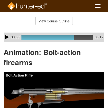
Toggle
naviga
Skip
to
View Course Outline
Course
main
Outline
content
Skip
Audio
00:00
00:12
audio
Player
player
Animation: Bolt-action
firearms