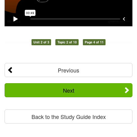
Unit 2 of 3
Topic 2 of 10
Page 4 of 11
Previous
Next
Back to the Study Guide Index