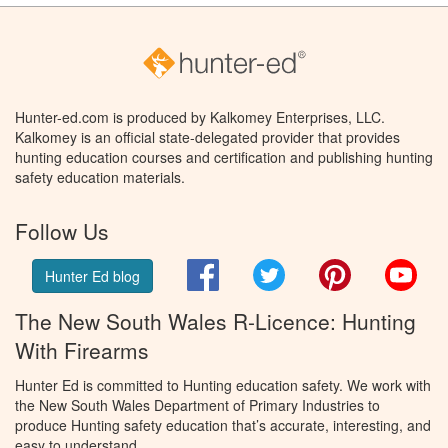
Hunter-ed.com is produced by Kalkomey Enterprises, LLC.
Kalkomey is an official state-delegated provider that provides
hunting education courses and certification and publishing hunting
safety education materials.
Follow Us
Facebook
Twitter
Pinterest
You
Hunter Ed blog
The New South Wales R-Licence: Hunting
With Firearms
Hunter Ed is committed to Hunting education safety. We work with
the New South Wales Department of Primary Industries to
produce Hunting safety education that’s accurate, interesting, and
easy to understand.