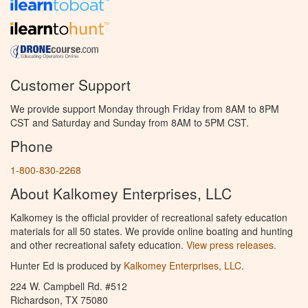
Customer Support
We provide support Monday through Friday from 8AM to 8PM
CST and Saturday and Sunday from 8AM to 5PM CST.
Phone
1-800-830-2268
About Kalkomey Enterprises, LLC
Kalkomey is the official provider of recreational safety education
materials for all 50 states. We provide online boating and hunting
and other recreational safety education.
View press releases.
Hunter Ed is produced by
Kalkomey Enterprises, LLC
.
224 W. Campbell Rd. #512
Richardson, TX 75080