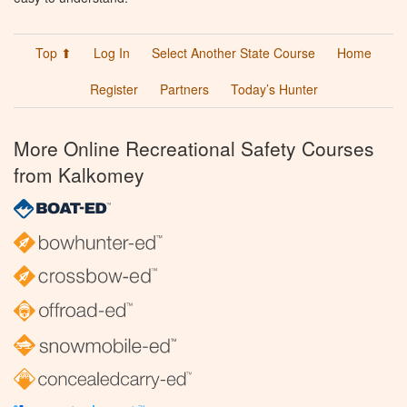
Top ⬆
Log In
Select Another State Course
Home
Register
Partners
Today’s Hunter
More Online Recreational Safety Courses
from Kalkomey