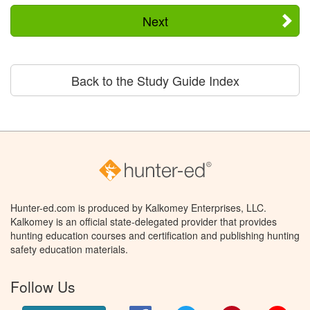
Next
Back to the Study Guide Index
Hunter-ed.com is produced by Kalkomey Enterprises, LLC.
Kalkomey is an official state-delegated provider that provides
hunting education courses and certification and publishing hunting
safety education materials.
Follow Us