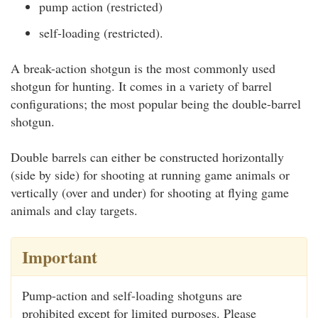
pump action (restricted)
self-loading (restricted).
A break-action shotgun is the most commonly used
shotgun for hunting. It comes in a variety of barrel
configurations; the most popular being the double-barrel
shotgun.
Double barrels can either be constructed horizontally
(side by side) for shooting at running game animals or
vertically (over and under) for shooting at flying game
animals and clay targets.
Important
Pump-action and self-loading shotguns are
prohibited except for limited purposes. Please