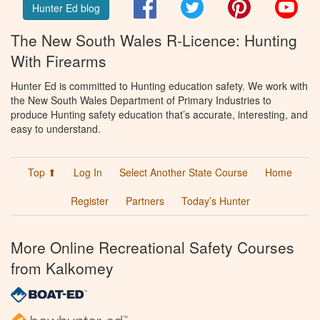
Facebook
Twitter
Pinterest
You
Hunter Ed blog
The New South Wales R-Licence: Hunting
With Firearms
Hunter Ed is committed to Hunting education safety. We work with
the New South Wales Department of Primary Industries to
produce Hunting safety education that’s accurate, interesting, and
easy to understand.
Top ⬆
Log In
Select Another State Course
Home
Register
Partners
Today’s Hunter
More Online Recreational Safety Courses
from Kalkomey