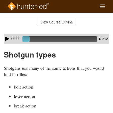
Toggle
naviga
Skip
to
View Course Outline
Course
main
Outline
content
Skip
Audio
00:00
01:13
audio
Player
player
Shotgun types
Shotguns use many of the same actions that you would
find in rifles:
bolt action
lever action
break action