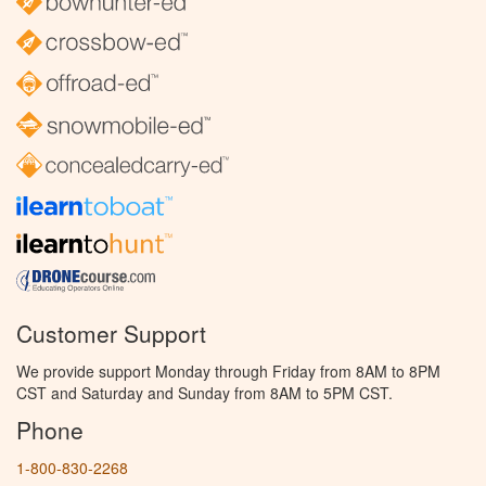
Customer Support
We provide support Monday through Friday from 8AM to 8PM
CST and Saturday and Sunday from 8AM to 5PM CST.
Phone
1-800-830-2268