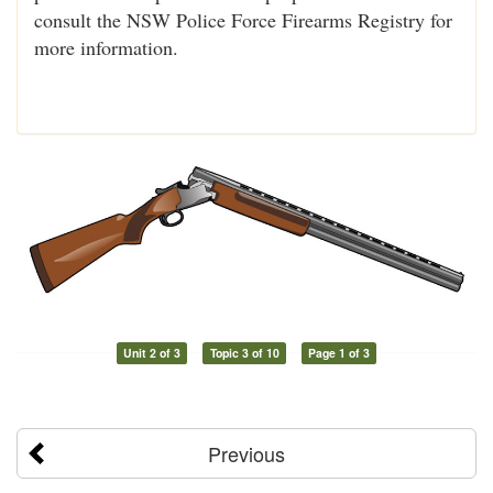
consult the NSW Police Force Firearms Registry for
more information.
Unit 2 of 3
Topic 3 of 10
Page 1 of 3
Previous