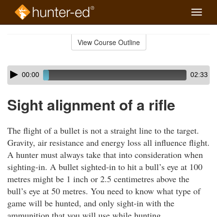
Toggle
naviga
Skip
to
View Course Outline
Course
main
Outline
content
Skip
Audio
00:00
02:33
audio
Player
player
Sight alignment of a rifle
The flight of a bullet is not a straight line to the target.
Gravity, air resistance and energy loss all influence flight.
A hunter must always take that into consideration when
sighting-in. A bullet sighted-in to hit a bull’s eye at 100
metres might be 1 inch or 2.5 centimetres above the
bull’s eye at 50 metres. You need to know what type of
game will be hunted, and only sight-in with the
ammunition that you will use while hunting.