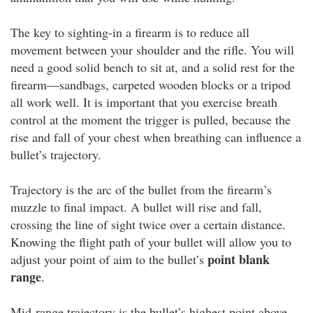
The key to sighting-in a firearm is to reduce all
movement between your shoulder and the rifle. You will
need a good solid bench to sit at, and a solid rest for the
firearm—sandbags, carpeted wooden blocks or a tripod
all work well. It is important that you exercise breath
control at the moment the trigger is pulled, because the
rise and fall of your chest when breathing can influence a
bullet’s trajectory.
Trajectory is the arc of the bullet from the firearm’s
muzzle to final impact. A bullet will rise and fall,
crossing the line of sight twice over a certain distance.
Knowing the flight path of your bullet will allow you to
point blank
adjust your point of aim to the bullet’s
range
.
Mid-range trajectory is the bullet’s highest point above