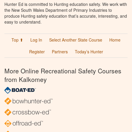
Hunter Ed is committed to Hunting education safety. We work with
the New South Wales Department of Primary Industries to
produce Hunting safety education that’s accurate, interesting, and
easy to understand.
Top ⬆
Log In
Select Another State Course
Home
Register
Partners
Today’s Hunter
More Online Recreational Safety Courses
from Kalkomey