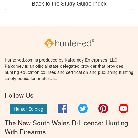
Back to the Study Guide Index
Hunter-ed.com is produced by Kalkomey Enterprises, LLC.
Kalkomey is an official state-delegated provider that provides
hunting education courses and certification and publishing hunting
safety education materials.
Follow Us
Facebook
Twitter
Pinterest
You
Hunter Ed blog
The New South Wales R-Licence: Hunting
With Firearms