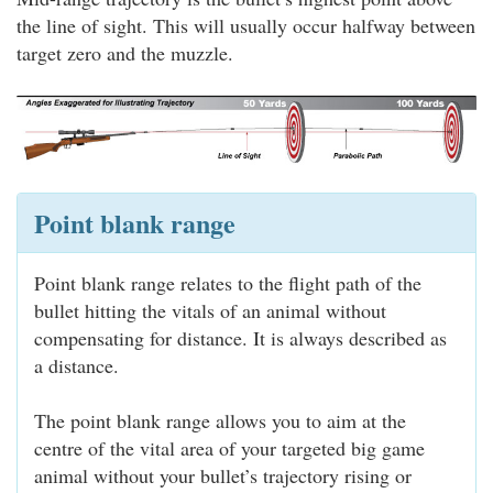
the line of sight. This will usually occur halfway between
target zero and the muzzle.
Point blank range
Point blank range relates to the flight path of the
bullet hitting the vitals of an animal without
compensating for distance. It is always described as
a distance.
The point blank range allows you to aim at the
centre of the vital area of your targeted big game
animal without your bullet’s trajectory rising or