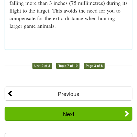
falling more than 3 inches (75 millimetres) during its
flight to the target. This avoids the need for you to
compensate for the extra distance when hunting
larger game animals.
Unit 2 of 3
Topic 7 of 10
Page 3 of 8
Previous
Next