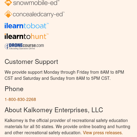
Customer Support
We provide support Monday through Friday from 8AM to 8PM
CST and Saturday and Sunday from 8AM to 5PM CST.
Phone
1-800-830-2268
About Kalkomey Enterprises, LLC
Kalkomey is the official provider of recreational safety education
materials for all 50 states. We provide online boating and hunting
and other recreational safety education.
View press releases.