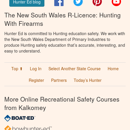
Hunter Ed blog
The New South Wales R-Licence: Hunting
With Firearms
Hunter Ed is committed to Hunting education safety. We work with
the New South Wales Department of Primary Industries to
produce Hunting safety education that’s accurate, interesting, and
easy to understand.
Top ⬆
Log In
Select Another State Course
Home
Register
Partners
Today’s Hunter
More Online Recreational Safety Courses
from Kalkomey