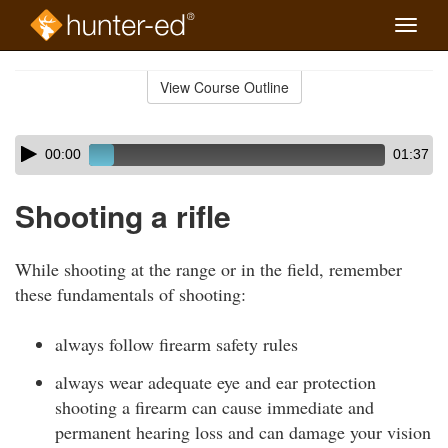
Toggle
naviga
Skip
to
View Course Outline
Course
main
Outline
content
Skip
Audio
00:00
01:37
audio
Player
player
Shooting a rifle
While shooting at the range or in the field, remember
these fundamentals of shooting:
always follow firearm safety rules
always wear adequate eye and ear protection
shooting a firearm can cause immediate and
permanent hearing loss and can damage your vision