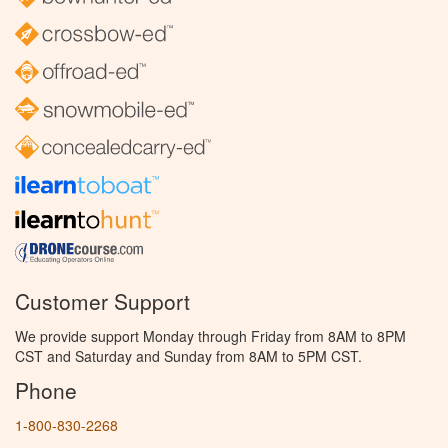
Customer Support
We provide support Monday through Friday from 8AM to 8PM
CST and Saturday and Sunday from 8AM to 5PM CST.
Phone
1-800-830-2268