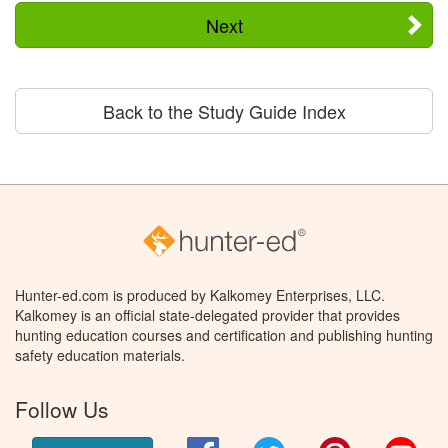
Next
Back to the Study Guide Index
Hunter-ed.com is produced by Kalkomey Enterprises, LLC.
Kalkomey is an official state-delegated provider that provides
hunting education courses and certification and publishing hunting
safety education materials.
Follow Us
Facebook
Twitter
Pinterest
You