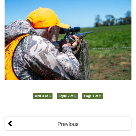
Unit 3 of 3
Topic 2 of 5
Page 1 of 2
Previous