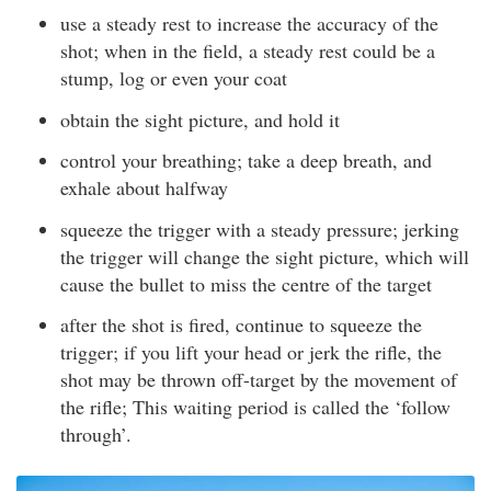
use a steady rest to increase the accuracy of the
shot; when in the field, a steady rest could be a
stump, log or even your coat
obtain the sight picture, and hold it
control your breathing; take a deep breath, and
exhale about halfway
squeeze the trigger with a steady pressure; jerking
the trigger will change the sight picture, which will
cause the bullet to miss the centre of the target
after the shot is fired, continue to squeeze the
trigger; if you lift your head or jerk the rifle, the
shot may be thrown off-target by the movement of
the rifle; This waiting period is called the ‘follow
through’.