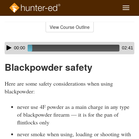
Toggle
naviga
Skip
to
View Course Outline
Course
main
Outline
content
Skip
Audio
00:00
02:41
audio
Player
player
Blackpowder safety
Here are some safety considerations when using
blackpowder:
never use 4F powder as a main charge in any type
of blackpowder firearm — it is for the pan of
flintlocks only
never smoke when using, loading or shooting with