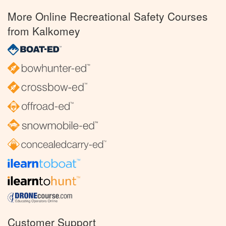
More Online Recreational Safety Courses
from Kalkomey
Customer Support