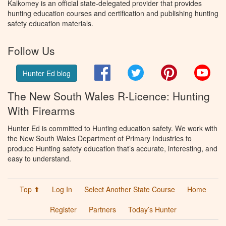
Kalkomey is an official state-delegated provider that provides
hunting education courses and certification and publishing hunting
safety education materials.
Follow Us
Facebook
Twitter
Pinterest
You
Hunter Ed blog
The New South Wales R-Licence: Hunting
With Firearms
Hunter Ed is committed to Hunting education safety. We work with
the New South Wales Department of Primary Industries to
produce Hunting safety education that’s accurate, interesting, and
easy to understand.
Top ⬆
Log In
Select Another State Course
Home
Register
Partners
Today’s Hunter