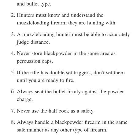
and bullet type.
Hunters must know and understand the
muzzleloading firearm they are hunting with.
A muzzleloading hunter must be able to accurately
judge distance.
Never store blackpowder in the same area as
percussion caps.
If the rifle has double set triggers, don’t set them
until you are ready to fire.
Always seat the bullet firmly against the powder
charge.
Never use the half cock as a safety.
Always handle a blackpowder firearm in the same
safe manner as any other type of firearm.