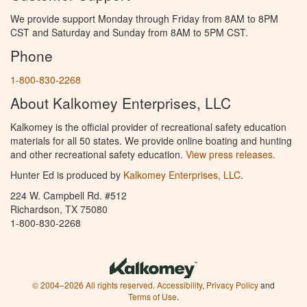
We provide support Monday through Friday from 8AM to 8PM
CST and Saturday and Sunday from 8AM to 5PM CST.
Phone
1-800-830-2268
About Kalkomey Enterprises, LLC
Kalkomey is the official provider of recreational safety education
materials for all 50 states. We provide online boating and hunting
and other recreational safety education.
View press releases.
Hunter Ed is produced by
Kalkomey Enterprises, LLC
.
224 W. Campbell Rd. #512
Richardson, TX 75080
1-800-830-2268
© 2004–2026 All rights reserved.
Accessibility
,
Privacy Policy
and
Terms of Use
.