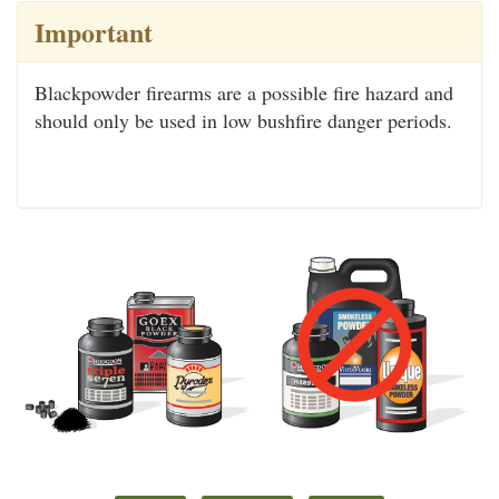
Important
Blackpowder firearms are a possible fire hazard and
should only be used in low bushfire danger periods.