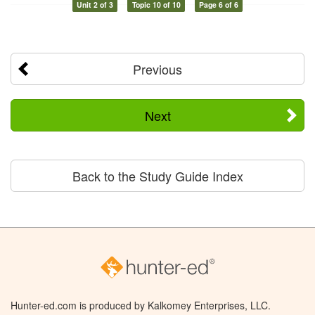
Unit 2 of 3
Topic 10 of 10
Page 6 of 6
Previous
Next
Back to the Study Guide Index
Hunter-ed.com is produced by Kalkomey Enterprises, LLC.