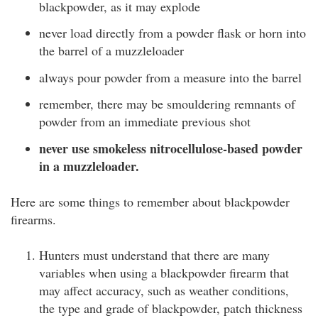
blackpowder, as it may explode
never load directly from a powder flask or horn into
the barrel of a muzzleloader
always pour powder from a measure into the barrel
remember, there may be smouldering remnants of
powder from an immediate previous shot
never use smokeless nitrocellulose-based powder
in a muzzleloader.
Here are some things to remember about blackpowder
firearms.
Hunters must understand that there are many
variables when using a blackpowder firearm that
may affect accuracy, such as weather conditions,
the type and grade of blackpowder, patch thickness