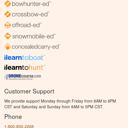
Customer Support
We provide support Monday through Friday from 8AM to 8PM
CST and Saturday and Sunday from 8AM to 5PM CST.
Phone
1-800-830-2268