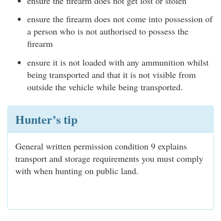
ensure the firearm does not get lost or stolen
ensure the firearm does not come into possession of
a person who is not authorised to possess the
firearm
ensure it is not loaded with any ammunition whilst
being transported and that it is not visible from
outside the vehicle while being transported.
Hunter’s tip
General written permission condition 9 explains
transport and storage requirements you must comply
with when hunting on public land.