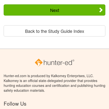
Next
Back to the Study Guide Index
Hunter-ed.com is produced by Kalkomey Enterprises, LLC.
Kalkomey is an official state-delegated provider that provides
hunting education courses and certification and publishing hunting
safety education materials.
Follow Us