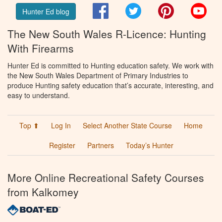
Facebook
Twitter
Pinterest
You
Hunter Ed blog
The New South Wales R-Licence: Hunting
With Firearms
Hunter Ed is committed to Hunting education safety. We work with
the New South Wales Department of Primary Industries to
produce Hunting safety education that’s accurate, interesting, and
easy to understand.
Top ⬆
Log In
Select Another State Course
Home
Register
Partners
Today’s Hunter
More Online Recreational Safety Courses
from Kalkomey