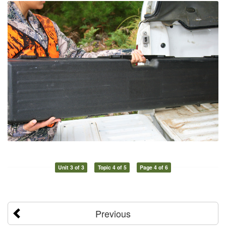
Unit 3 of 3
Topic 4 of 5
Page 4 of 6
Previous