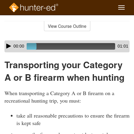
Toggle
naviga
Skip
to
View Course Outline
Course
main
Outline
content
Skip
Audio
00:00
01:01
audio
Player
player
Transporting your Category
A or B firearm when hunting
When transporting a Category A or B firearm on a
recreational hunting trip, you must:
take all reasonable precautions to ensure the firearm
is kept safe