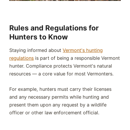
Rules and Regulations for
Hunters to Know
Staying informed about
Vermont's hunting
regulations
is part of being a responsible Vermont
hunter. Compliance protects Vermont's natural
resources — a core value for most Vermonters.
For example, hunters must carry their licenses
and any necessary permits while hunting and
present them upon any request by a wildlife
officer or other law enforcement official.