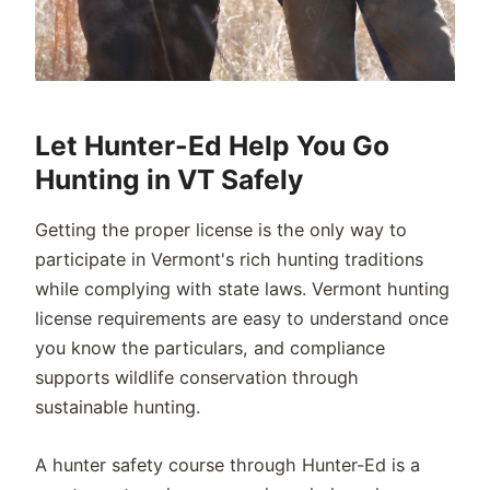
Let Hunter-Ed Help You Go
Hunting in VT Safely
Getting the proper license is the only way to
participate in Vermont's rich hunting traditions
while complying with state laws. Vermont hunting
license requirements are easy to understand once
you know the particulars, and compliance
supports wildlife conservation through
sustainable hunting.
A hunter safety course through Hunter-Ed is a