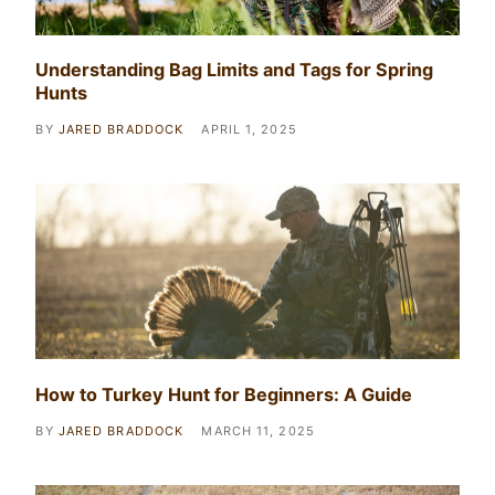
Understanding Bag Limits and Tags for Spring
Hunts
BY
JARED BRADDOCK
APRIL 1, 2025
How to Turkey Hunt for Beginners: A Guide
BY
JARED BRADDOCK
MARCH 11, 2025