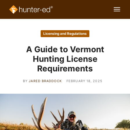
Licensing and Regulations
A Guide to Vermont
Hunting License
Requirements
BY
JARED BRADDOCK
FEBRUARY 18, 2025