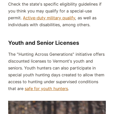
Check the state's specific eligibility guidelines if
you think you may qualify for a special-use
permit.
Active-duty military qualify
, as well as
individuals with disabilities, among others.
Youth and Senior Licenses
The "Hunting Across Generations" initiative offers
discounted licenses to Vermont's youth and
seniors. Youth hunters can also participate in
special youth hunting days created to allow them
access to hunting under supervised conditions
that are
safe for youth hunters
.