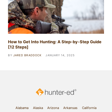
How to Get Into Hunting: A Step-by-Step Guide
[12 Steps]
BY
JARED BRADDOCK
JANUARY 14, 2025
Alabama
Alaska
Arizona
Arkansas
California