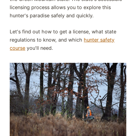
licensing process allows you to explore this
hunter's paradise safely and quickly.
Let's find out how to get a license, what state
regulations to know, and which
hunter safety
course
you'll need.