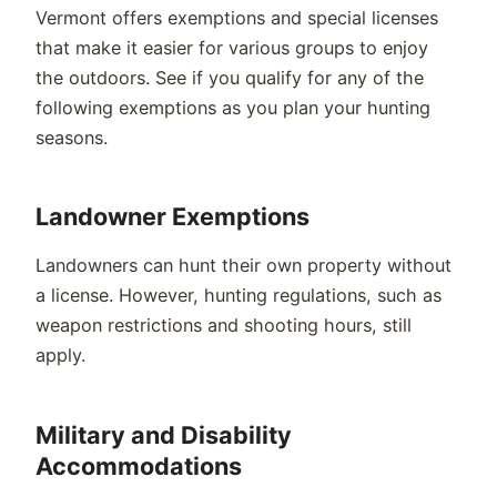
Vermont offers exemptions and special licenses
that make it easier for various groups to enjoy
the outdoors. See if you qualify for any of the
following exemptions as you plan your hunting
seasons.
Landowner Exemptions
Landowners can hunt their own property without
a license. However, hunting regulations, such as
weapon restrictions and shooting hours, still
apply.
Military and Disability
Accommodations