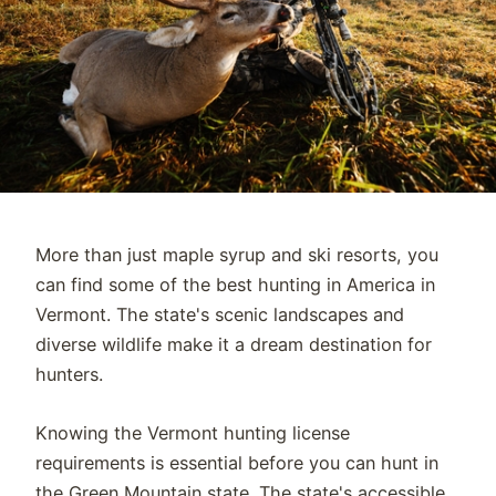
More than just maple syrup and ski resorts, you
can find some of the best hunting in America in
Vermont. The state's scenic landscapes and
diverse wildlife make it a dream destination for
hunters.
Knowing the Vermont hunting license
requirements is essential before you can hunt in
the Green Mountain state. The state's accessible