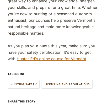
great way to enhance your knowledge, sharpen
your skills, and prepare for a great time. Whether
you're new to hunting or a seasoned outdoors
enthusiast, our courses help preserve Vermont's
natural heritage and mold more knowledgeable,
responsible hunters.
As you plan your hunts this year, make sure you
have your safety certification! It's easy to get
with
Hunter-Ed's online course for Vermont
.
TAGGED IN:
HUNTING SAFETY
LICENSING AND REGULATIONS
SHARE THIS STORY: