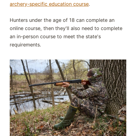
archery-specific education course
.
Hunters under the age of 18 can complete an
online course, then they'll also need to complete
an in-person course to meet the state's
requirements.