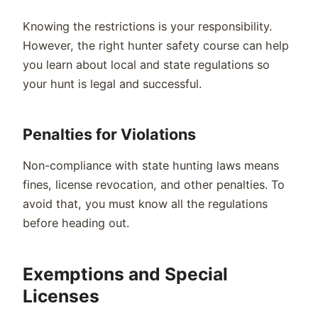
Knowing the restrictions is your responsibility.
However, the right hunter safety course can help
you learn about local and state regulations so
your hunt is legal and successful.
Penalties for Violations
Non-compliance with state hunting laws means
fines, license revocation, and other penalties. To
avoid that, you must know all the regulations
before heading out.
Exemptions and Special
Licenses