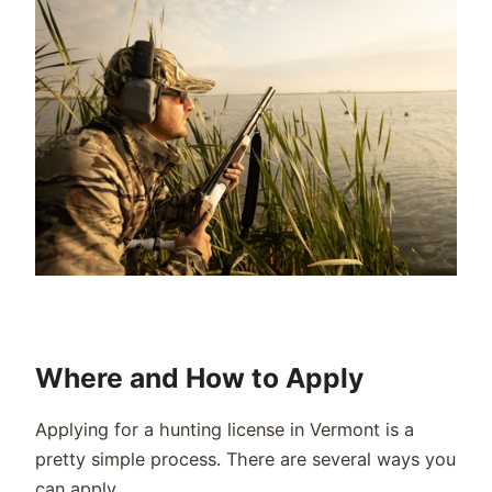
Where and How to Apply
Applying for a hunting license in Vermont is a
pretty simple process. There are several ways you
can apply.