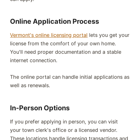
Online Application Process
Vermont's online licensing portal
lets you get your
license from the comfort of your own home.
You'll need proper documentation and a stable
internet connection.
The online portal can handle initial applications as
well as renewals.
In-Person Options
If you prefer applying in person, you can visit
your town clerk's office or a licensed vendor.
These locations handle licensing transactions and