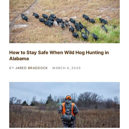
How to Stay Safe When Wild Hog Hunting in
Alabama
BY
JARED BRADDOCK
MARCH 4, 2025