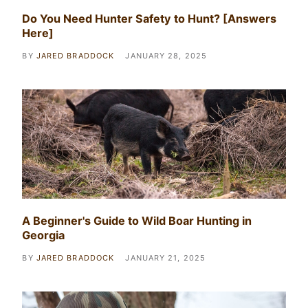
Do You Need Hunter Safety to Hunt? [Answers
Here]
BY
JARED BRADDOCK
JANUARY 28, 2025
A Beginner's Guide to Wild Boar Hunting in
Georgia
BY
JARED BRADDOCK
JANUARY 21, 2025