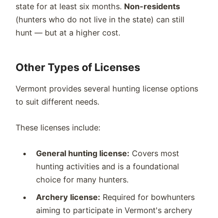
state for at least six months.
Non-residents
(hunters who do not live in the state) can still
hunt — but at a higher cost.
Other Types of Licenses
Vermont provides several hunting license options
to suit different needs.
These licenses include:
General hunting license:
Covers most
hunting activities and is a foundational
choice for many hunters.
Archery license:
Required for bowhunters
aiming to participate in Vermont's archery