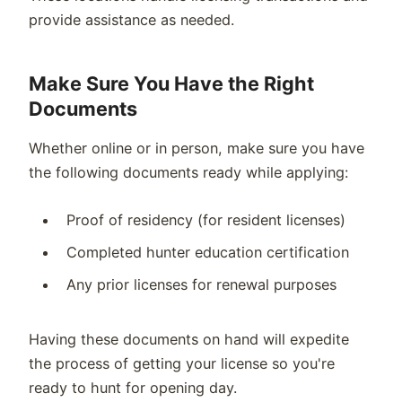
provide assistance as needed.
Make Sure You Have the Right
Documents
Whether online or in person, make sure you have
the following documents ready while applying:
Proof of residency (for resident licenses)
Completed hunter education certification
Any prior licenses for renewal purposes
Having these documents on hand will expedite
the process of getting your license so you're
ready to hunt for opening day.