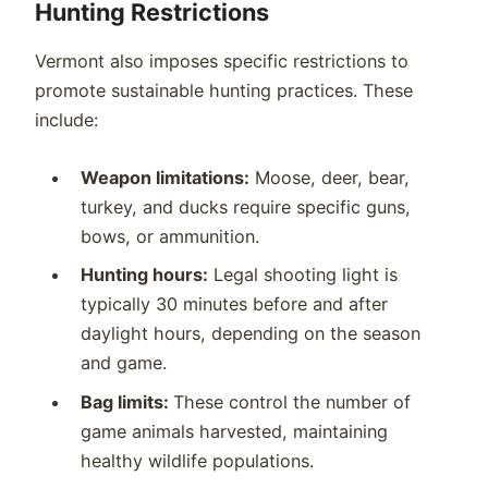
Hunting Restrictions
Vermont also imposes specific restrictions to
promote sustainable hunting practices. These
include:
Weapon limitations:
Moose, deer, bear,
turkey, and ducks require specific guns,
bows, or ammunition.
Hunting hours:
Legal shooting light is
typically 30 minutes before and after
daylight hours, depending on the season
and game.
Bag limits:
These control the number of
game animals harvested, maintaining
healthy wildlife populations.