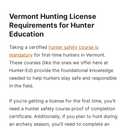
Vermont Hunting License
Requirements for Hunter
Education
Taking a certified
hunter safety course is
mandatory
for first-time hunters in Vermont.
These courses (like the ones we offer here at
Hunter-Ed) provide the foundational knowledge
needed to help hunters stay safe and responsible
in the field.
If you're getting a license for the first time, you'll
need a hunter safety course proof of completion
certificate. Additionally, if you plan to hunt during
an archery season, you'll need to complete an