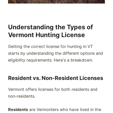
Understanding the Types of
Vermont Hunting License
Getting the correct license for hunting in VT
starts by understanding the different options and
eligibility requirements. Here's a breakdown.
Resident vs. Non-Resident Licenses
Vermont offers licenses for both residents and
non-residents.
Residents
are Vermonters who have lived in the