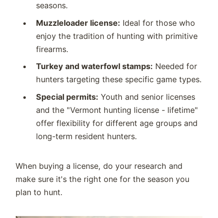
seasons.
Muzzleloader license:
Ideal for those who
enjoy the tradition of hunting with primitive
firearms.
Turkey and waterfowl stamps:
Needed for
hunters targeting these specific game types.
Special permits:
Youth and senior licenses
and the "Vermont hunting license - lifetime"
offer flexibility for different age groups and
long-term resident hunters.
When buying a license, do your research and
make sure it's the right one for the season you
plan to hunt.