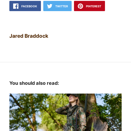
FACEBOOK
TWITTER
PINTEREST
Jared Braddock
You should also read: