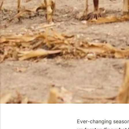
Ever-changing season 