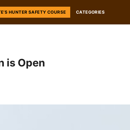
TE’S HUNTER SAFETY COURSE
CATEGORIES
 is Open