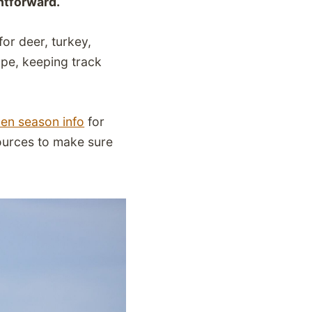
ghtforward.
or deer, turkey,
ype, keeping track
en season info
for
sources to make sure