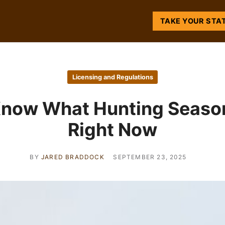
TAKE YOUR STA
Licensing and Regulations
Know What Hunting Season
Right Now
BY
JARED BRADDOCK
SEPTEMBER 23, 2025