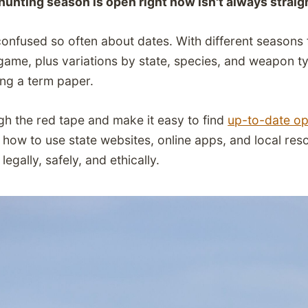
unting season is open right now isn't always strai
confused so often about dates. With different seasons f
game, plus variations by state, species, and weapon t
ing a term paper.
ugh the red tape and make it easy to find
up-to-date op
rn how to use state websites, online apps, and local re
egally, safely, and ethically.