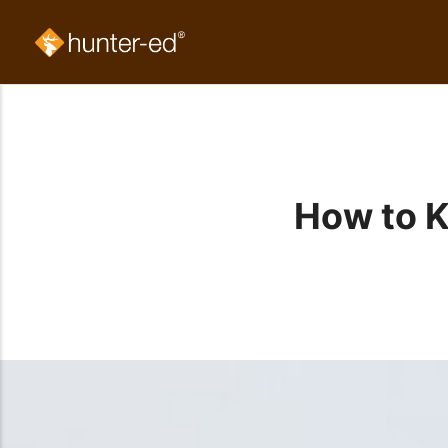
How to 