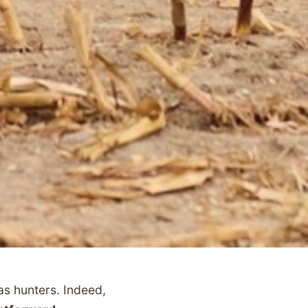
s hunters. Indeed,