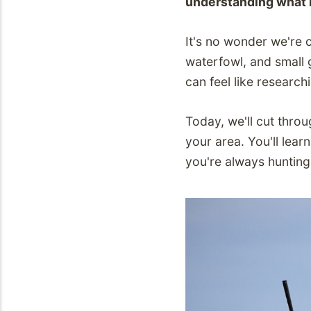
understanding what h
It's no wonder we're 
waterfowl, and small 
can feel like research
Today, we'll cut thro
your area. You'll lea
you're always hunting l