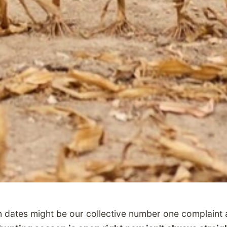
dates might be our collective number one complaint a