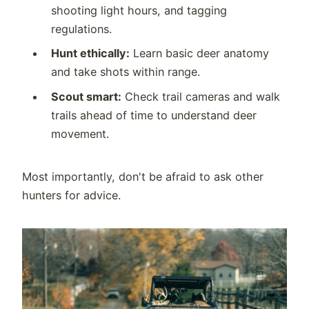
shooting light hours, and tagging
regulations.
Hunt ethically:
Learn basic deer anatomy
and take shots within range.
Scout smart:
Check trail cameras and walk
trails ahead of time to understand deer
movement.
Most importantly, don't be afraid to ask other
hunters for advice.