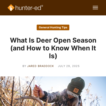
General Hunting Tips
What Is Deer Open Season
(and How to Know When It
Is)
BY
JARED BRADDOCK
JULY 29, 2025