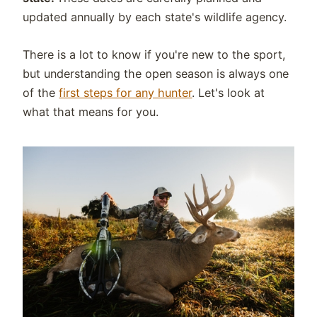
updated annually by each state's wildlife agency.
There is a lot to know if you're new to the sport,
but understanding the open season is always one
of the
first steps for any hunter
. Let's look at
what that means for you.