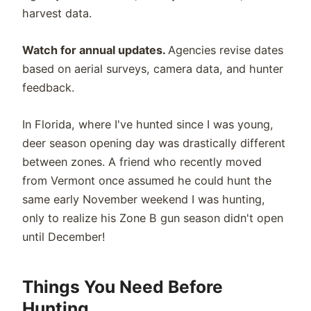
harvest data.
Watch for annual updates.
Agencies revise dates
based on aerial surveys, camera data, and hunter
feedback.
In Florida, where I've hunted since I was young,
deer season opening day was drastically different
between zones. A friend who recently moved
from Vermont once assumed he could hunt the
same early November weekend I was hunting,
only to realize his Zone B gun season didn't open
until December!
Things You Need Before
Hunting