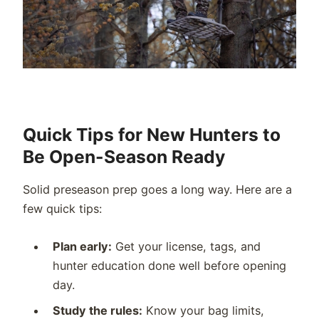
Quick Tips for New Hunters to
Be Open-Season Ready
Solid preseason prep goes a long way. Here are a
few quick tips:
Plan early:
Get your license, tags, and
hunter education done well before opening
day.
Study the rules:
Know your bag limits,