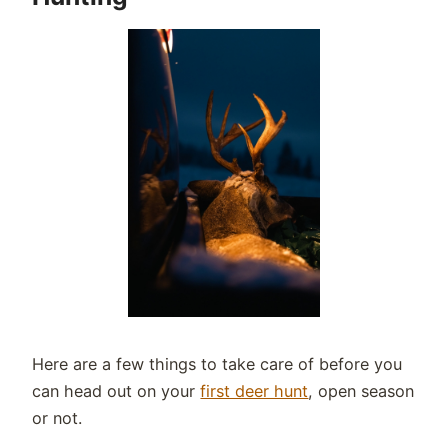
Here are a few things to take care of before you
can head out on your
first deer hunt
, open season
or not.