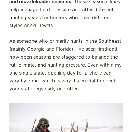
and muzzleloader seasons.
These seasonal lines
help manage herd pressure and offer different
hunting styles for hunters who have different
styles or skill levels.
As someone who primarily hunts in the Southeast
(mainly Georgia and Florida), I've seen firsthand
how open seasons are staggered to balance the
rut, climate, and hunting pressure. Even within my
one single state, opening day for archery can
vary by zone, which is why it's crucial to check
your state regs early and often.