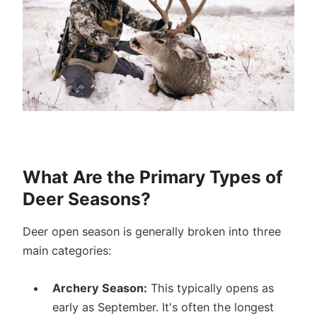
What Are the Primary Types of
Deer Seasons?
Deer open season is generally broken into three
main categories:
Archery Season:
This typically opens as
early as September. It's often the longest