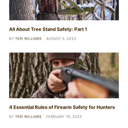
All About Tree Stand Safety: Part 1
BY
TERI WILLIAMS
AUGUST 3, 2023
4 Essential Rules of Firearm Safety for Hunters
BY
TERI WILLIAMS
FEBRUARY 19, 2024