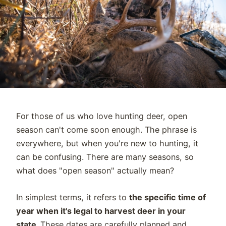
For those of us who love hunting deer, open
season can't come soon enough. The phrase is
everywhere, but when you're new to hunting, it
can be confusing. There are many seasons, so
what does "open season" actually mean?
In simplest terms, it refers to
the specific time of
year when it's legal to harvest deer in your
state.
These dates are carefully planned and