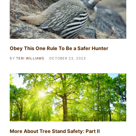
Obey This One Rule To Be a Safer Hunter
BY
TERI WILLIAMS
OCTOBER 23, 2023
More About Tree Stand Safety: Part II