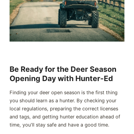
Be Ready for the Deer Season
Opening Day with Hunter-Ed
Finding your deer open season is the first thing
you should learn as a hunter. By checking your
local regulations, preparing the correct licenses
and tags, and getting hunter education ahead of
time, you'll stay safe and have a good time.