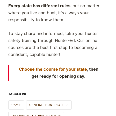
Every state has different rules,
but no matter
where you live and hunt, it's always your
responsibility to know them.
To stay sharp and informed, take your hunter
safety training through Hunter-Ed. Our online
courses are the best first step to becoming a
confident, capable hunter!
Choose the course for your state
, then
get ready for opening day.
TAGGED IN:
GAME
GENERAL HUNTING TIPS