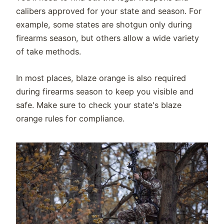
calibers approved for your state and season. For
example, some states are shotgun only during
firearms season, but others allow a wide variety
of take methods.
In most places, blaze orange is also required
during firearms season to keep you visible and
safe. Make sure to check your state's blaze
orange rules for compliance.