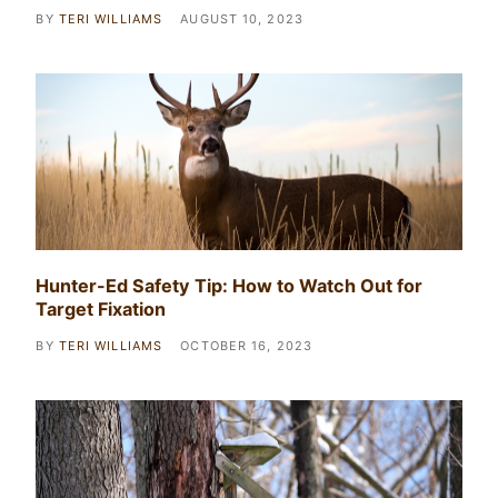
BY
TERI WILLIAMS
AUGUST 10, 2023
Hunter-Ed Safety Tip: How to Watch Out for
Target Fixation
BY
TERI WILLIAMS
OCTOBER 16, 2023