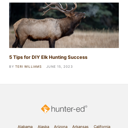
5 Tips for DIY Elk Hunting Success
BY
TERI WILLIAMS
JUNE 15, 2023
Alabama
Alaska
Arizona
Arkansas
California