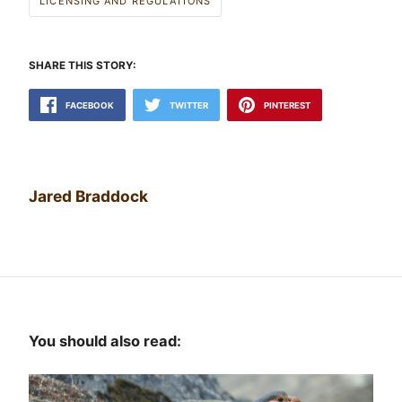
LICENSING AND REGULATIONS
SHARE THIS STORY:
FACEBOOK
TWITTER
PINTEREST
Jared Braddock
You should also read: