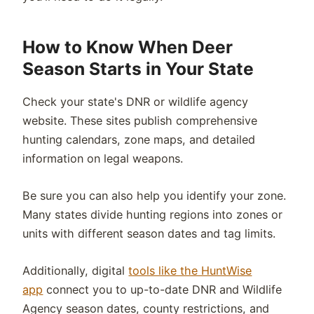
How to Know When Deer
Season Starts in Your State
Check your state's DNR or wildlife agency
website. These sites publish comprehensive
hunting calendars, zone maps, and detailed
information on legal weapons.
Be sure you can also help you identify your zone.
Many states divide hunting regions into zones or
units with different season dates and tag limits.
Additionally, digital
tools like the HuntWise
app
connect you to up-to-date DNR and Wildlife
Agency season dates, county restrictions, and