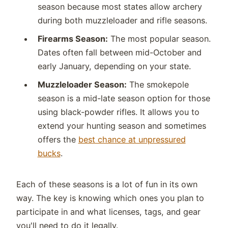
season because most states allow archery
during both muzzleloader and rifle seasons.
Firearms Season:
The most popular season.
Dates often fall between mid-October and
early January, depending on your state.
Muzzleloader Season:
The smokepole
season is a mid-late season option for those
using black-powder rifles. It allows you to
extend your hunting season and sometimes
offers the
best chance at unpressured
bucks
.
Each of these seasons is a lot of fun in its own
way. The key is knowing which ones you plan to
participate in and what licenses, tags, and gear
you'll need to do it legally.