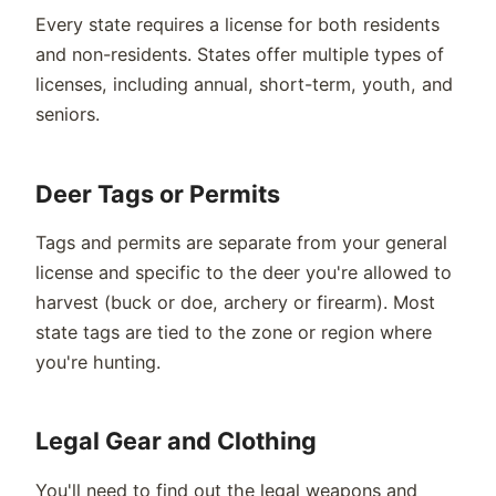
Every state requires a license for both residents
and non-residents. States offer multiple types of
licenses, including annual, short-term, youth, and
seniors.
Deer Tags or Permits
Tags and permits are separate from your general
license and specific to the deer you're allowed to
harvest (buck or doe, archery or firearm). Most
state tags are tied to the zone or region where
you're hunting.
Legal Gear and Clothing
You'll need to find out the legal weapons and