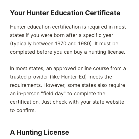
Your Hunter Education Certificate
Hunter education certification is required in most
states if you were born after a specific year
(typically between 1970 and 1980). It must be
completed before you can buy a hunting license.
In most states, an approved online course from a
trusted provider (like Hunter-Ed) meets the
requirements. However, some states also require
an in-person "field day" to complete the
certification. Just check with your state website
to confirm.
A Hunting License