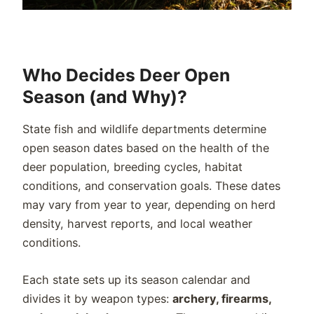
Who Decides Deer Open
Season (and Why)?
State fish and wildlife departments determine
open season dates based on the health of the
deer population, breeding cycles, habitat
conditions, and conservation goals. These dates
may vary from year to year, depending on herd
density, harvest reports, and local weather
conditions.
Each state sets up its season calendar and
divides it by weapon types:
archery, firearms,