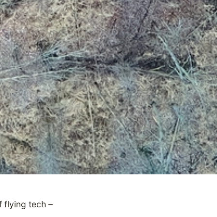
 flying tech –