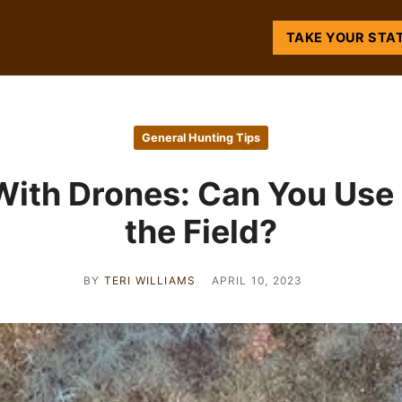
TAKE YOUR STA
General Hunting Tips
With Drones: Can You Use 
the Field?
BY
TERI WILLIAMS
APRIL 10, 2023