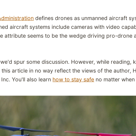
Administration
defines drones as unmanned aircraft sys
ed aircraft systems include cameras with video capabi
le attribute seems to be the wedge driving pro-drone 
we'd spur some discussion. However, while reading, k
this article in no way reflect the views of the author, 
Inc. You'll also learn
how to stay safe
no matter when 