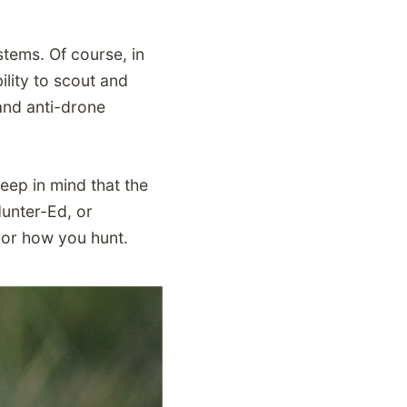
tems. Of course, in
lity to scout and
and anti-drone
eep in mind that the
Hunter-Ed, or
or how you hunt.