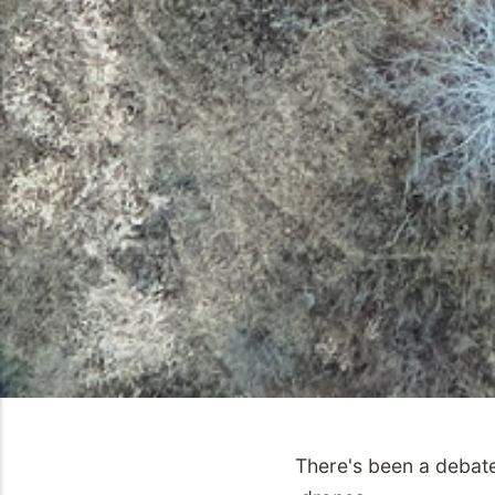
There's been a debate 