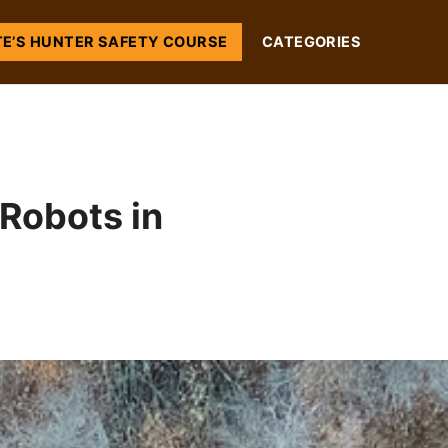
TE’S HUNTER SAFETY COURSE
CATEGORIES
Robots in