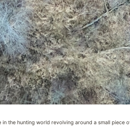
in the hunting world revolving around a small piece of