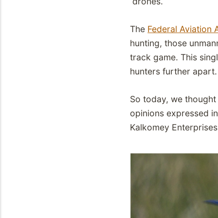
drones.
The
Federal Aviation 
hunting, those unmann
track game. This sing
hunters further apart.
So today, we thought 
opinions expressed in 
Kalkomey Enterprises 