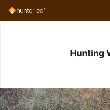
Hunting 