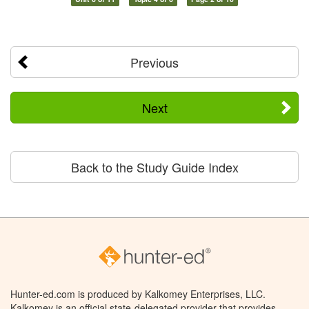
Previous
Next
Back to the Study Guide Index
Hunter-ed.com is produced by Kalkomey Enterprises, LLC.
Kalkomey is an official state-delegated provider that provides