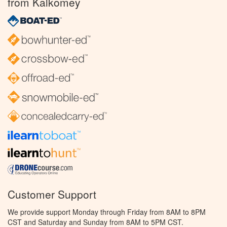
from Kalkomey
Customer Support
We provide support Monday through Friday from 8AM to 8PM
CST and Saturday and Sunday from 8AM to 5PM CST.