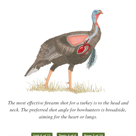
The most effective firearm shot for a turkey is to the head and
neck. The preferred shot angle for bowhunters is broadside,
aiming for the heart or lungs.
Unit 6 of 11
Topic 4 of 6
Page 2 of 10