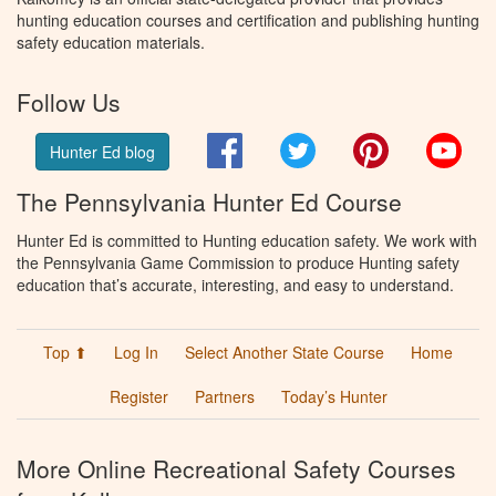
hunting education courses and certification and publishing hunting
safety education materials.
Follow Us
Facebook
Twitter
Pinterest
You
Hunter Ed blog
The Pennsylvania Hunter Ed Course
Hunter Ed is committed to Hunting education safety. We work with
the Pennsylvania Game Commission to produce Hunting safety
education that’s accurate, interesting, and easy to understand.
Top ⬆
Log In
Select Another State Course
Home
Register
Partners
Today’s Hunter
More Online Recreational Safety Courses