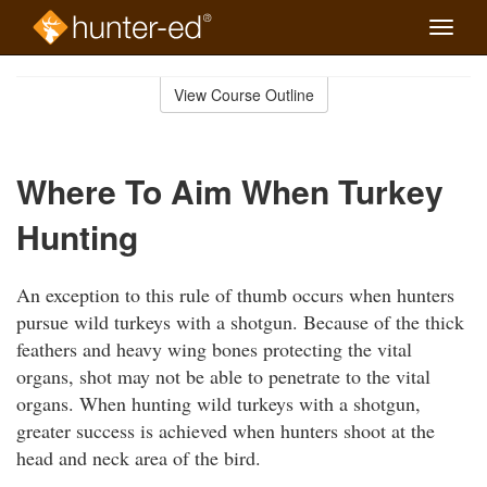
Toggle
naviga
Skip
to
View Course Outline
Course
main
Outline
content
Where To Aim When Turkey
Hunting
An exception to this rule of thumb occurs when hunters
pursue wild turkeys with a shotgun. Because of the thick
feathers and heavy wing bones protecting the vital
organs, shot may not be able to penetrate to the vital
organs. When hunting wild turkeys with a shotgun,
greater success is achieved when hunters shoot at the
head and neck area of the bird.