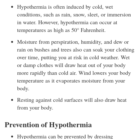
Hypothermia is often induced by cold, wet
conditions, such as rain, snow, sleet, or immersion
in water. However, hypothermia can occur at
temperatures as high as 50° Fahrenheit.
Moisture from perspiration, humidity, and dew or
rain on bushes and trees also can soak your clothing
over time, putting you at risk in cold weather. Wet
or damp clothes will draw heat out of your body
more rapidly than cold air. Wind lowers your body
temperature as it evaporates moisture from your
body.
Resting against cold surfaces will also draw heat
from your body.
Prevention of Hypothermia
Hypothermia can be prevented by dressing