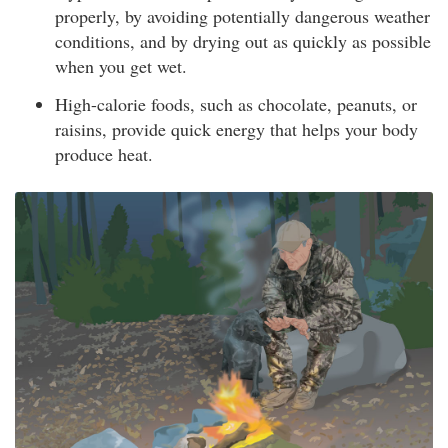
properly, by avoiding potentially dangerous weather
conditions, and by drying out as quickly as possible
when you get wet.
High-calorie foods, such as chocolate, peanuts, or
raisins, provide quick energy that helps your body
produce heat.