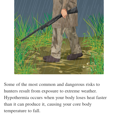
Some of the most common and dangerous risks to
hunters result from exposure to extreme weather.
Hypothermia occurs when your body loses heat faster
than it can produce it, causing your core body
temperature to fall.