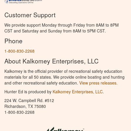
Customer Support
We provide support Monday through Friday from 8AM to 8PM
CST and Saturday and Sunday from 8AM to 5PM CST.
Phone
1-800-830-2268
About Kalkomey Enterprises, LLC
Kalkomey is the official provider of recreational safety education
materials for all 50 states. We provide online boating and hunting
and other recreational safety education.
View press releases.
Hunter Ed is produced by
Kalkomey Enterprises, LLC
.
224 W. Campbell Rd. #512
Richardson, TX 75080
1-800-830-2268