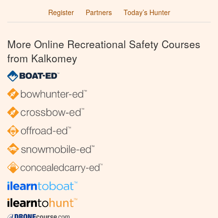
Register
Partners
Today’s Hunter
More Online Recreational Safety Courses
from Kalkomey