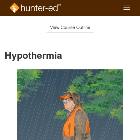
Toggle
naviga
Skip
to
View Course Outline
Course
main
Outline
content
Hypothermia