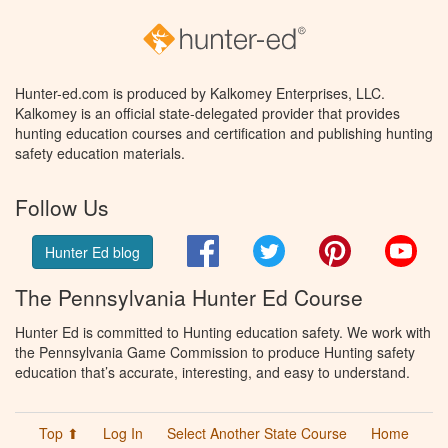
Hunter-ed.com is produced by Kalkomey Enterprises, LLC.
Kalkomey is an official state-delegated provider that provides
hunting education courses and certification and publishing hunting
safety education materials.
Follow Us
Facebook
Twitter
Pinterest
You
Hunter Ed blog
The Pennsylvania Hunter Ed Course
Hunter Ed is committed to Hunting education safety. We work with
the Pennsylvania Game Commission to produce Hunting safety
education that’s accurate, interesting, and easy to understand.
Top ⬆
Log In
Select Another State Course
Home