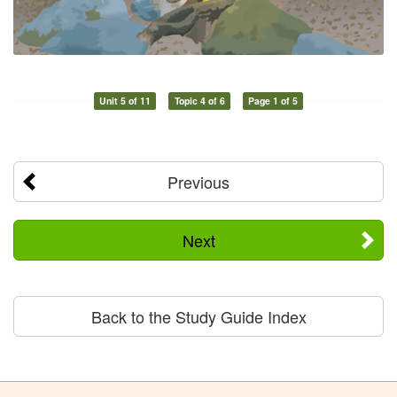
Unit 5 of 11
Topic 4 of 6
Page 1 of 5
Previous
Next
Back to the Study Guide Index