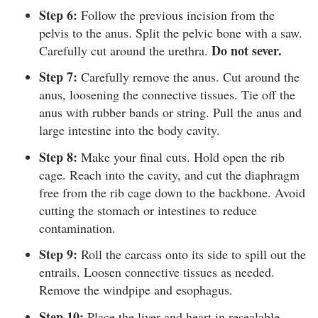
Step 6:
Follow the previous incision from the
pelvis to the anus. Split the pelvic bone with a saw.
Do not sever.
Carefully cut around the urethra.
Step 7:
Carefully remove the anus. Cut around the
anus, loosening the connective tissues. Tie off the
anus with rubber bands or string. Pull the anus and
large intestine into the body cavity.
Step 8:
Make your final cuts. Hold open the rib
cage. Reach into the cavity, and cut the diaphragm
free from the rib cage down to the backbone. Avoid
cutting the stomach or intestines to reduce
contamination.
Step 9:
Roll the carcass onto its side to spill out the
entrails. Loosen connective tissues as needed.
Remove the windpipe and esophagus.
Step 10:
Place the liver and heart in resealable