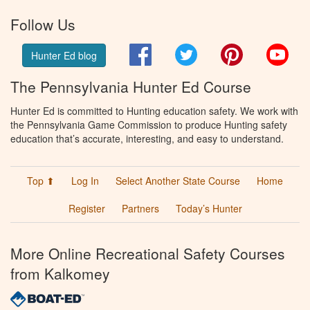
Follow Us
Facebook
Twitter
Pinterest
You
Hunter Ed blog
The Pennsylvania Hunter Ed Course
Hunter Ed is committed to Hunting education safety. We work with
the Pennsylvania Game Commission to produce Hunting safety
education that’s accurate, interesting, and easy to understand.
Top ⬆
Log In
Select Another State Course
Home
Register
Partners
Today’s Hunter
More Online Recreational Safety Courses
from Kalkomey