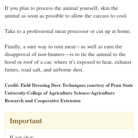
If you plan to process the animal yourself, skin the
animal as soon as possible to allow the carcass to cool.
Take to a professional meat processor or cut up at home.
Finally, a sure way to ruin meat—as well as earn the
disapproval of non-hunters—is to tie the animal to the
hood or roof of a car, where it’s exposed to heat, exhaust
fumes, road salt, and airborne dust.
Credit: Field Dressing Deer Techniques courtesy of Penn State
University-College of Agriculture Science-Agriculture
Research and Cooperative Extension
Important
If gut shot: