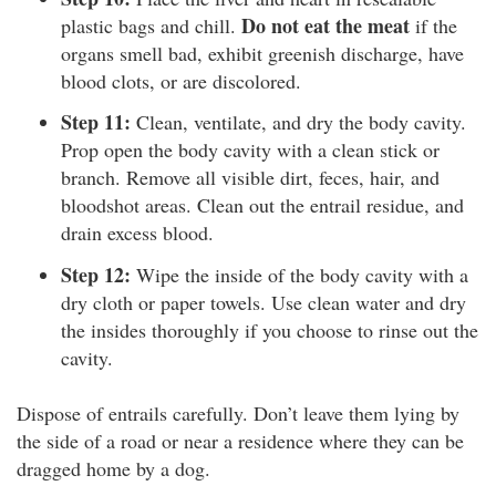
Do not eat the meat
plastic bags and chill.
if the
organs smell bad, exhibit greenish discharge, have
blood clots, or are discolored.
Step 11:
Clean, ventilate, and dry the body cavity.
Prop open the body cavity with a clean stick or
branch. Remove all visible dirt, feces, hair, and
bloodshot areas. Clean out the entrail residue, and
drain excess blood.
Step 12:
Wipe the inside of the body cavity with a
dry cloth or paper towels. Use clean water and dry
the insides thoroughly if you choose to rinse out the
cavity.
Dispose of entrails carefully. Don’t leave them lying by
the side of a road or near a residence where they can be
dragged home by a dog.