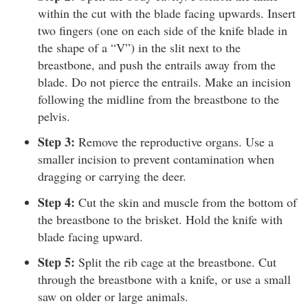
within the cut with the blade facing upwards. Insert
two fingers (one on each side of the knife blade in
the shape of a “V”) in the slit next to the
breastbone, and push the entrails away from the
blade. Do not pierce the entrails. Make an incision
following the midline from the breastbone to the
pelvis.
Step 3:
Remove the reproductive organs. Use a
smaller incision to prevent contamination when
dragging or carrying the deer.
Step 4:
Cut the skin and muscle from the bottom of
the breastbone to the brisket. Hold the knife with
blade facing upward.
Step 5:
Split the rib cage at the breastbone. Cut
through the breastbone with a knife, or use a small
saw on older or large animals.