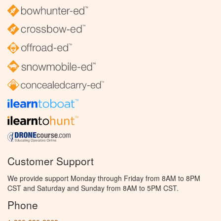
Customer Support
We provide support Monday through Friday from 8AM to 8PM
CST and Saturday and Sunday from 8AM to 5PM CST.
Phone