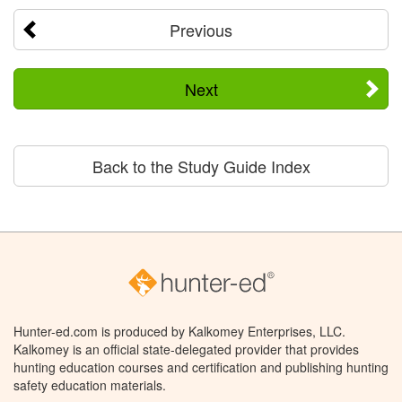
Previous
Next
Back to the Study Guide Index
Hunter-ed.com is produced by Kalkomey Enterprises, LLC.
Kalkomey is an official state-delegated provider that provides
hunting education courses and certification and publishing hunting
safety education materials.