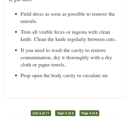
Field dress as soon as possible to remove the
entrails.
Trim all visible feces or ingesta with clean
knife. Clean the knife regularly between cuts.
If you need to wash the cavity to remove
contamination, dry it thoroughly with a dry
cloth or paper towels.
Prop open the body cavity to circulate air.
Unit 6 of 11
Topic 5 of 6
Page 4 of 6