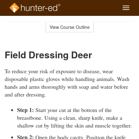
Toggle
naviga
Skip
to
View Course Outline
Course
main
Outline
content
Field Dressing Deer
To reduce your risk of exposure to disease, wear
disposable plastic gloves while handling animals. Wash
hands and arms thoroughly with soap and water before
and after dressing.
Step 1:
Start your cut at the bottom of the
breastbone. Using a clean, sharp knife, make a
shallow cut by lifting the skin and muscle together.
Step 2:
Open the body cavity. Position the knife