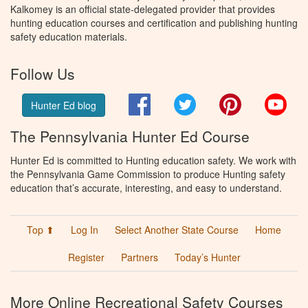
Kalkomey is an official state-delegated provider that provides
hunting education courses and certification and publishing hunting
safety education materials.
Follow Us
Facebook
Twitter
Pinterest
You
Hunter Ed blog
The Pennsylvania Hunter Ed Course
Hunter Ed is committed to Hunting education safety. We work with
the Pennsylvania Game Commission to produce Hunting safety
education that’s accurate, interesting, and easy to understand.
Top ⬆
Log In
Select Another State Course
Home
Register
Partners
Today’s Hunter
More Online Recreational Safety Courses