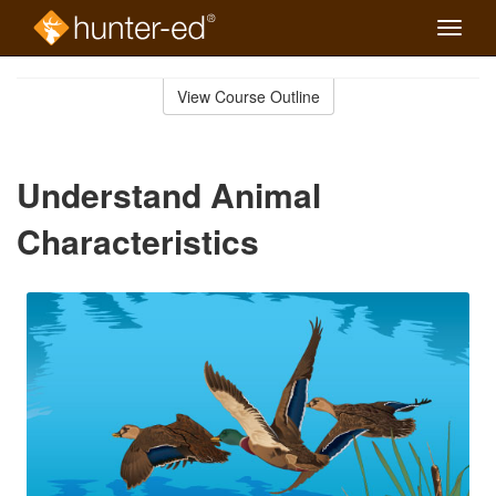
Toggle
naviga
Skip
to
View Course Outline
Course
main
Outline
content
Understand Animal
Characteristics