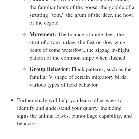
the familiar honk of the goose, the gobble of a
strutting “tom,” the grunt of the deer, the howl
of the coyote
Movement:
The bounce of mule deer, the
strut of a tom turkey, the fast or slow wing
beats of some waterfowl, the zigzag in-flight
pattern of the common snipe when flushed
Group Behavior:
Flock patterns, such as the
familiar V shape of certain migratory birds;
various types of herd behavior
Further study will help you learn other ways to
identify and understand your quarry, including
signs the animal leaves, camouflage capability, and
behavior.