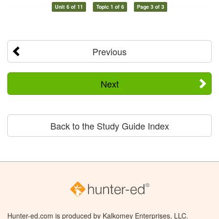
Unit 6 of 11
Topic 1 of 6
Page 3 of 3
Previous
Next
Back to the Study Guide Index
Hunter-ed.com is produced by Kalkomey Enterprises, LLC.