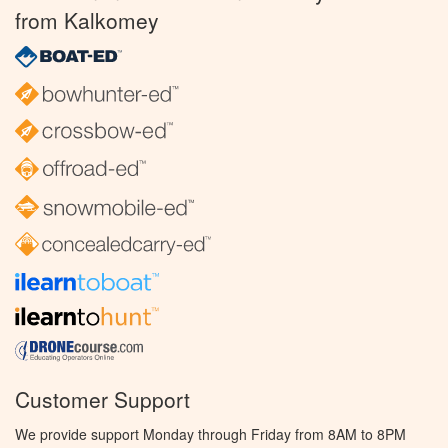
from Kalkomey
Customer Support
We provide support Monday through Friday from 8AM to 8PM