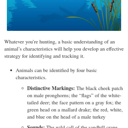
Whatever you’re hunting, a basic understanding of an
animal’s characteristics will help you develop an effective
strategy for identifying and tracking it.
Animals can be identified by four basic
characteristics.
Distinctive Markings:
The black cheek patch
on male pronghorns; the “flags” of the white-
tailed deer; the face pattern on a gray fox; the
green head on a mallard drake; the red, white,
and blue on the head of a male turkey
Sounds:
The wild call of the sandhill crane,