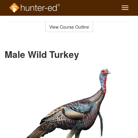
Toggle
naviga
Skip
to
View Course Outline
Course
main
Outline
content
Male Wild Turkey