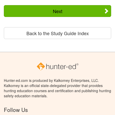
Next
Back to the Study Guide Index
Hunter-ed.com is produced by Kalkomey Enterprises, LLC.
Kalkomey is an official state-delegated provider that provides
hunting education courses and certification and publishing hunting
safety education materials.
Follow Us