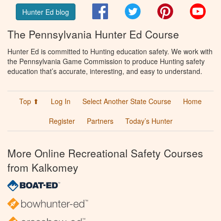
Facebook
Twitter
Pinterest
You
Hunter Ed blog
The Pennsylvania Hunter Ed Course
Hunter Ed is committed to Hunting education safety. We work with
the Pennsylvania Game Commission to produce Hunting safety
education that’s accurate, interesting, and easy to understand.
Top ⬆
Log In
Select Another State Course
Home
Register
Partners
Today’s Hunter
More Online Recreational Safety Courses
from Kalkomey