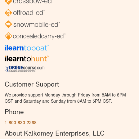
Customer Support
We provide support Monday through Friday from 8AM to 8PM
CST and Saturday and Sunday from 8AM to 5PM CST.
Phone
1-800-830-2268
About Kalkomey Enterprises, LLC