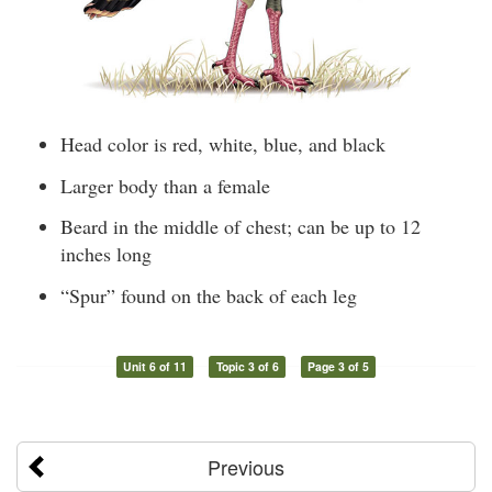
Head color is red, white, blue, and black
Larger body than a female
Beard in the middle of chest; can be up to 12
inches long
“Spur” found on the back of each leg
Unit 6 of 11
Topic 3 of 6
Page 3 of 5
Previous