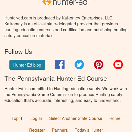
Hunter-ed.com is produced by Kalkomey Enterprises, LLC.
Kalkomey is an official state-delegated provider that provides
hunting education courses and certification and publishing hunting
safety education materials.
Follow Us
Facebook
Twitter
Pinterest
You
Hunter Ed blog
The Pennsylvania Hunter Ed Course
Hunter Ed is committed to Hunting education safety. We work with
the Pennsylvania Game Commission to produce Hunting safety
education that’s accurate, interesting, and easy to understand.
Top ⬆
Log In
Select Another State Course
Home
Register
Partners
Today’s Hunter