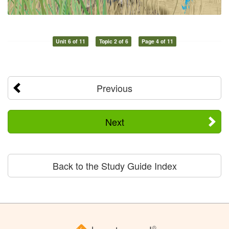
Unit 6 of 11
Topic 2 of 6
Page 4 of 11
Previous
Next
Back to the Study Guide Index