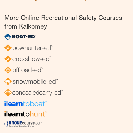
More Online Recreational Safety Courses
from Kalkomey