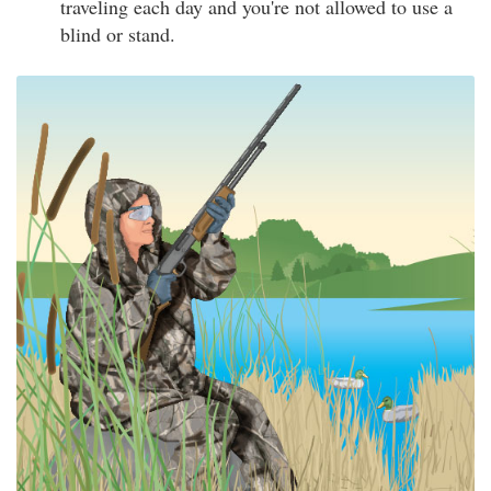
traveling each day and you're not allowed to use a
blind or stand.