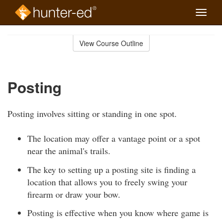
Toggle
naviga
Skip
to
View Course Outline
Course
main
Outline
content
Posting
Posting involves sitting or standing in one spot.
The location may offer a vantage point or a spot
near the animal's trails.
The key to setting up a posting site is finding a
location that allows you to freely swing your
firearm or draw your bow.
Posting is effective when you know where game is