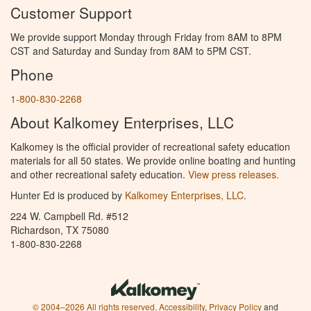
Customer Support
We provide support Monday through Friday from 8AM to 8PM
CST and Saturday and Sunday from 8AM to 5PM CST.
Phone
1-800-830-2268
About Kalkomey Enterprises, LLC
Kalkomey is the official provider of recreational safety education
materials for all 50 states. We provide online boating and hunting
and other recreational safety education.
View press releases.
Hunter Ed is produced by
Kalkomey Enterprises, LLC
.
224 W. Campbell Rd. #512
Richardson, TX 75080
1-800-830-2268
© 2004–2026 All rights reserved.
Accessibility
,
Privacy Policy
and