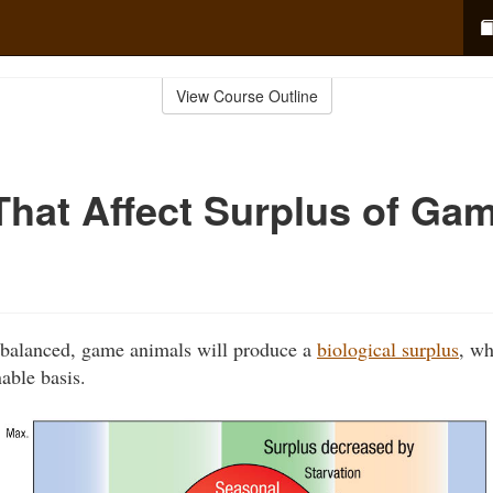
View Course Outline
That Affect Surplus of Ga
e balanced, game animals will produce a
biological surplus
, wh
able basis.