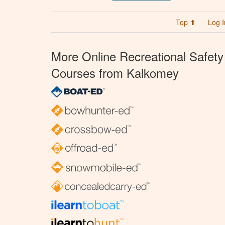
Top ⬆
Log I
More Online Recreational Safety
Courses from Kalkomey