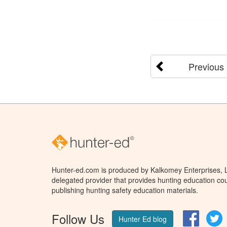
Previous
Hunter-ed.com is produced by Kalkomey Enterprises, LL
delegated provider that provides hunting education cou
publishing hunting safety education materials.
Follow Us
Facebo
T
Hunter Ed blog