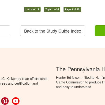
Unit 4 of 11
Topic 1 of 5
Page 9 of 10
Back to the Study Guide Index
The Pennsylvania 
Hunter Ed is committed to Huntin
C. Kalkomey is an official state-
Game Commission to produce Hunti
rses and certification and
and easy to understand.
ok
witter
Pinterest
YouTube