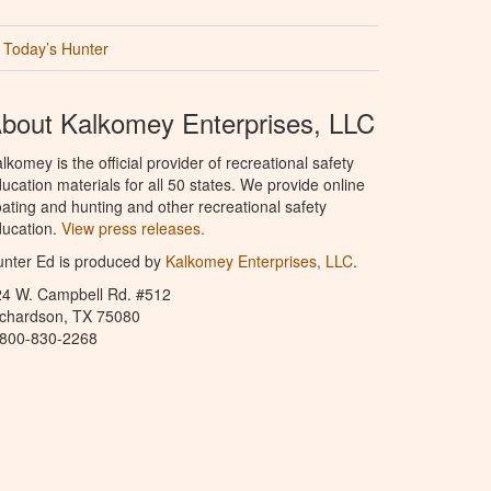
Today’s Hunter
bout Kalkomey Enterprises, LLC
lkomey is the official provider of recreational safety
ucation materials for all 50 states. We provide online
ating and hunting and other recreational safety
ucation.
View press releases.
nter Ed is produced by
Kalkomey Enterprises, LLC
.
24 W. Campbell Rd. #512
ichardson, TX 75080
-800-830-2268