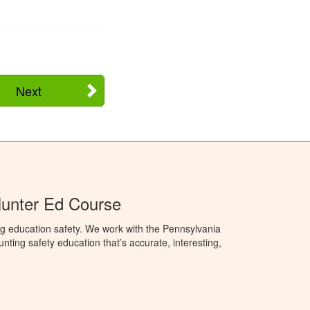
Next
Hunter Ed Course
g education safety. We work with the Pennsylvania
ng safety education that’s accurate, interesting,