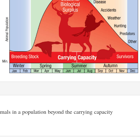
mals in a population beyond the carrying capacity