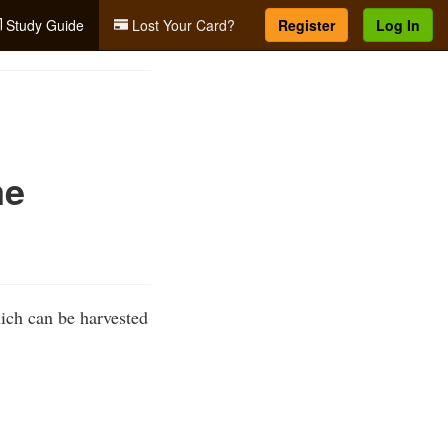
Study Guide
Lost Your Card?
Register
Log In
me
ich can be harvested