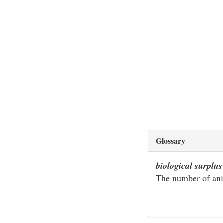
Glossary
biological surplus
The number of ani