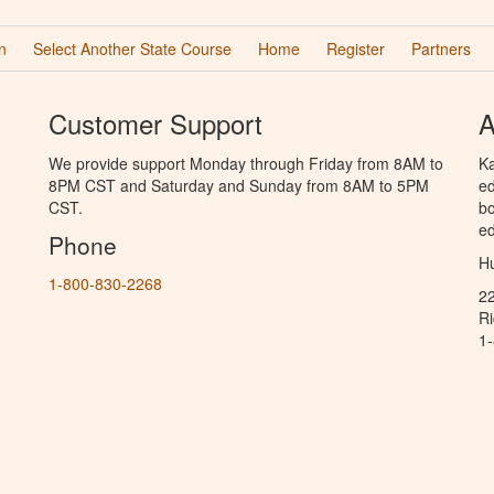
n
Select Another State Course
Home
Register
Partners
Customer Support
A
We provide support Monday through Friday from 8AM to
Ka
8PM CST and Saturday and Sunday from 8AM to 5PM
ed
CST.
bo
ed
Phone
Hu
1-800-830-2268
2
R
1