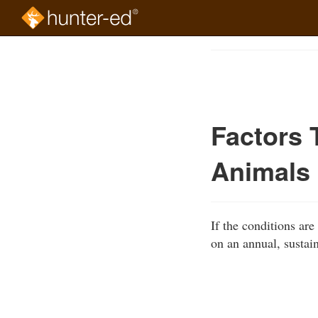
Skip
to
Course
main
Outline
content
Factors 
Animals
If the conditions ar
on an annual, sustain