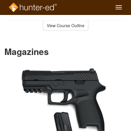
Toggle
naviga
Skip
to
View Course Outline
Course
main
Outline
content
Magazines