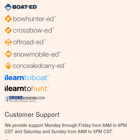
Customer Support
We provide support Monday through Friday from 8AM to 8PM
CST and Saturday and Sunday from 8AM to 5PM CST.