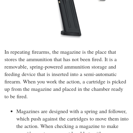
In repeating firearms, the magazine is the place that
stores the ammunition that has not been fired. It is a
removable, spring-powered ammunition storage and
feeding device that is inserted into a semi-automatic
firearm. When you work the action, a cartridge is picked
up from the magazine and placed in the chamber ready
to be fired.
Magazines are designed with a spring and follower,
which push against the cartridges to move them into
the action. When checking a magazine to make