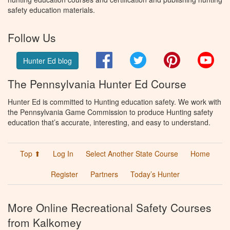
safety education materials.
Follow Us
Facebook
Twitter
Pinterest
You
Hunter Ed blog
The Pennsylvania Hunter Ed Course
Hunter Ed is committed to Hunting education safety. We work with
the Pennsylvania Game Commission to produce Hunting safety
education that’s accurate, interesting, and easy to understand.
Top ⬆
Log In
Select Another State Course
Home
Register
Partners
Today’s Hunter
More Online Recreational Safety Courses
from Kalkomey