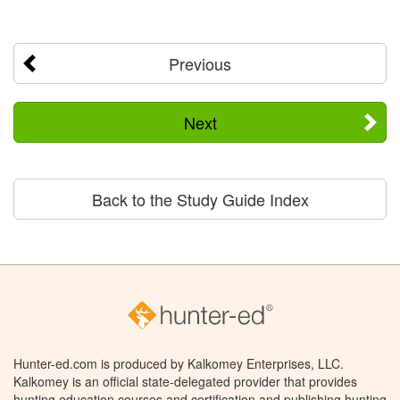
Previous
Next
Back to the Study Guide Index
Hunter-ed.com is produced by Kalkomey Enterprises, LLC.
Kalkomey is an official state-delegated provider that provides
hunting education courses and certification and publishing hunting