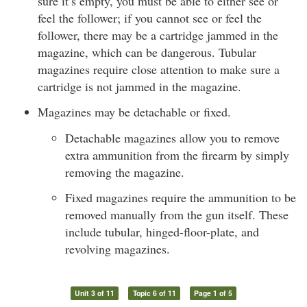
sure it’s empty, you must be able to either see or
feel the follower; if you cannot see or feel the
follower, there may be a cartridge jammed in the
magazine, which can be dangerous. Tubular
magazines require close attention to make sure a
cartridge is not jammed in the magazine.
Magazines may be detachable or fixed.
Detachable magazines allow you to remove
extra ammunition from the firearm by simply
removing the magazine.
Fixed magazines require the ammunition to be
removed manually from the gun itself. These
include tubular, hinged-floor-plate, and
revolving magazines.
Unit 3 of 11
Topic 6 of 11
Page 1 of 5