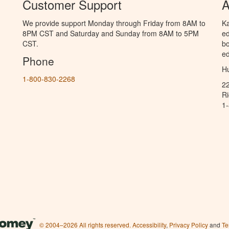
Customer Support
A
We provide support Monday through Friday from 8AM to
Ka
8PM CST and Saturday and Sunday from 8AM to 5PM
ed
CST.
bo
ed
Phone
Hu
1-800-830-2268
2
R
1
© 2004–2026 All rights reserved.
Accessibility
,
Privacy Policy
and
Te