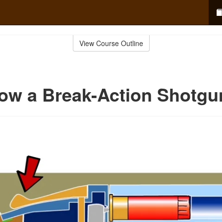
View Course Outline
ow a Break-Action Shotgu