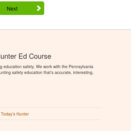
Next
Hunter Ed Course
g education safety. We work with the Pennsylvania
ng safety education that’s accurate, interesting,
Today’s Hunter