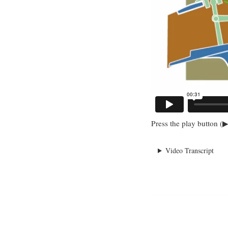
Press the play button (▶
Video Transcript