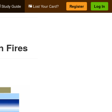
Study Guide
Lost Your Card?
Register
Log In
n Fires