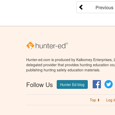
Previous
Hunter-ed.com is produced by Kalkomey Enterprises, LL
delegated provider that provides hunting education cou
publishing hunting safety education materials.
Follow Us
Facebo
T
Hunter Ed blog
Top ⬆
Log I