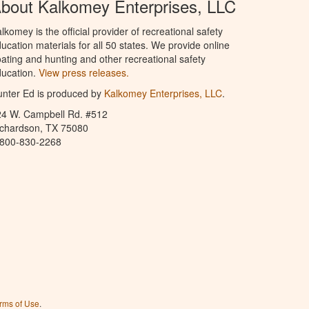
bout Kalkomey Enterprises, LLC
lkomey is the official provider of recreational safety
ucation materials for all 50 states. We provide online
ating and hunting and other recreational safety
ucation.
View press releases.
nter Ed is produced by
Kalkomey Enterprises, LLC
.
24 W. Campbell Rd. #512
ichardson, TX 75080
-800-830-2268
rms of Use
.