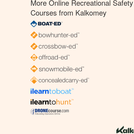
More Online Recreational Safety
Courses from Kalkomey