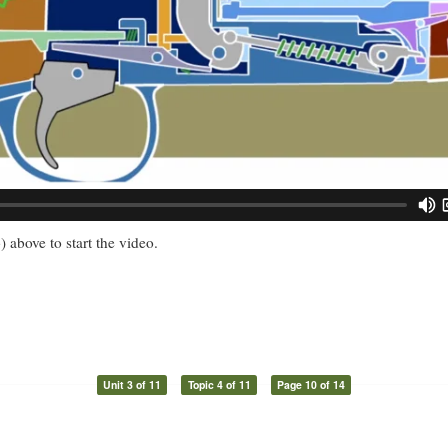
) above to start the video.
Unit 3 of 11
Topic 4 of 11
Page 10 of 14