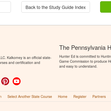
Back to the Study Guide Index
The Pennsylvania 
Hunter Ed is committed to Huntin
C. Kalkomey is an official state-
Game Commission to produce Hunti
rses and certification and
and easy to understand.
ok
witter
Pinterest
YouTube
n
Select Another State Course
Home
Register
Partners