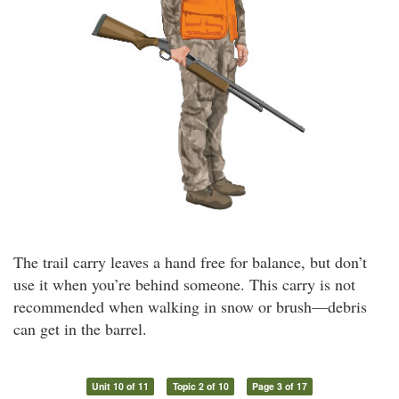
The trail carry leaves a hand free for balance, but don’t
use it when you’re behind someone. This carry is not
recommended when walking in snow or brush—debris
can get in the barrel.
Unit 10 of 11
Topic 2 of 10
Page 3 of 17