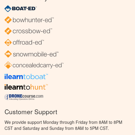
Customer Support
We provide support Monday through Friday from 8AM to 8PM
CST and Saturday and Sunday from 8AM to 5PM CST.