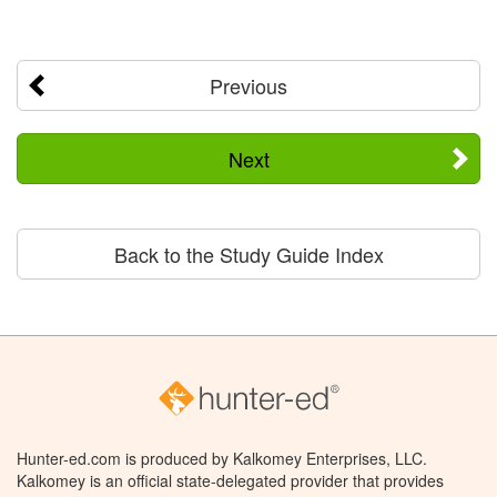
Previous
Next
Back to the Study Guide Index
Hunter-ed.com is produced by Kalkomey Enterprises, LLC.
Kalkomey is an official state-delegated provider that provides