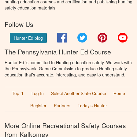
hunting education courses and certification and publishing hunting
safety education materials.
Follow Us
Facebook
Twitter
Pinterest
You
Hunter Ed blog
The Pennsylvania Hunter Ed Course
Hunter Ed is committed to Hunting education safety. We work with
the Pennsylvania Game Commission to produce Hunting safety
education that’s accurate, interesting, and easy to understand.
Top ⬆
Log In
Select Another State Course
Home
Register
Partners
Today’s Hunter
More Online Recreational Safety Courses
from Kalkomey