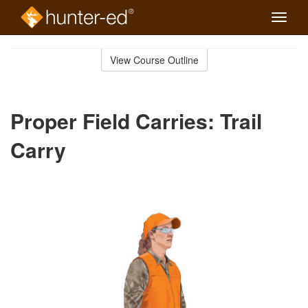
Toggle
naviga
Skip
to
View Course Outline
Course
main
Outline
content
Proper Field Carries: Trail
Carry