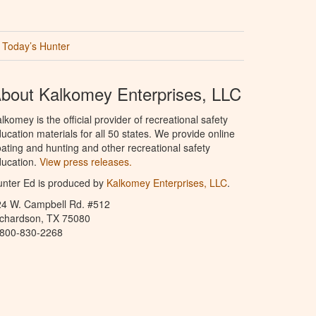
Today’s Hunter
bout Kalkomey Enterprises, LLC
lkomey is the official provider of recreational safety
ucation materials for all 50 states. We provide online
ating and hunting and other recreational safety
ucation.
View press releases.
nter Ed is produced by
Kalkomey Enterprises, LLC
.
24 W. Campbell Rd. #512
ichardson, TX 75080
-800-830-2268