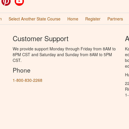
n
Select Another State Course
Home
Register
Partners
Customer Support
A
We provide support Monday through Friday from 8AM to
Ka
8PM CST and Saturday and Sunday from 8AM to 5PM
ed
CST.
bo
ed
Phone
Hu
1-800-830-2268
2
R
1