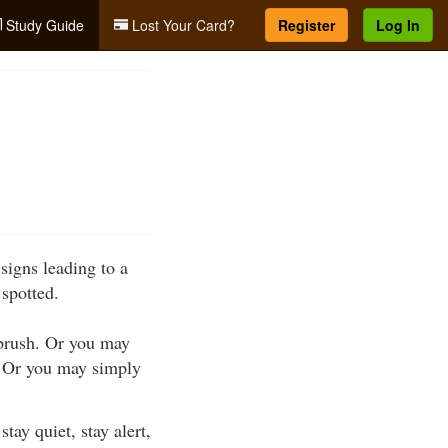
Study Guide
Lost Your Card?
Register
Log In
signs leading to a
 spotted.
 brush. Or you may
s. Or you may simply
ay quiet, stay alert,