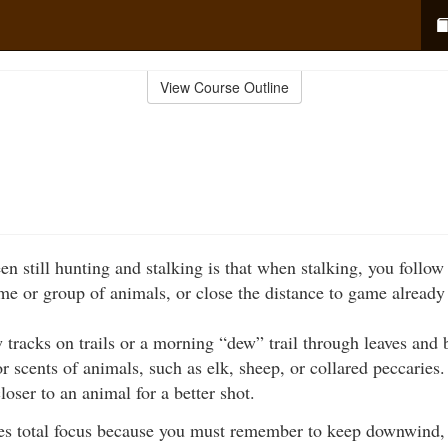
View Course Outline
n still hunting and stalking is that when stalking, you follow 
ame or group of animals, or close the distance to game already
 tracks on trails or a morning “dew” trail through leaves and
r scents of animals, such as elk, sheep, or collared peccarie
loser to an animal for a better shot.
es total focus because you must remember to keep downwind, st