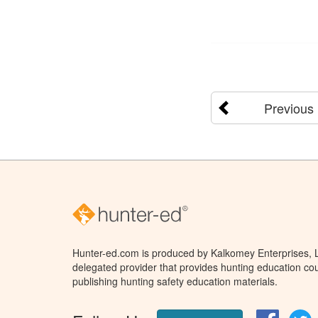
Previous
Hunter-ed.com is produced by Kalkomey Enterprises, LL
delegated provider that provides hunting education cou
publishing hunting safety education materials.
Facebo
T