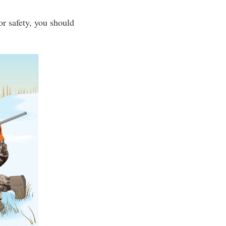
r safety, you should