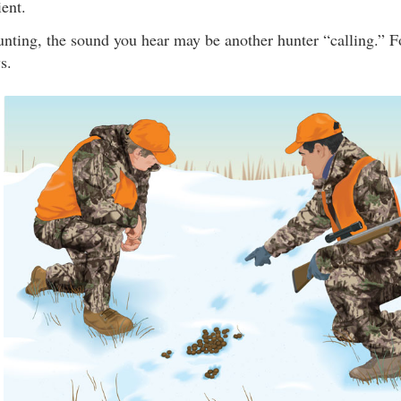
ent.
nting, the sound you hear may be another hunter “calling.” Fo
s.