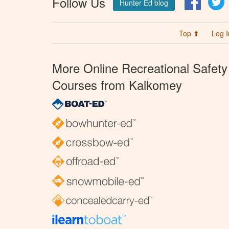
Follow Us
Hunter Ed blog
Top ⬆
Log I
More Online Recreational Safety
Courses from Kalkomey