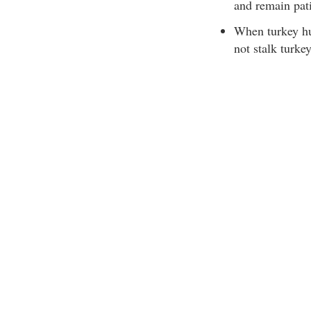
and remain pati
When turkey hu
not stalk turkey