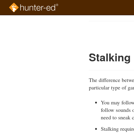
Skip
to
Course
main
Outline
content
Stalking
The difference betwee
particular type of g
You may follow
follow sounds o
need to sneak c
Stalking requir