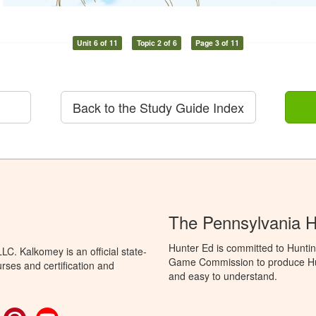
Unit 6 of 11
Topic 2 of 6
Page 3 of 11
Back to the Study Guide Index
The Pennsylvania 
Hunter Ed is committed to Huntin
C. Kalkomey is an official state-
Game Commission to produce Hunti
rses and certification and
and easy to understand.
ok
witter
Pinterest
YouTube