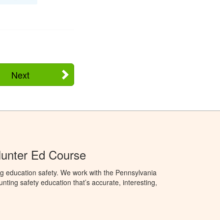
Next
Hunter Ed Course
g education safety. We work with the Pennsylvania
ng safety education that’s accurate, interesting,