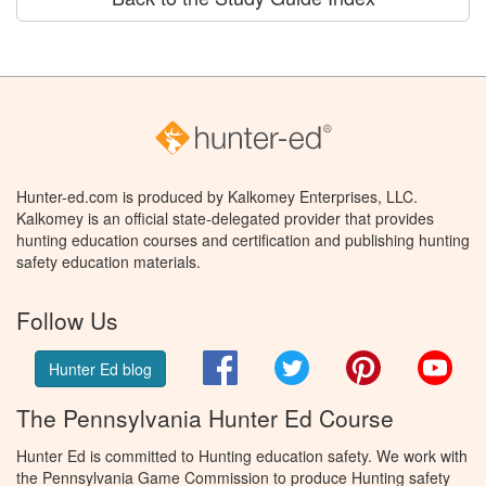
Hunter-ed.com is produced by Kalkomey Enterprises, LLC.
Kalkomey is an official state-delegated provider that provides
hunting education courses and certification and publishing hunting
safety education materials.
Follow Us
Facebook
Twitter
Pinterest
You
Hunter Ed blog
The Pennsylvania Hunter Ed Course
Hunter Ed is committed to Hunting education safety. We work with
the Pennsylvania Game Commission to produce Hunting safety