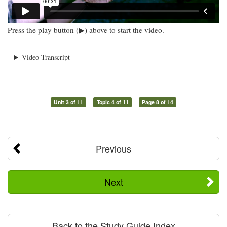
Press the play button (▶) above to start the video.
Video Transcript
Unit 3 of 11
Topic 4 of 11
Page 8 of 14
Previous
Next
Back to the Study Guide Index