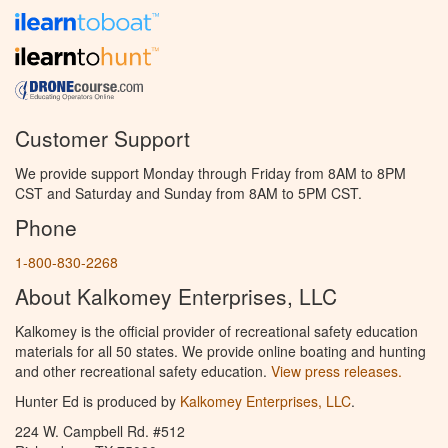
Customer Support
We provide support Monday through Friday from 8AM to 8PM
CST and Saturday and Sunday from 8AM to 5PM CST.
Phone
1-800-830-2268
About Kalkomey Enterprises, LLC
Kalkomey is the official provider of recreational safety education
materials for all 50 states. We provide online boating and hunting
and other recreational safety education.
View press releases.
Hunter Ed is produced by
Kalkomey Enterprises, LLC
.
224 W. Campbell Rd. #512