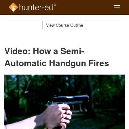
Toggle
naviga
Skip
to
View Course Outline
Course
main
Outline
content
Video: How a Semi-
Automatic Handgun Fires