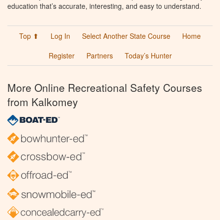
education that’s accurate, interesting, and easy to understand.
Top ⬆
Log In
Select Another State Course
Home
Register
Partners
Today’s Hunter
More Online Recreational Safety Courses
from Kalkomey