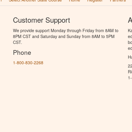
Customer Support
A
We provide support Monday through Friday from 8AM to
Ka
8PM CST and Saturday and Sunday from 8AM to 5PM
ed
CST.
bo
ed
Phone
Hu
1-800-830-2268
2
R
1