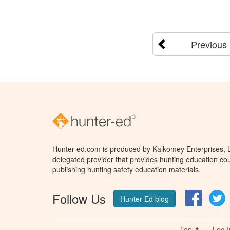
Previous
Hunter-ed.com is produced by Kalkomey Enterprises, LL
delegated provider that provides hunting education cou
publishing hunting safety education materials.
Follow Us
Facebo
T
Hunter Ed blog
Top ⬆
Log I