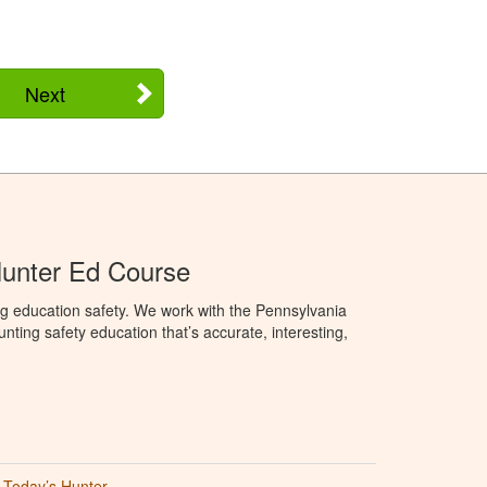
Next
Hunter Ed Course
g education safety. We work with the Pennsylvania
ng safety education that’s accurate, interesting,
Today’s Hunter