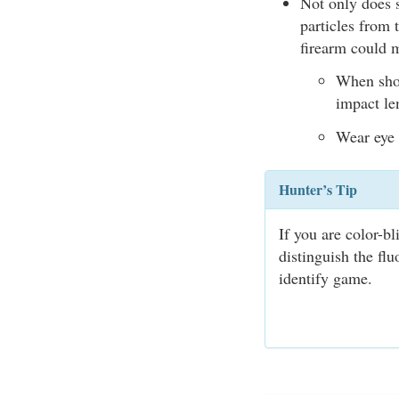
Not only does s
particles from 
firearm could 
When shoo
impact len
Wear eye 
Hunter’s Tip
If you are color-b
distinguish the fl
identify game.