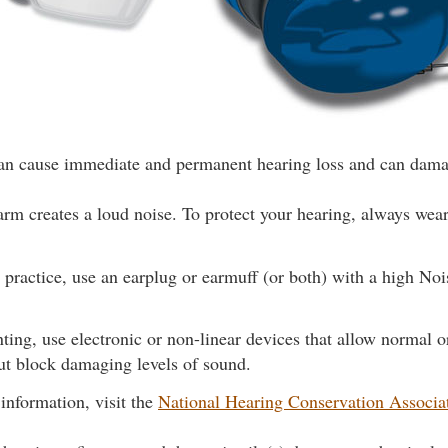
can cause immediate and permanent hearing loss and can dama
arm creates a loud noise. To protect your hearing, always wear 
t practice, use an earplug or earmuff (or both) with a high No
ing, use electronic or non-linear devices that allow normal 
ut block damaging levels of sound.
information, visit the
National Hearing Conservation Associa