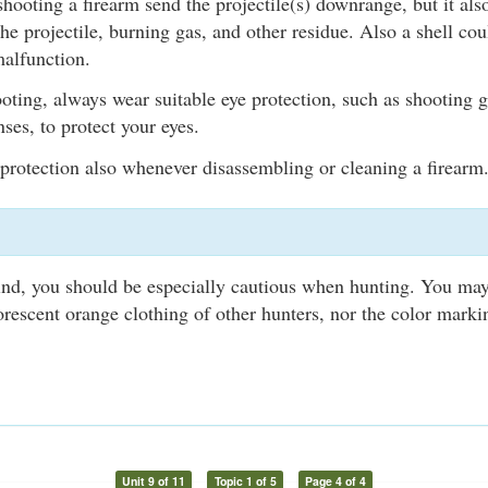
hooting a firearm send the projectile(s) downrange, but it als
the projectile, burning gas, and other residue. Also a shell cou
malfunction.
ting, always wear suitable eye protection, such as shooting g
ses, to protect your eyes.
protection also whenever disassembling or cleaning a firearm
lind, you should be especially cautious when hunting. You may
uorescent orange clothing of other hunters, nor the color marki
Unit 9 of 11
Topic 1 of 5
Page 4 of 4