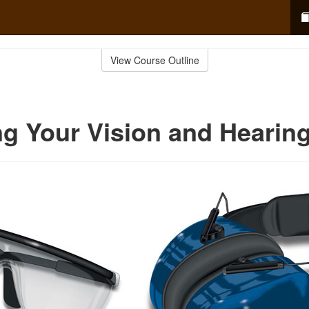
View Course Outline
ng Your Vision and Hearin