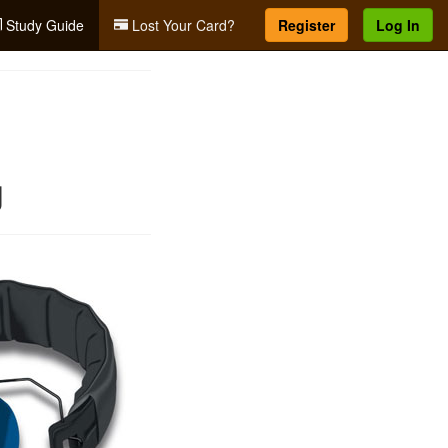
Study Guide
Lost Your Card?
Register
Log In
g