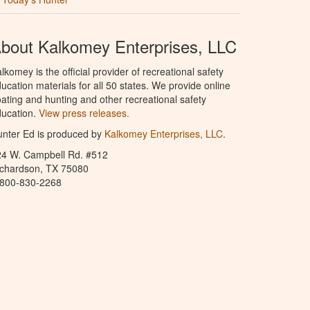
bout Kalkomey Enterprises, LLC
lkomey is the official provider of recreational safety
ucation materials for all 50 states. We provide online
ating and hunting and other recreational safety
ucation.
View press releases.
nter Ed is produced by
Kalkomey Enterprises, LLC
.
24 W. Campbell Rd. #512
ichardson, TX 75080
-800-830-2268