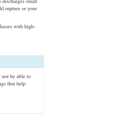
o discharges small
ld rupture or your
lasses with high-
.
 not be able to
ngs that help