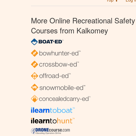
More Online Recreational Safety
Courses from Kalkomey