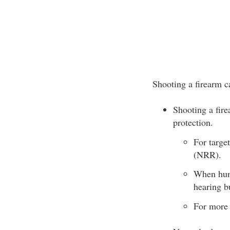
Shooting a firearm 
Shooting a fire
protection.
For targe
(NRR).
When hunt
hearing b
For more 