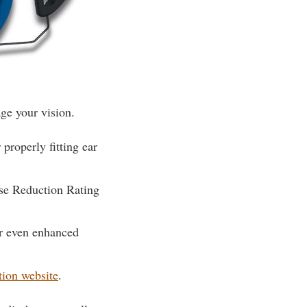
ge your vision.
properly fitting ear
ise Reduction Rating
or even enhanced
tion website
.