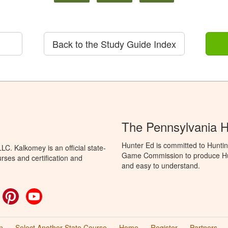
Back to the Study Guide Index
The Pennsylvania 
Hunter Ed is committed to Huntin
C. Kalkomey is an official state-
Game Commission to produce Hunti
rses and certification and
and easy to understand.
ok
witter
Pinterest
YouTube
n
Select Another State Course
Home
Register
Partners