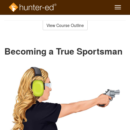
Toggle
naviga
Skip
to
View Course Outline
Course
main
Outline
content
Becoming a True Sportsman