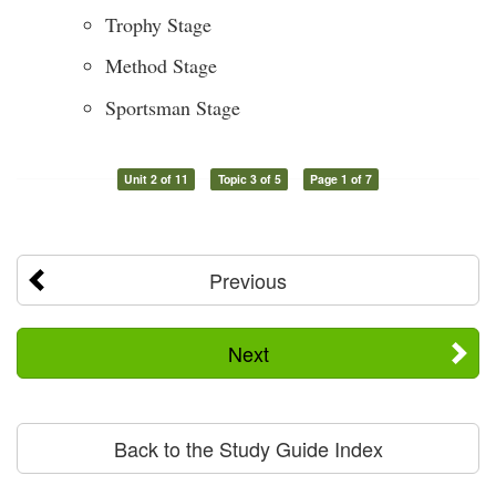
Trophy Stage
Method Stage
Sportsman Stage
Unit 2 of 11
Topic 3 of 5
Page 1 of 7
Previous
Next
Back to the Study Guide Index