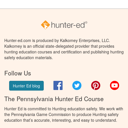
Hunter-ed.com is produced by Kalkomey Enterprises, LLC.
Kalkomey is an official state-delegated provider that provides
hunting education courses and certification and publishing hunting
safety education materials.
Follow Us
Facebook
Twitter
Pinterest
You
Hunter Ed blog
The Pennsylvania Hunter Ed Course
Hunter Ed is committed to Hunting education safety. We work with
the Pennsylvania Game Commission to produce Hunting safety
education that’s accurate, interesting, and easy to understand.