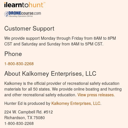
Customer Support
We provide support Monday through Friday from 8AM to 8PM
CST and Saturday and Sunday from 8AM to 5PM CST.
Phone
1-800-830-2268
About Kalkomey Enterprises, LLC
Kalkomey is the official provider of recreational safety education
materials for all 50 states. We provide online boating and hunting
and other recreational safety education.
View press releases.
Hunter Ed is produced by
Kalkomey Enterprises, LLC
.
224 W. Campbell Rd. #512
Richardson, TX 75080
1-800-830-2268