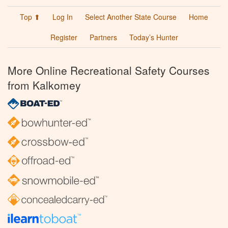
Top ⬆
Log In
Select Another State Course
Home
Register
Partners
Today’s Hunter
More Online Recreational Safety Courses
from Kalkomey