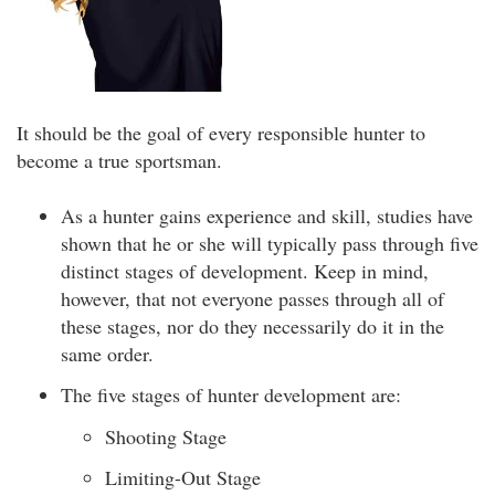
It should be the goal of every responsible hunter to
become a true sportsman.
As a hunter gains experience and skill, studies have
shown that he or she will typically pass through five
distinct stages of development. Keep in mind,
however, that not everyone passes through all of
these stages, nor do they necessarily do it in the
same order.
The five stages of hunter development are:
Shooting Stage
Limiting-Out Stage