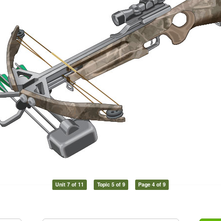
Unit 7 of 11
Topic 5 of 9
Page 4 of 9