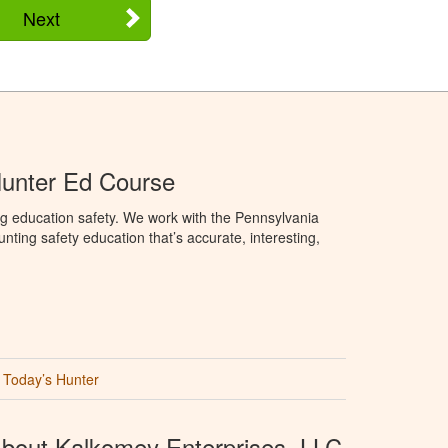
Next
Hunter Ed Course
g education safety. We work with the Pennsylvania
ng safety education that’s accurate, interesting,
Today’s Hunter
bout Kalkomey Enterprises, LLC