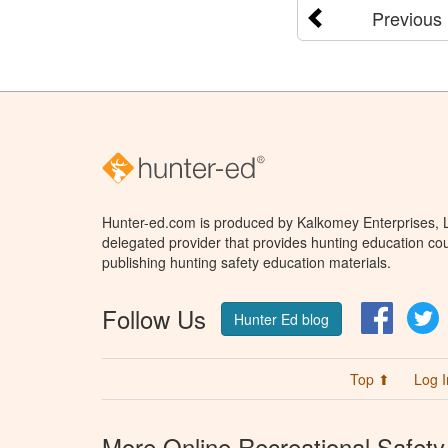
Previous
Hunter-ed.com is produced by Kalkomey Enterprises, LL
delegated provider that provides hunting education cou
publishing hunting safety education materials.
Follow Us
Facebo
T
Hunter Ed blog
Top ⬆
Log I
More Online Recreational Safety