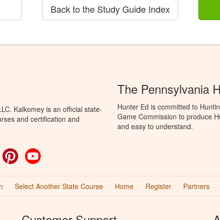
Back to the Study Guide Index
The Pennsylvania 
Hunter Ed is committed to Huntin
C. Kalkomey is an official state-
Game Commission to produce Hunti
rses and certification and
and easy to understand.
ok
witter
Pinterest
YouTube
n
Select Another State Course
Home
Register
Partners
Customer Support
A