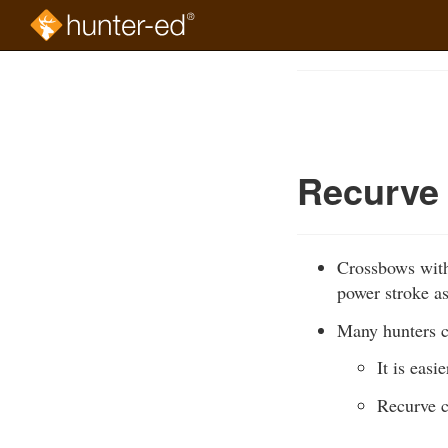
Skip
to
Course
main
Outline
content
Recurve
Crossbows with
power stroke a
Many hunters c
It is eas
Recurve c