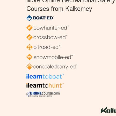
Courses from Kalkomey