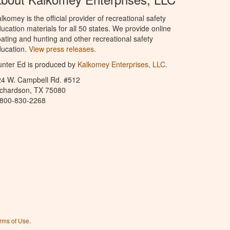
lkomey is the official provider of recreational safety
ucation materials for all 50 states. We provide online
ating and hunting and other recreational safety
ucation.
View press releases.
nter Ed is produced by
Kalkomey Enterprises, LLC
.
24 W. Campbell Rd. #512
ichardson, TX 75080
-800-830-2268
rms of Use
.