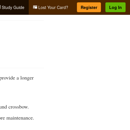
Study Guide
Lost Your Card?
Register
Log In
provide a longer
ound crossbow.
ore maintenance.