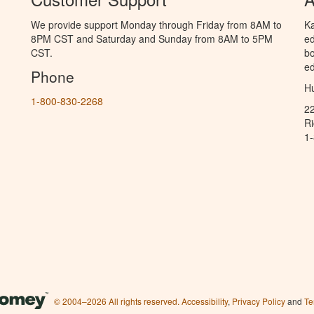
We provide support Monday through Friday from 8AM to
Ka
8PM CST and Saturday and Sunday from 8AM to 5PM
ed
CST.
bo
ed
Phone
Hu
1-800-830-2268
2
R
1
© 2004–2026 All rights reserved.
Accessibility
,
Privacy Policy
and
Te