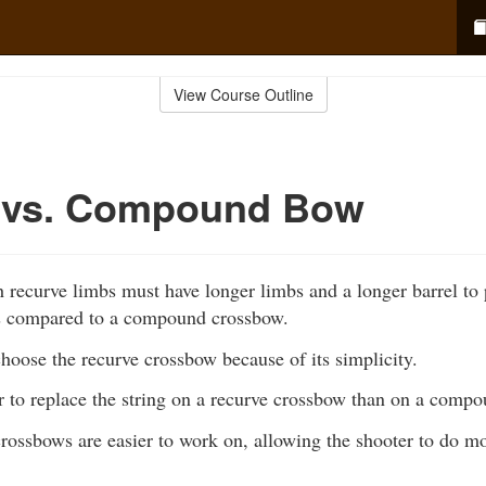
View Course Outline
 vs. Compound Bow
 recurve limbs must have longer limbs and a longer barrel to 
s compared to a compound crossbow.
hoose the recurve crossbow because of its simplicity.
ier to replace the string on a recurve crossbow than on a comp
rossbows are easier to work on, allowing the shooter to do m