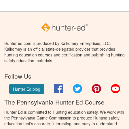
Hunter-ed.com is produced by Kalkomey Enterprises, LLC.
Kalkomey is an official state-delegated provider that provides
hunting education courses and certification and publishing hunting
safety education materials.
Follow Us
Facebook
Twitter
Pinterest
You
Hunter Ed blog
The Pennsylvania Hunter Ed Course
Hunter Ed is committed to Hunting education safety. We work with
the Pennsylvania Game Commission to produce Hunting safety
education that’s accurate, interesting, and easy to understand.