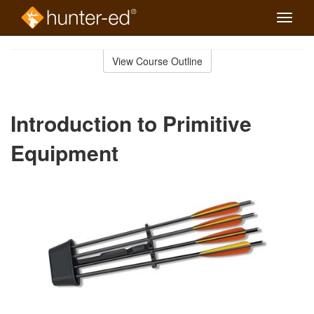
Toggle
naviga
Skip
to
View Course Outline
Course
main
Outline
content
Introduction to Primitive
Equipment