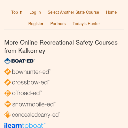
Top ⬆
Log In
Select Another State Course
Home
Register
Partners
Today’s Hunter
More Online Recreational Safety Courses
from Kalkomey