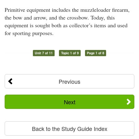
Primitive equipment includes the muzzleloader firearm,
the bow and arrow, and the crossbow. Today, this
equipment is sought both as collector’s items and used
for sporting purposes.
Unit 7 of 11
Topic 1 of 9
Page 1 of 8
Previous
Next
Back to the Study Guide Index