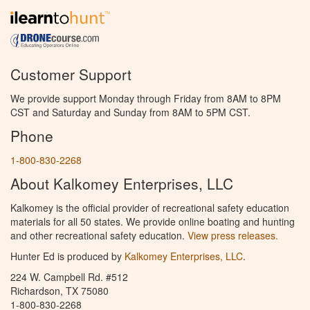
Customer Support
We provide support Monday through Friday from 8AM to 8PM
CST and Saturday and Sunday from 8AM to 5PM CST.
Phone
1-800-830-2268
About Kalkomey Enterprises, LLC
Kalkomey is the official provider of recreational safety education
materials for all 50 states. We provide online boating and hunting
and other recreational safety education.
View press releases.
Hunter Ed is produced by
Kalkomey Enterprises, LLC
.
224 W. Campbell Rd. #512
Richardson, TX 75080
1-800-830-2268