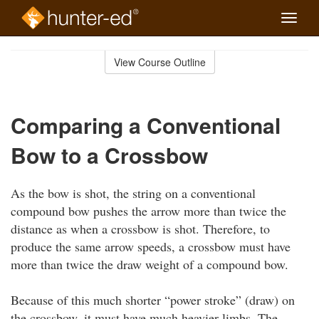
Toggle
naviga
Skip
to
View Course Outline
Course
main
Outline
content
Comparing a Conventional
Bow to a Crossbow
As the bow is shot, the string on a conventional
compound bow pushes the arrow more than twice the
distance as when a crossbow is shot. Therefore, to
produce the same arrow speeds, a crossbow must have
more than twice the draw weight of a compound bow.
Because of this much shorter “power stroke” (draw) on
the crossbow, it must have much heavier limbs. The