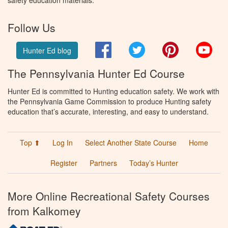
safety education materials.
Follow Us
Facebook
Twitter
Pinterest
You
Hunter Ed blog
The Pennsylvania Hunter Ed Course
Hunter Ed is committed to Hunting education safety. We work with
the Pennsylvania Game Commission to produce Hunting safety
education that’s accurate, interesting, and easy to understand.
Top ⬆
Log In
Select Another State Course
Home
Register
Partners
Today’s Hunter
More Online Recreational Safety Courses
from Kalkomey