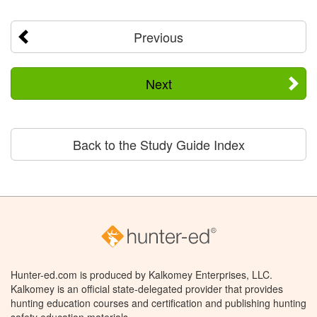
Previous
Next
Back to the Study Guide Index
Hunter-ed.com is produced by Kalkomey Enterprises, LLC.
Kalkomey is an official state-delegated provider that provides
hunting education courses and certification and publishing hunting