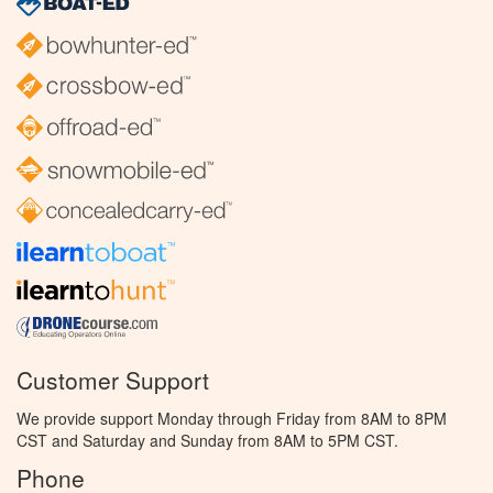
Customer Support
We provide support Monday through Friday from 8AM to 8PM
CST and Saturday and Sunday from 8AM to 5PM CST.
Phone