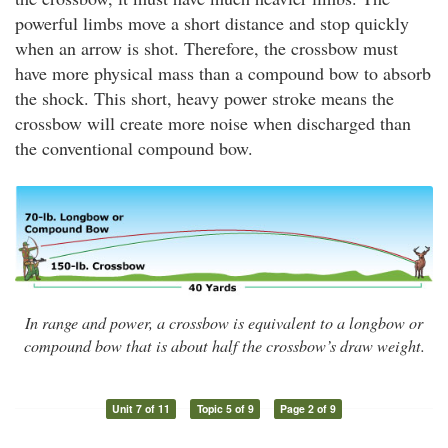
powerful limbs move a short distance and stop quickly
when an arrow is shot. Therefore, the crossbow must
have more physical mass than a compound bow to absorb
the shock. This short, heavy power stroke means the
crossbow will create more noise when discharged than
the conventional compound bow.
In range and power, a crossbow is equivalent to a longbow or
compound bow that is about half the crossbow’s draw weight.
Unit 7 of 11
Topic 5 of 9
Page 2 of 9