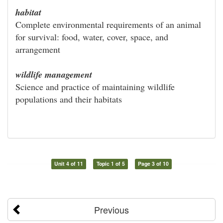
habitat
Complete environmental requirements of an animal
for survival: food, water, cover, space, and
arrangement
wildlife management
Science and practice of maintaining wildlife
populations and their habitats
Unit 4 of 11
Topic 1 of 5
Page 3 of 10
Previous