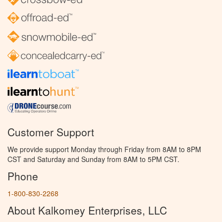
Customer Support
We provide support Monday through Friday from 8AM to 8PM
CST and Saturday and Sunday from 8AM to 5PM CST.
Phone
1-800-830-2268
About Kalkomey Enterprises, LLC