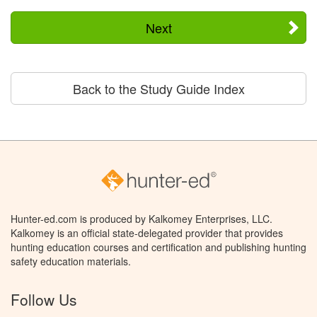
Next
Back to the Study Guide Index
Hunter-ed.com is produced by Kalkomey Enterprises, LLC.
Kalkomey is an official state-delegated provider that provides
hunting education courses and certification and publishing hunting
safety education materials.
Follow Us