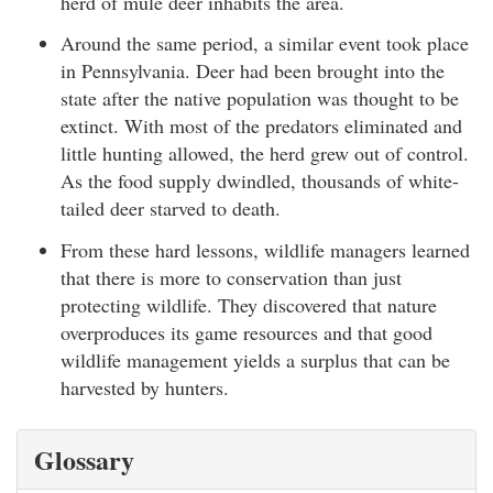
herd of mule deer inhabits the area.
Around the same period, a similar event took place
in Pennsylvania. Deer had been brought into the
state after the native population was thought to be
extinct. With most of the predators eliminated and
little hunting allowed, the herd grew out of control.
As the food supply dwindled, thousands of white-
tailed deer starved to death.
From these hard lessons, wildlife managers learned
that there is more to conservation than just
protecting wildlife. They discovered that nature
overproduces its game resources and that good
wildlife management yields a surplus that can be
harvested by hunters.
Glossary