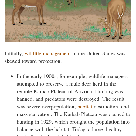
Initially,
wildlife management
in the United States was
skewed toward protection.
In the early 1900s, for example, wildlife managers
attempted to preserve a mule deer herd in the
remote Kaibab Plateau of Arizona. Hunting was
banned, and predators were destroyed. The result
was severe overpopulation,
habitat
destruction, and
mass starvation. The Kaibab Plateau was opened to
hunting in 1929, which brought the population into
balance with the habitat. Today, a large, healthy