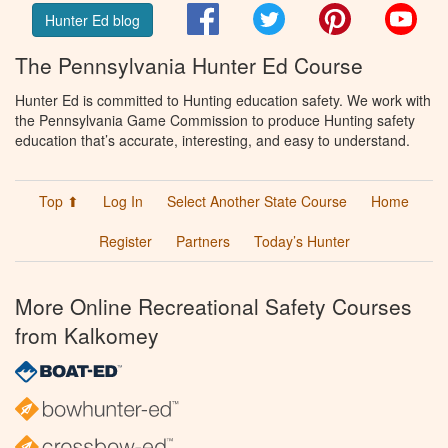
Facebook
Twitter
Pinterest
You
Hunter Ed blog
The Pennsylvania Hunter Ed Course
Hunter Ed is committed to Hunting education safety. We work with
the Pennsylvania Game Commission to produce Hunting safety
education that’s accurate, interesting, and easy to understand.
Top ⬆
Log In
Select Another State Course
Home
Register
Partners
Today’s Hunter
More Online Recreational Safety Courses
from Kalkomey