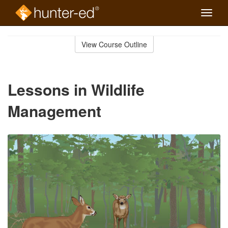
Toggle
naviga
Skip
to
View Course Outline
Course
main
Outline
content
Lessons in Wildlife
Management