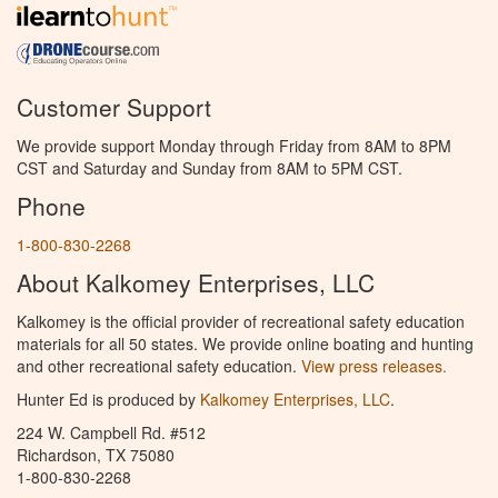
Customer Support
We provide support Monday through Friday from 8AM to 8PM
CST and Saturday and Sunday from 8AM to 5PM CST.
Phone
1-800-830-2268
About Kalkomey Enterprises, LLC
Kalkomey is the official provider of recreational safety education
materials for all 50 states. We provide online boating and hunting
and other recreational safety education.
View press releases.
Hunter Ed is produced by
Kalkomey Enterprises, LLC
.
224 W. Campbell Rd. #512
Richardson, TX 75080
1-800-830-2268