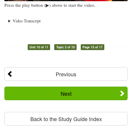
Press the play button (▶) above to start the video.
Video Transcript
Unit 10 of 11
Topic 2 of 10
Page 15 of 17
Previous
Next
Back to the Study Guide Index