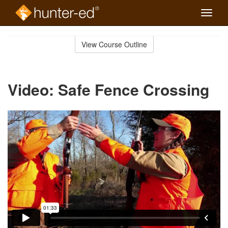
Toggle
naviga
Skip
to
View Course Outline
Course
main
Outline
content
Video: Safe Fence Crossing