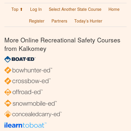
Top ⬆
Log In
Select Another State Course
Home
Register
Partners
Today’s Hunter
More Online Recreational Safety Courses
from Kalkomey