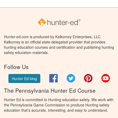
Hunter-ed.com is produced by Kalkomey Enterprises, LLC.
Kalkomey is an official state-delegated provider that provides
hunting education courses and certification and publishing hunting
safety education materials.
Follow Us
Facebook
Twitter
Pinterest
You
Hunter Ed blog
The Pennsylvania Hunter Ed Course
Hunter Ed is committed to Hunting education safety. We work with
the Pennsylvania Game Commission to produce Hunting safety
education that’s accurate, interesting, and easy to understand.