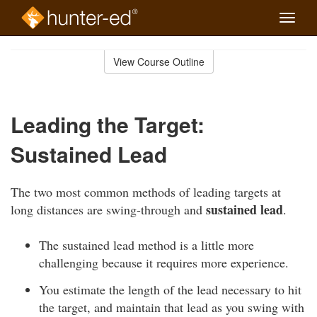
Toggle
naviga
Skip
to
View Course Outline
Course
main
Outline
content
Leading the Target:
Sustained Lead
The two most common methods of leading targets at
sustained lead
long distances are swing-through and
.
The sustained lead method is a little more
challenging because it requires more experience.
You estimate the length of the lead necessary to hit
the target, and maintain that lead as you swing with