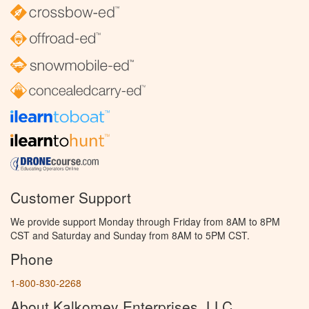
Customer Support
We provide support Monday through Friday from 8AM to 8PM
CST and Saturday and Sunday from 8AM to 5PM CST.
Phone
1-800-830-2268
About Kalkomey Enterprises, LLC