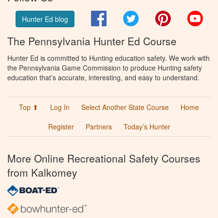
Facebook
Twitter
Pinterest
You
Hunter Ed blog
The Pennsylvania Hunter Ed Course
Hunter Ed is committed to Hunting education safety. We work with
the Pennsylvania Game Commission to produce Hunting safety
education that’s accurate, interesting, and easy to understand.
Top ⬆
Log In
Select Another State Course
Home
Register
Partners
Today’s Hunter
More Online Recreational Safety Courses
from Kalkomey