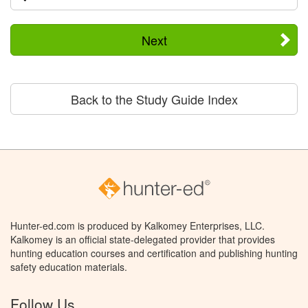
Next
Back to the Study Guide Index
Hunter-ed.com is produced by Kalkomey Enterprises, LLC.
Kalkomey is an official state-delegated provider that provides
hunting education courses and certification and publishing hunting
safety education materials.
Follow Us