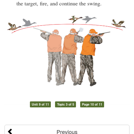
the target, fire, and continue the swing.
Unit 9 of 11
Topic 3 of 5
Page 10 of 11
Previous