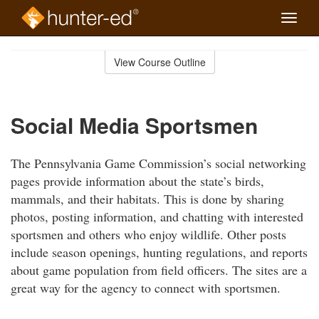
Toggle
naviga
Skip
to
View Course Outline
Course
main
Outline
content
Social Media Sportsmen
The Pennsylvania Game Commission’s social networking
pages provide information about the state’s birds,
mammals, and their habitats. This is done by sharing
photos, posting information, and chatting with interested
sportsmen and others who enjoy wildlife. Other posts
include season openings, hunting regulations, and reports
about game population from field officers. The sites are a
great way for the agency to connect with sportsmen.