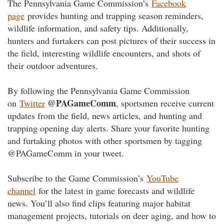
The Pennsylvania Game Commission’s
Facebook
page
provides hunting and trapping season reminders,
wildlife information, and safety tips. Additionally,
hunters and furtakers can post pictures of their success in
the field, interesting wildlife encounters, and shots of
their outdoor adventures.
By following the Pennsylvania Game Commission
@PAGameComm
on
Twitter
, sportsmen receive current
updates from the field, news articles, and hunting and
trapping opening day alerts. Share your favorite hunting
and furtaking photos with other sportsmen by tagging
@PAGameComm in your tweet.
Subscribe to the Game Commission’s
YouTube
channel
for the latest in game forecasts and wildlife
news. You’ll also find clips featuring major habitat
management projects, tutorials on deer aging, and how to