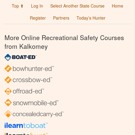
Top ⬆
Log In
Select Another State Course
Home
Register
Partners
Today’s Hunter
More Online Recreational Safety Courses
from Kalkomey