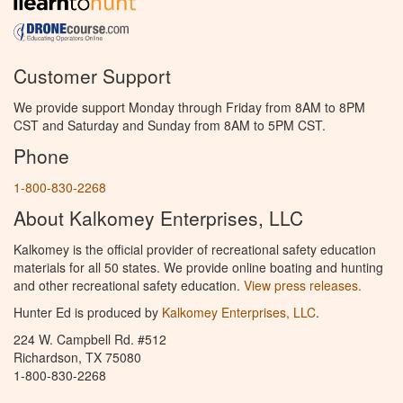
Customer Support
We provide support Monday through Friday from 8AM to 8PM
CST and Saturday and Sunday from 8AM to 5PM CST.
Phone
1-800-830-2268
About Kalkomey Enterprises, LLC
Kalkomey is the official provider of recreational safety education
materials for all 50 states. We provide online boating and hunting
and other recreational safety education.
View press releases.
Hunter Ed is produced by
Kalkomey Enterprises, LLC
.
224 W. Campbell Rd. #512
Richardson, TX 75080
1-800-830-2268