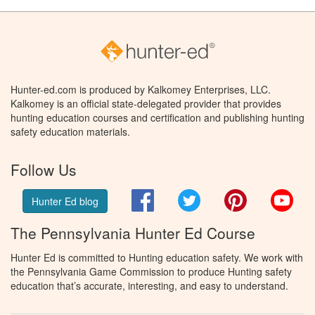
Hunter-ed.com is produced by Kalkomey Enterprises, LLC.
Kalkomey is an official state-delegated provider that provides
hunting education courses and certification and publishing hunting
safety education materials.
Follow Us
Facebook
Twitter
Pinterest
You
Hunter Ed blog
The Pennsylvania Hunter Ed Course
Hunter Ed is committed to Hunting education safety. We work with
the Pennsylvania Game Commission to produce Hunting safety
education that’s accurate, interesting, and easy to understand.