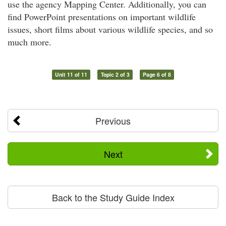
use the agency Mapping Center. Additionally, you can
find PowerPoint presentations on important wildlife
issues, short films about various wildlife species, and so
much more.
Unit 11 of 11
Topic 2 of 3
Page 6 of 8
Previous
Next
Back to the Study Guide Index