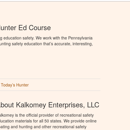
Hunter Ed Course
g education safety. We work with the Pennsylvania
ng safety education that’s accurate, interesting,
Today’s Hunter
bout Kalkomey Enterprises, LLC
lkomey is the official provider of recreational safety
ucation materials for all 50 states. We provide online
ating and hunting and other recreational safety