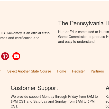
The Pennsylvania 
Hunter Ed is committed to Huntin
C. Kalkomey is an official state-
Game Commission to produce Hunti
rses and certification and
and easy to understand.
ok
witter
Pinterest
YouTube
n
Select Another State Course
Home
Register
Partners
Customer Support
A
We provide support Monday through Friday from 8AM to
Ka
8PM CST and Saturday and Sunday from 8AM to 5PM
ed
CST.
bo