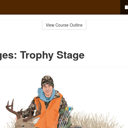
View Course Outline
ges: Trophy Stage