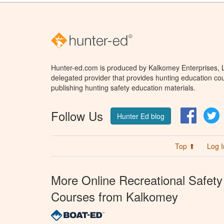
Hunter-ed.com is produced by Kalkomey Enterprises, LL
delegated provider that provides hunting education cou
publishing hunting safety education materials.
Follow Us
Facebo
T
Hunter Ed blog
Top ⬆
Log I
More Online Recreational Safety
Courses from Kalkomey