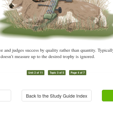
ve and judges success by quality rather than quantity. Typicall
doesn’t measure up to the desired trophy is ignored.
Unit 2 of 11
Topic 3 of 5
Page 4 of 7
Back to the Study Guide Index