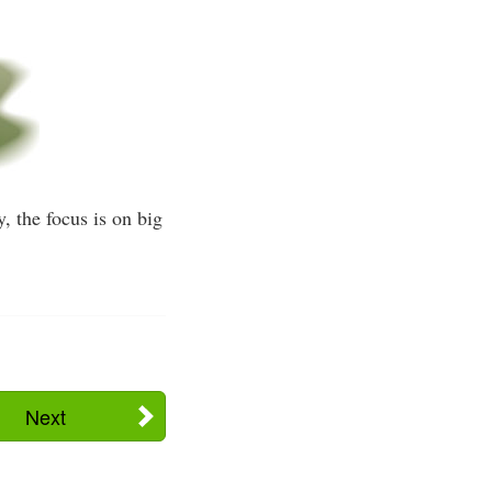
y, the focus is on big
Next