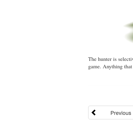
The hunter is selecti
game. Anything that 
Previous