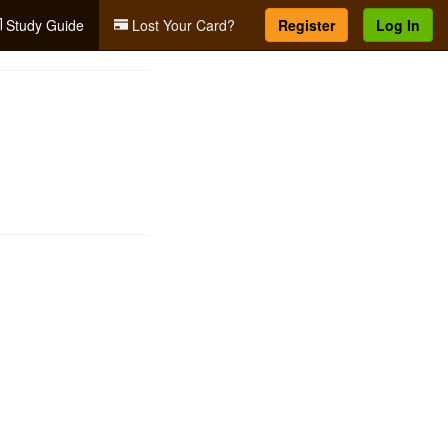
Study Guide
Lost Your Card?
Register
Log In