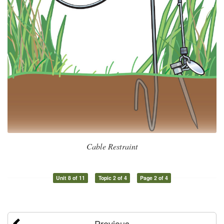
Cable Restraint
Unit 8 of 11
Topic 2 of 4
Page 2 of 4
Previous