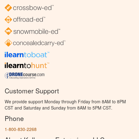
Customer Support
We provide support Monday through Friday from 8AM to 8PM
CST and Saturday and Sunday from 8AM to 5PM CST.
Phone
1-800-830-2268