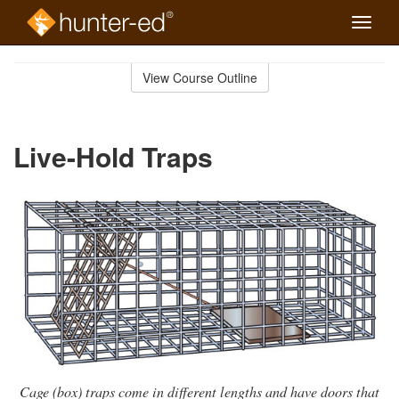
Toggle
naviga
Skip
to
View Course Outline
Course
main
Outline
content
Live-Hold Traps
Cage (box) traps come in different lengths and have doors that