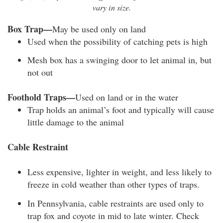
vary in size.
Box Trap—
May be used only on land
Used when the possibility of catching pets is high
Mesh box has a swinging door to let animal in, but
not out
Foothold Traps—
Used on land or in the water
Trap holds an animal’s foot and typically will cause
little damage to the animal
Cable Restraint
Less expensive, lighter in weight, and less likely to
freeze in cold weather than other types of traps.
In Pennsylvania, cable restraints are used only to
trap fox and coyote in mid to late winter. Check