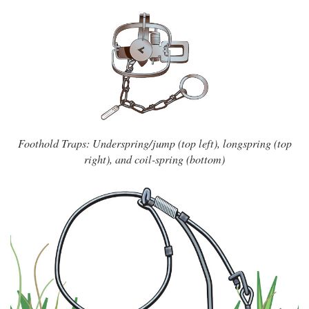
Foothold Traps: Underspring/jump (top left), longspring (top
right), and coil-spring (bottom)