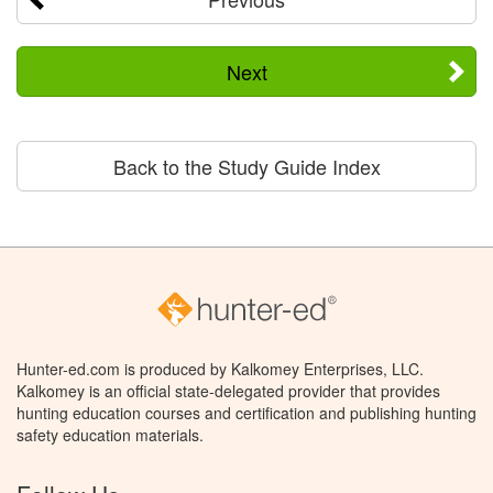
Next
Back to the Study Guide Index
Hunter-ed.com is produced by Kalkomey Enterprises, LLC.
Kalkomey is an official state-delegated provider that provides
hunting education courses and certification and publishing hunting
safety education materials.