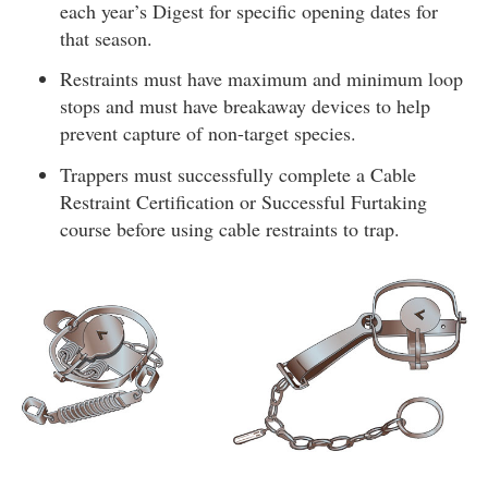
each year’s Digest for specific opening dates for
that season.
Restraints must have maximum and minimum loop
stops and must have breakaway devices to help
prevent capture of non-target species.
Trappers must successfully complete a Cable
Restraint Certification or Successful Furtaking
course before using cable restraints to trap.