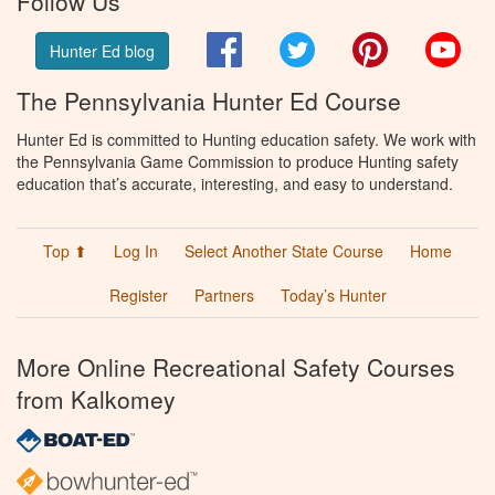
Follow Us
Facebook
Twitter
Pinterest
You
Hunter Ed blog
The Pennsylvania Hunter Ed Course
Hunter Ed is committed to Hunting education safety. We work with
the Pennsylvania Game Commission to produce Hunting safety
education that’s accurate, interesting, and easy to understand.
Top ⬆
Log In
Select Another State Course
Home
Register
Partners
Today’s Hunter
More Online Recreational Safety Courses
from Kalkomey